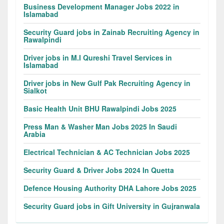
Business Development Manager Jobs 2022 in
Islamabad
Security Guard jobs in Zainab Recruiting Agency in
Rawalpindi
Driver jobs in M.I Qureshi Travel Services in
Islamabad
Driver jobs in New Gulf Pak Recruiting Agency in
Sialkot
Basic Health Unit BHU Rawalpindi Jobs 2025
Press Man & Washer Man Jobs 2025 In Saudi
Arabia
Electrical Technician & AC Technician Jobs 2025
Security Guard & Driver Jobs 2024 In Quetta
Defence Housing Authority DHA Lahore Jobs 2025
Security Guard jobs in Gift University in Gujranwala