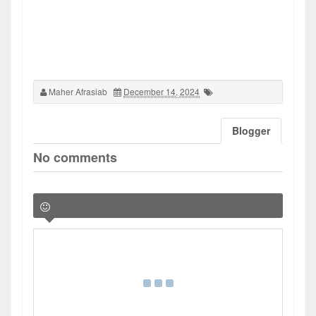
Maher Afrasiab
December 14, 2024
Blogger
No comments