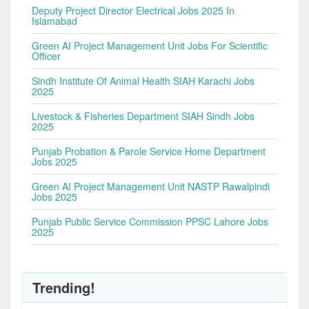
Deputy Project Director Electrical Jobs 2025 In
Islamabad
Green AI Project Management Unit Jobs For Scientific
Officer
Sindh Institute Of Animal Health SIAH Karachi Jobs
2025
Livestock & Fisheries Department SIAH Sindh Jobs
2025
Punjab Probation & Parole Service Home Department
Jobs 2025
Green AI Project Management Unit NASTP Rawalpindi
Jobs 2025
Punjab Public Service Commission PPSC Lahore Jobs
2025
Trending!