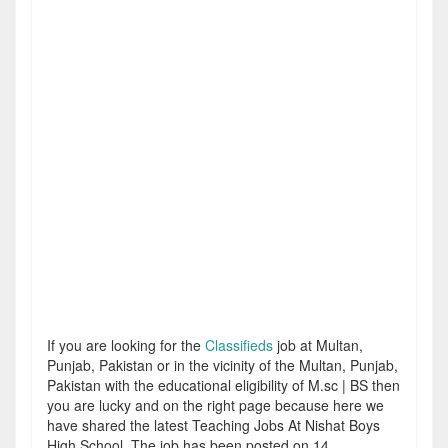
If you are looking for the
Classifieds
job at Multan,
Punjab, Pakistan or in the vicinity of the Multan, Punjab,
Pakistan with the educational eligibility of M.sc | BS then
you are lucky and on the right page because here we
have shared the latest Teaching Jobs At Nishat Boys
High School. The job has been posted on 14