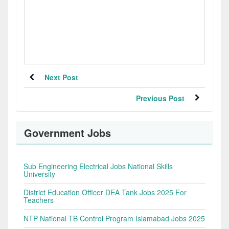
Next Post
Previous Post
Government Jobs
Sub Engineering Electrical Jobs National Skills
University
District Education Officer DEA Tank Jobs 2025 For
Teachers
NTP National TB Control Program Islamabad Jobs 2025