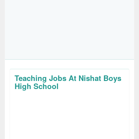
Teaching Jobs At Nishat Boys
High School