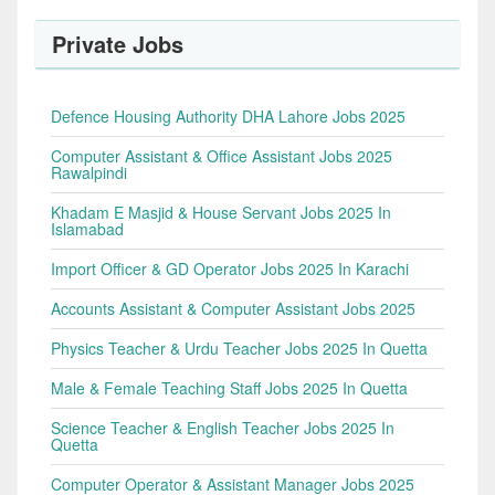
Private Jobs
Defence Housing Authority DHA Lahore Jobs 2025
Computer Assistant & Office Assistant Jobs 2025
Rawalpindi
Khadam E Masjid & House Servant Jobs 2025 In
Islamabad
Import Officer & GD Operator Jobs 2025 In Karachi
Accounts Assistant & Computer Assistant Jobs 2025
Physics Teacher & Urdu Teacher Jobs 2025 In Quetta
Male & Female Teaching Staff Jobs 2025 In Quetta
Science Teacher & English Teacher Jobs 2025 In
Quetta
Computer Operator & Assistant Manager Jobs 2025