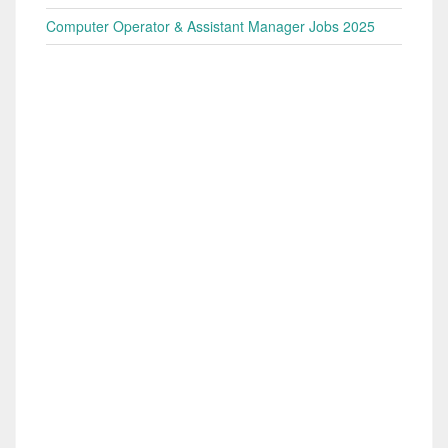
Computer Operator & Assistant Manager Jobs 2025