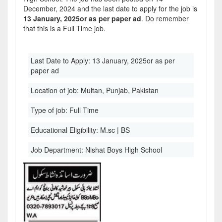
December, 2024 and the last date to apply for the job is
13 January, 2025or as per paper ad
. Do remember
that this is a Full Time job.
Last Date to Apply:
13 January, 2025or as per
paper ad
Location of job:
Multan, Punjab, Pakistan
Type of job:
Full Time
Educational Eligibility:
M.sc | BS
Job Department:
Nishat Boys High School