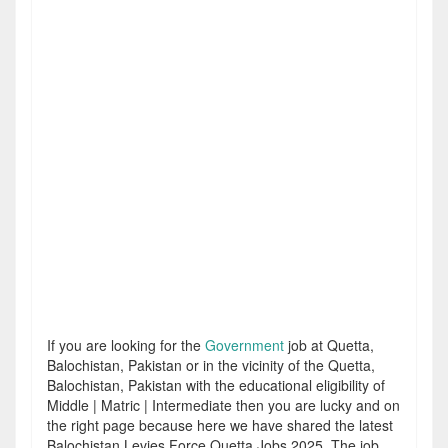
If you are looking for the
Government
job at Quetta,
Balochistan, Pakistan or in the vicinity of the Quetta,
Balochistan, Pakistan with the educational eligibility of
Middle | Matric | Intermediate then you are lucky and on
the right page because here we have shared the latest
Balochistan Levies Force Quetta Jobs 2025. The job