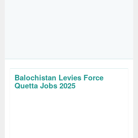
Balochistan Levies Force
Quetta Jobs 2025