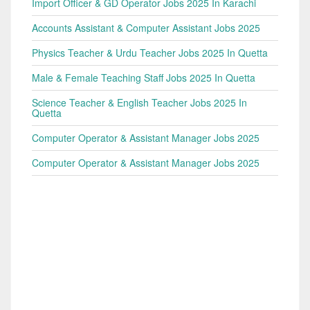
Import Officer & GD Operator Jobs 2025 In Karachi
Accounts Assistant & Computer Assistant Jobs 2025
Physics Teacher & Urdu Teacher Jobs 2025 In Quetta
Male & Female Teaching Staff Jobs 2025 In Quetta
Science Teacher & English Teacher Jobs 2025 In
Quetta
Computer Operator & Assistant Manager Jobs 2025
Computer Operator & Assistant Manager Jobs 2025