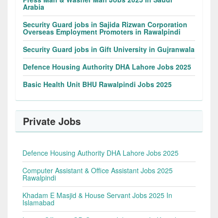
Arabia
Security Guard jobs in Sajida Rizwan Corporation
Overseas Employment Promoters in Rawalpindi
Security Guard jobs in Gift University in Gujranwala
Defence Housing Authority DHA Lahore Jobs 2025
Basic Health Unit BHU Rawalpindi Jobs 2025
Private Jobs
Defence Housing Authority DHA Lahore Jobs 2025
Computer Assistant & Office Assistant Jobs 2025
Rawalpindi
Khadam E Masjid & House Servant Jobs 2025 In
Islamabad