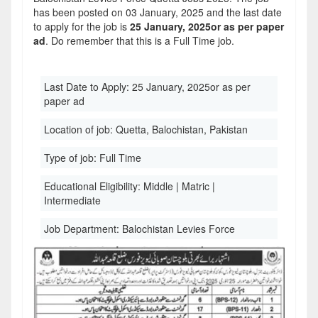
has been posted on 03 January, 2025 and the last date
to apply for the job is
25 January, 2025or as per paper
ad
. Do remember that this is a Full Time job.
Last Date to Apply:
25 January, 2025or as per
paper ad
Location of job:
Quetta, Balochistan, Pakistan
Type of job:
Full Time
Educational Eligibility:
Middle | Matric |
Intermediate
Job Department:
Balochistan Levies Force