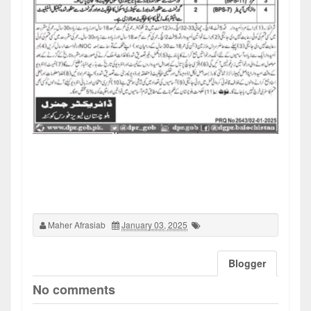
Maher Afrasiab
January 03, 2025
Blogger
No comments