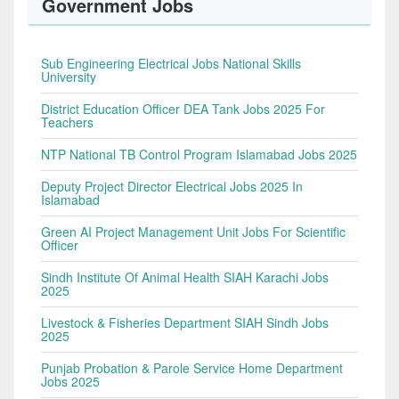
Government Jobs
Sub Engineering Electrical Jobs National Skills
University
District Education Officer DEA Tank Jobs 2025 For
Teachers
NTP National TB Control Program Islamabad Jobs 2025
Deputy Project Director Electrical Jobs 2025 In
Islamabad
Green AI Project Management Unit Jobs For Scientific
Officer
Sindh Institute Of Animal Health SIAH Karachi Jobs
2025
Livestock & Fisheries Department SIAH Sindh Jobs
2025
Punjab Probation & Parole Service Home Department
Jobs 2025