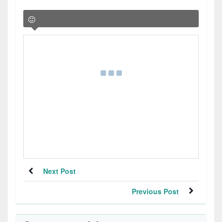
Next Post
Previous Post