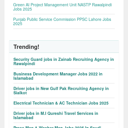
Green AI Project Management Unit NASTP Rawalpindi
Jobs 2025
Punjab Public Service Commission PPSC Lahore Jobs
2025
Trending!
Security Guard jobs in Zainab Recruiting Agency in
Rawalpindi
Business Development Manager Jobs 2022 in
Islamabad
Driver jobs in New Gulf Pak Recruiting Agency in
Sialkot
Electrical Technician & AC Technician Jobs 2025
Driver jobs in M.I Qureshi Travel Services in
Islamabad
Press Man & Washer Man Jobs 2025 In Saudi