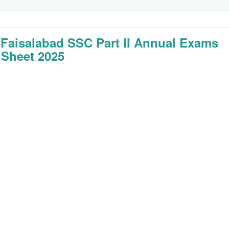
 Faisalabad SSC Part II Annual Exams
 Sheet 2025