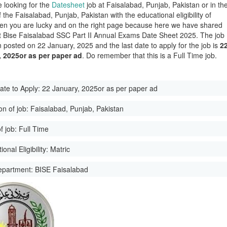
e looking for the
Datesheet
job at Faisalabad, Punjab, Pakistan or in th
of the Faisalabad, Punjab, Pakistan with the educational eligibility of
hen you are lucky and on the right page because here we have shared
st Bise Faisalabad SSC Part II Annual Exams Date Sheet 2025. The job
 posted on 22 January, 2025 and the last date to apply for the job is
2
, 2025or as per paper ad
. Do remember that this is a Full Time job.
ate to Apply:
22 January, 2025or as per paper ad
on of job:
Faisalabad, Punjab, Pakistan
f job:
Full Time
onal Eligibility:
Matric
epartment:
BISE Faisalabad