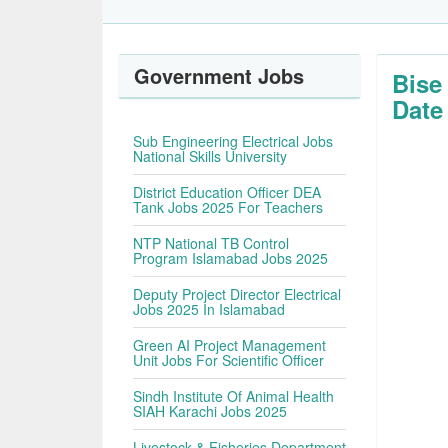
Government Jobs
Bise
Date
Sub Engineering Electrical Jobs
National Skills University
District Education Officer DEA
Tank Jobs 2025 For Teachers
NTP National TB Control
Program Islamabad Jobs 2025
Deputy Project Director Electrical
Jobs 2025 In Islamabad
Green AI Project Management
Unit Jobs For Scientific Officer
Sindh Institute Of Animal Health
SIAH Karachi Jobs 2025
Livestock & Fisheries Department