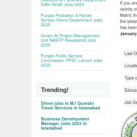
If you ar
SIAH Sindh Jobs 2025
vicinity 
Matric t
Punjab Probation & Parole
Service Home Department Jobs
the late
2025
has been
January
Green AI Project Management
Unit NASTP Rawalpindi Jobs
2025
Last D
Punjab Public Service
Commission PPSC Lahore Jobs
2025
Locati
Type o
Trending!
Educati
Job D
Driver jobs in M.I Qureshi
Travel Services in Islamabad
Business Development
Manager Jobs 2022 in
Islamabad