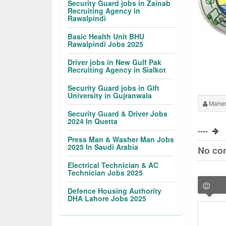
Security Guard jobs in Zainab
Recruiting Agency in
Rawalpindi
Basic Health Unit BHU
Rawalpindi Jobs 2025
Driver jobs in New Gulf Pak
Recruiting Agency in Sialkot
Security Guard jobs in Gift
University in Gujranwala
Maher
Security Guard & Driver Jobs
2024 In Quetta
----
Press Man & Washer Man Jobs
2025 In Saudi Arabia
No co
Electrical Technician & AC
Technician Jobs 2025
Defence Housing Authority
DHA Lahore Jobs 2025