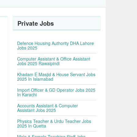
Private Jobs
Defence Housing Authority DHA Lahore
Jobs 2025
Computer Assistant & Office Assistant
Jobs 2025 Rawalpindi
Khadam E Masjid & House Servant Jobs
2025 In Islamabad
Import Officer & GD Operator Jobs 2025
In Karachi
Accounts Assistant & Computer
Assistant Jobs 2025
Physics Teacher & Urdu Teacher Jobs
2025 In Quetta
Male & Female Teaching Staff Jobs