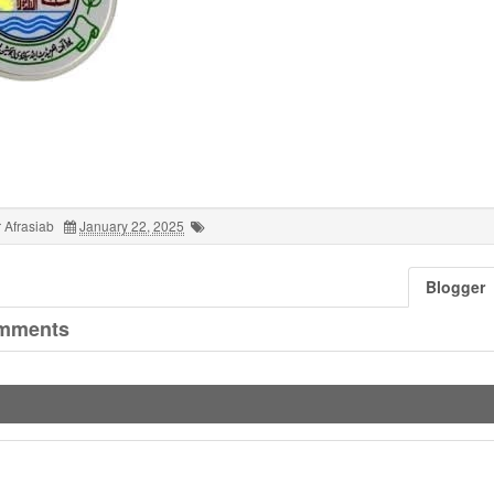
 Afrasiab
January 22, 2025
Blogger
mments