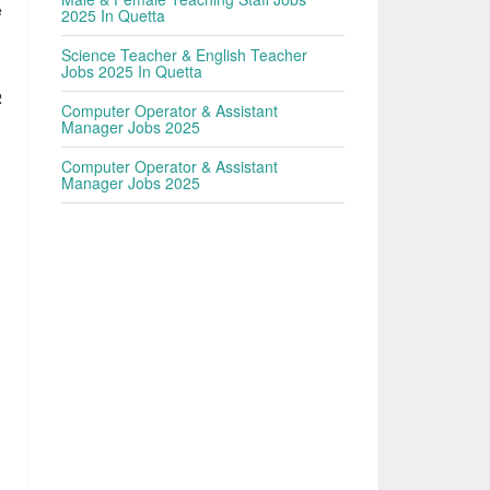
e
2025 In Quetta
Science Teacher & English Teacher
Jobs 2025 In Quetta
2
Computer Operator & Assistant
Manager Jobs 2025
Computer Operator & Assistant
Manager Jobs 2025