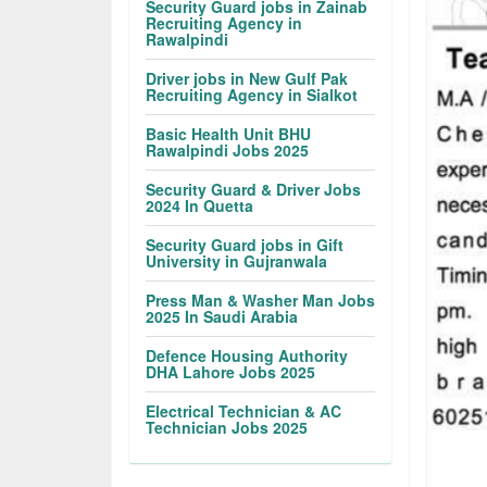
Security Guard jobs in Zainab
Recruiting Agency in
Rawalpindi
Driver jobs in New Gulf Pak
Recruiting Agency in Sialkot
Basic Health Unit BHU
Rawalpindi Jobs 2025
Security Guard & Driver Jobs
2024 In Quetta
Security Guard jobs in Gift
University in Gujranwala
Press Man & Washer Man Jobs
2025 In Saudi Arabia
Defence Housing Authority
DHA Lahore Jobs 2025
Electrical Technician & AC
Technician Jobs 2025