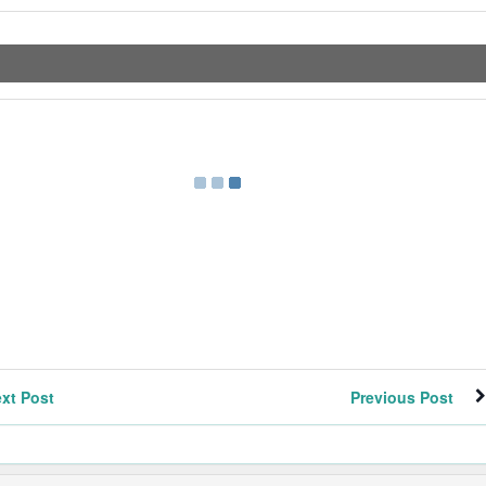
xt Post
Previous Post