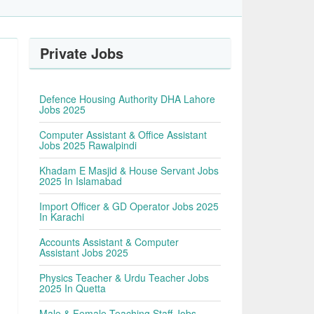
Private Jobs
Defence Housing Authority DHA Lahore
Jobs 2025
Computer Assistant & Office Assistant
Jobs 2025 Rawalpindi
Khadam E Masjid & House Servant Jobs
2025 In Islamabad
Import Officer & GD Operator Jobs 2025
In Karachi
Accounts Assistant & Computer
Assistant Jobs 2025
Physics Teacher & Urdu Teacher Jobs
2025 In Quetta
Male & Female Teaching Staff Jobs