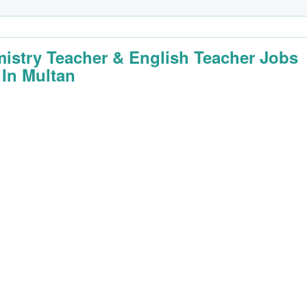
istry Teacher & English Teacher Jobs
 In Multan