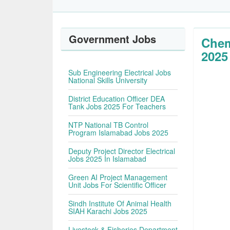
Government Jobs
Chem
2025
Sub Engineering Electrical Jobs
National Skills University
District Education Officer DEA
Tank Jobs 2025 For Teachers
NTP National TB Control
Program Islamabad Jobs 2025
Deputy Project Director Electrical
Jobs 2025 In Islamabad
Green AI Project Management
Unit Jobs For Scientific Officer
Sindh Institute Of Animal Health
SIAH Karachi Jobs 2025
Livestock & Fisheries Department