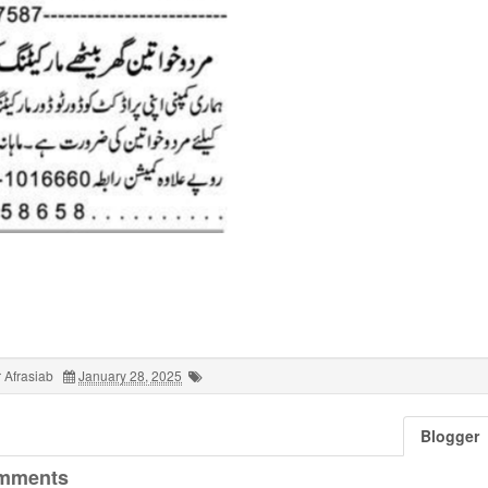
 Afrasiab
January 28, 2025
Blogger
mments