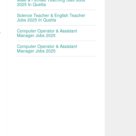
2025 In Quetta
Science Teacher & English Teacher
Jobs 2025 In Quetta
Computer Operator & Assistant
r
Manager Jobs 2025
Computer Operator & Assistant
Manager Jobs 2025