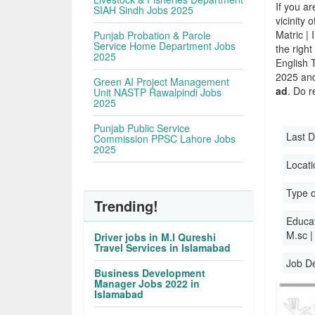
If you ar
SIAH Sindh Jobs 2025
vicinity 
Matric |
Punjab Probation & Parole
Service Home Department Jobs
the righ
2025
English 
2025 and 
Green AI Project Management
ad
. Do r
Unit NASTP Rawalpindi Jobs
2025
Punjab Public Service
Last D
Commission PPSC Lahore Jobs
2025
Locati
Type o
Trending!
Educati
M.sc |
Driver jobs in M.I Qureshi
Travel Services in Islamabad
Job D
Business Development
Manager Jobs 2022 in
Islamabad