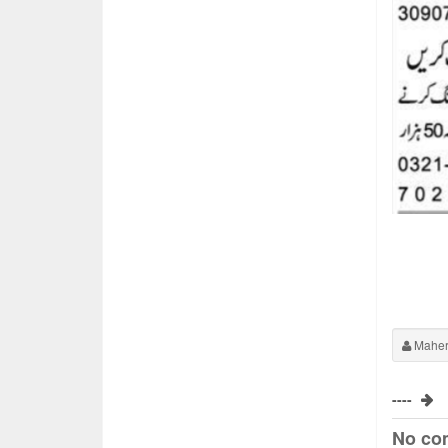
Maher
----
No co