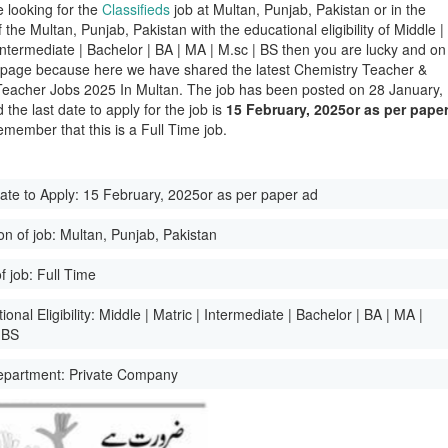
e looking for the
Classifieds
job at Multan, Punjab, Pakistan or in the
of the Multan, Punjab, Pakistan with the educational eligibility of Middle |
 Intermediate | Bachelor | BA | MA | M.sc | BS then you are lucky and on
t page because here we have shared the latest Chemistry Teacher &
Teacher Jobs 2025 In Multan. The job has been posted on 28 January,
the last date to apply for the job is
15 February, 2025or as per pape
emember that this is a Full Time job.
ate to Apply:
15 February, 2025or as per paper ad
on of job:
Multan, Punjab, Pakistan
f job:
Full Time
onal Eligibility:
Middle | Matric | Intermediate | Bachelor | BA | MA |
 BS
epartment:
Private Company