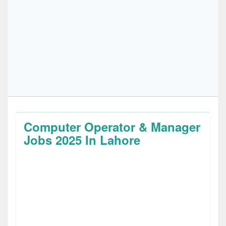
Computer Operator & Manager
Jobs 2025 In Lahore