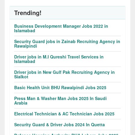
Trending!
Business Development Manager Jobs 2022 in
Islamabad
Security Guard jobs in Zainab Recruiting Agency in
Rawalpindi
Driver jobs in M.I Qureshi Travel Services in
Islamabad
Driver jobs in New Gulf Pak Recruiting Agency in
Sialkot
Basic Health Unit BHU Rawalpindi Jobs 2025
Press Man & Washer Man Jobs 2025 In Saudi
Arabia
Electrical Technician & AC Technician Jobs 2025
Security Guard & Driver Jobs 2024 In Quetta