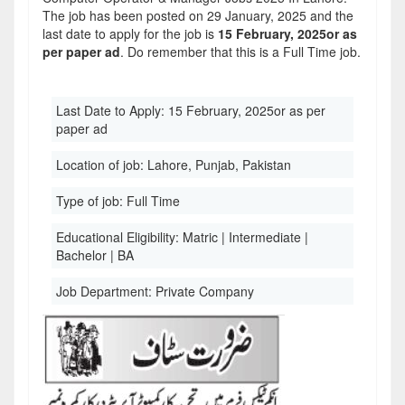
The job has been posted on 29 January, 2025 and the
last date to apply for the job is
15 February, 2025or as
per paper ad
. Do remember that this is a Full Time job.
Last Date to Apply:
15 February, 2025or as per
paper ad
Location of job:
Lahore, Punjab, Pakistan
Type of job:
Full Time
Educational Eligibility:
Matric | Intermediate |
Bachelor | BA
Job Department:
Private Company