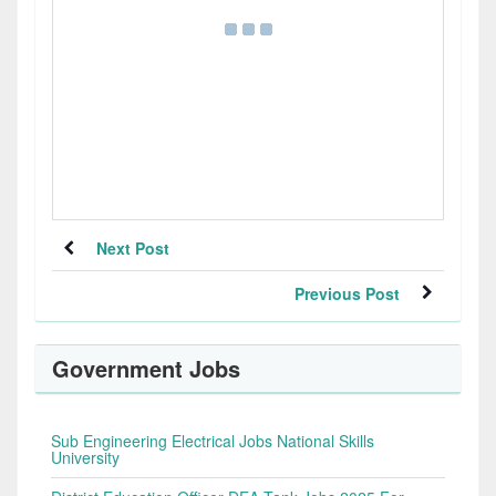
Next Post
Previous Post
Government Jobs
Sub Engineering Electrical Jobs National Skills
University