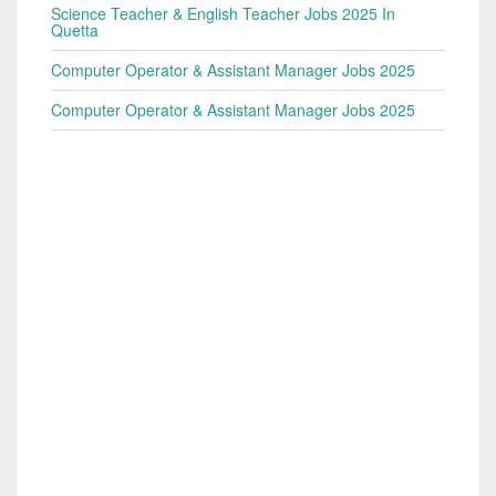
Science Teacher & English Teacher Jobs 2025 In
Quetta
Computer Operator & Assistant Manager Jobs 2025
Computer Operator & Assistant Manager Jobs 2025