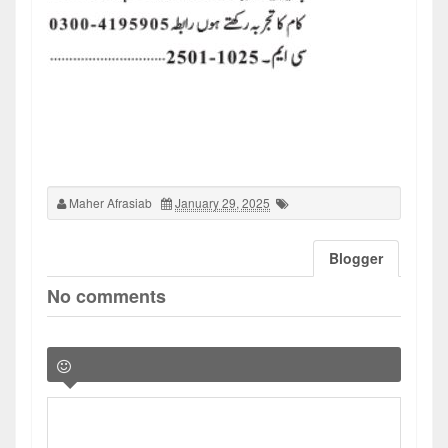
Maher Afrasiab
January 29, 2025
Blogger
No comments