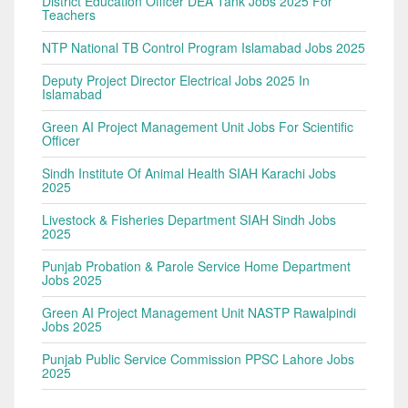
District Education Officer DEA Tank Jobs 2025 For
Teachers
NTP National TB Control Program Islamabad Jobs 2025
Deputy Project Director Electrical Jobs 2025 In
Islamabad
Green AI Project Management Unit Jobs For Scientific
Officer
Sindh Institute Of Animal Health SIAH Karachi Jobs
2025
Livestock & Fisheries Department SIAH Sindh Jobs
2025
Punjab Probation & Parole Service Home Department
Jobs 2025
Green AI Project Management Unit NASTP Rawalpindi
Jobs 2025
Punjab Public Service Commission PPSC Lahore Jobs
2025