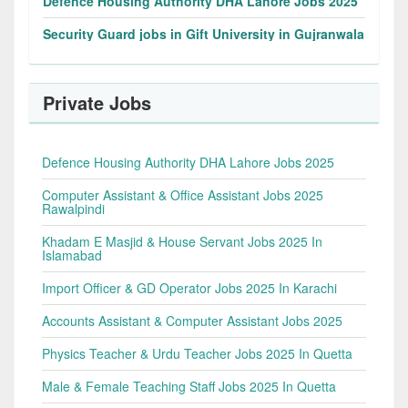
Defence Housing Authority DHA Lahore Jobs 2025
Security Guard jobs in Gift University in Gujranwala
Private Jobs
Defence Housing Authority DHA Lahore Jobs 2025
Computer Assistant & Office Assistant Jobs 2025
Rawalpindi
Khadam E Masjid & House Servant Jobs 2025 In
Islamabad
Import Officer & GD Operator Jobs 2025 In Karachi
Accounts Assistant & Computer Assistant Jobs 2025
Physics Teacher & Urdu Teacher Jobs 2025 In Quetta
Male & Female Teaching Staff Jobs 2025 In Quetta