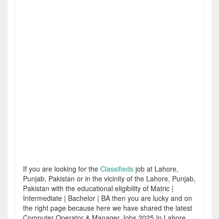
If you are looking for the
Classifieds
job at Lahore,
Punjab, Pakistan or in the vicinity of the Lahore, Punjab,
Pakistan with the educational eligibility of Matric |
Intermediate | Bachelor | BA then you are lucky and on
the right page because here we have shared the latest
Computer Operator & Manager Jobs 2025 In Lahore.