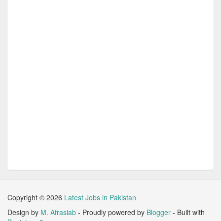
Copyright ©
2026
Latest Jobs in Pakistan
Design by
M. Afrasiab
- Proudly powered by
Blogger
- Built with