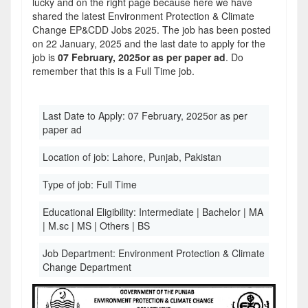
lucky and on the right page because here we have
shared the latest Environment Protection & Climate
Change EP&CDD Jobs 2025. The job has been posted
on 22 January, 2025 and the last date to apply for the
job is
07 February, 2025or as per paper ad
. Do
remember that this is a Full Time job.
Last Date to Apply:
07 February, 2025or as per
paper ad
Location of job:
Lahore, Punjab, Pakistan
Type of job:
Full Time
Educational Eligibility:
Intermediate | Bachelor | MA
| M.sc | MS | Others | BS
Job Department:
Environment Protection & Climate
Change Department