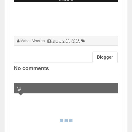
Maher Afrasiab
January 22, 2025
Blogger
No comments