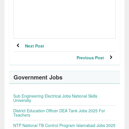
Next Post
Previous Post
Government Jobs
Sub Engineering Electrical Jobs National Skills
University
District Education Officer DEA Tank Jobs 2025 For
Teachers
NTP National TB Control Program Islamabad Jobs 2025