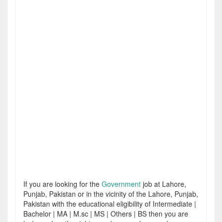
If you are looking for the
Government
job at Lahore,
Punjab, Pakistan or in the vicinity of the Lahore, Punjab,
Pakistan with the educational eligibility of Intermediate |
Bachelor | MA | M.sc | MS | Others | BS then you are