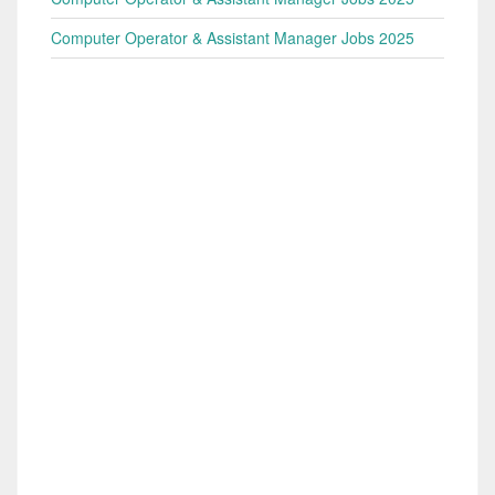
Computer Operator & Assistant Manager Jobs 2025