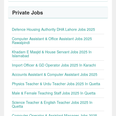
Private Jobs
Defence Housing Authority DHA Lahore Jobs 2025
Computer Assistant & Office Assistant Jobs 2025
Rawalpindi
Khadam E Masjid & House Servant Jobs 2025 In
Islamabad
Import Officer & GD Operator Jobs 2025 In Karachi
Accounts Assistant & Computer Assistant Jobs 2025
Physics Teacher & Urdu Teacher Jobs 2025 In Quetta
Male & Female Teaching Staff Jobs 2025 In Quetta
Science Teacher & English Teacher Jobs 2025 In
Quetta
Computer Operator & Assistant Manager Jobs 2025