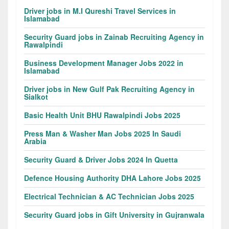
Driver jobs in M.I Qureshi Travel Services in
Islamabad
Security Guard jobs in Zainab Recruiting Agency in
Rawalpindi
Business Development Manager Jobs 2022 in
Islamabad
Driver jobs in New Gulf Pak Recruiting Agency in
Sialkot
Basic Health Unit BHU Rawalpindi Jobs 2025
Press Man & Washer Man Jobs 2025 In Saudi
Arabia
Security Guard & Driver Jobs 2024 In Quetta
Defence Housing Authority DHA Lahore Jobs 2025
Electrical Technician & AC Technician Jobs 2025
Security Guard jobs in Gift University in Gujranwala