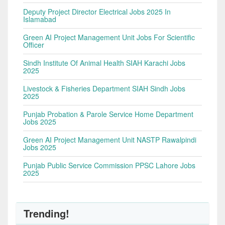
Deputy Project Director Electrical Jobs 2025 In
Islamabad
Green AI Project Management Unit Jobs For Scientific
Officer
Sindh Institute Of Animal Health SIAH Karachi Jobs
2025
Livestock & Fisheries Department SIAH Sindh Jobs
2025
Punjab Probation & Parole Service Home Department
Jobs 2025
Green AI Project Management Unit NASTP Rawalpindi
Jobs 2025
Punjab Public Service Commission PPSC Lahore Jobs
2025
Trending!