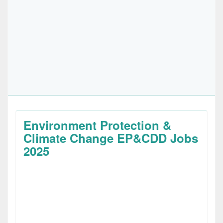
Environment Protection &
Climate Change EP&CDD Jobs
2025