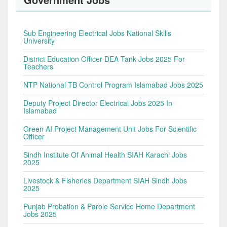
Sub Engineering Electrical Jobs National Skills
University
District Education Officer DEA Tank Jobs 2025 For
Teachers
NTP National TB Control Program Islamabad Jobs 2025
Deputy Project Director Electrical Jobs 2025 In
Islamabad
Green AI Project Management Unit Jobs For Scientific
Officer
Sindh Institute Of Animal Health SIAH Karachi Jobs
2025
Livestock & Fisheries Department SIAH Sindh Jobs
2025
Punjab Probation & Parole Service Home Department
Jobs 2025