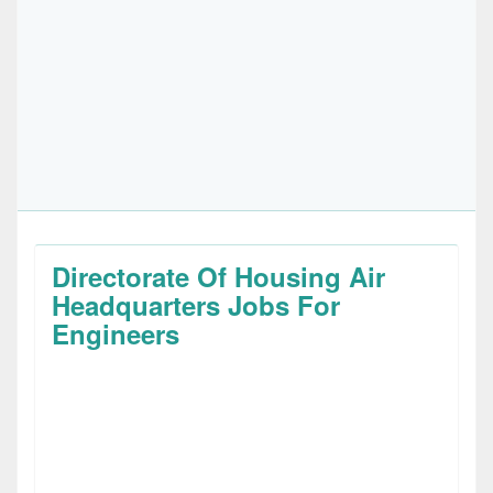
Directorate Of Housing Air
Headquarters Jobs For
Engineers