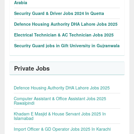
Arabia
Security Guard & Driver Jobs 2024 In Quetta
Defence Housing Authority DHA Lahore Jobs 2025
Electrical Technician & AC Technician Jobs 2025
Security Guard jobs in Gift University in Gujranwala
Private Jobs
Defence Housing Authority DHA Lahore Jobs 2025
Computer Assistant & Office Assistant Jobs 2025
Rawalpindi
Khadam E Masjid & House Servant Jobs 2025 In
Islamabad
Import Officer & GD Operator Jobs 2025 In Karachi