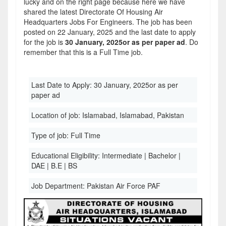
lucky and on the right page because here we have
shared the latest Directorate Of Housing Air
Headquarters Jobs For Engineers. The job has been
posted on 22 January, 2025 and the last date to apply
for the job is
30 January, 2025or as per paper ad
. Do
remember that this is a Full Time job.
Last Date to Apply:
30 January, 2025or as per
paper ad
Location of job:
Islamabad, Islamabad, Pakistan
Type of job:
Full Time
Educational Eligibility:
Intermediate | Bachelor |
DAE | B.E | BS
Job Department:
Pakistan Air Force PAF