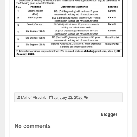
Maher Afrasiab
January 22, 2025
Blogger
No comments