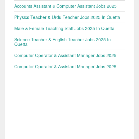
Accounts Assistant & Computer Assistant Jobs 2025
Physics Teacher & Urdu Teacher Jobs 2025 In Quetta
Male & Female Teaching Staff Jobs 2025 In Quetta
Science Teacher & English Teacher Jobs 2025 In
Quetta
Computer Operator & Assistant Manager Jobs 2025
Computer Operator & Assistant Manager Jobs 2025