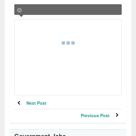
Next Post
Previous Post
Government Jobs