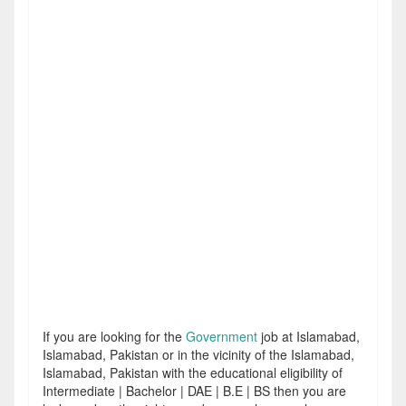
If you are looking for the
Government
job at Islamabad,
Islamabad, Pakistan or in the vicinity of the Islamabad,
Islamabad, Pakistan with the educational eligibility of
Intermediate | Bachelor | DAE | B.E | BS then you are