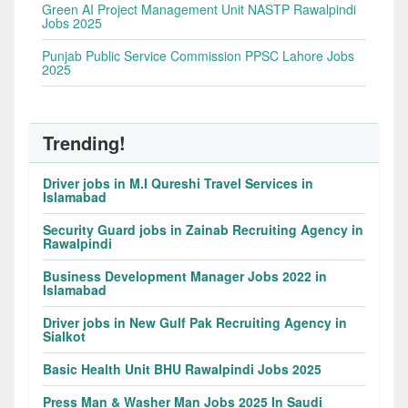
Green AI Project Management Unit NASTP Rawalpindi
Jobs 2025
Punjab Public Service Commission PPSC Lahore Jobs
2025
Trending!
Driver jobs in M.I Qureshi Travel Services in
Islamabad
Security Guard jobs in Zainab Recruiting Agency in
Rawalpindi
Business Development Manager Jobs 2022 in
Islamabad
Driver jobs in New Gulf Pak Recruiting Agency in
Sialkot
Basic Health Unit BHU Rawalpindi Jobs 2025
Press Man & Washer Man Jobs 2025 In Saudi