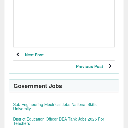
Next Post
Previous Post
Government Jobs
Sub Engineering Electrical Jobs National Skills
University
District Education Officer DEA Tank Jobs 2025 For
Teachers