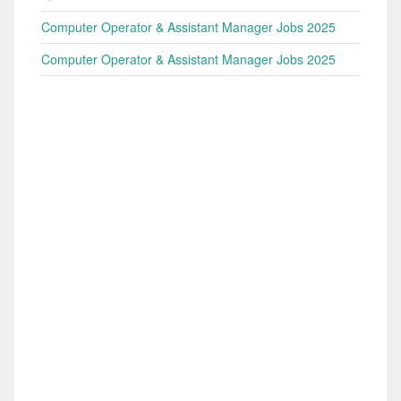
Computer Operator & Assistant Manager Jobs 2025
Computer Operator & Assistant Manager Jobs 2025