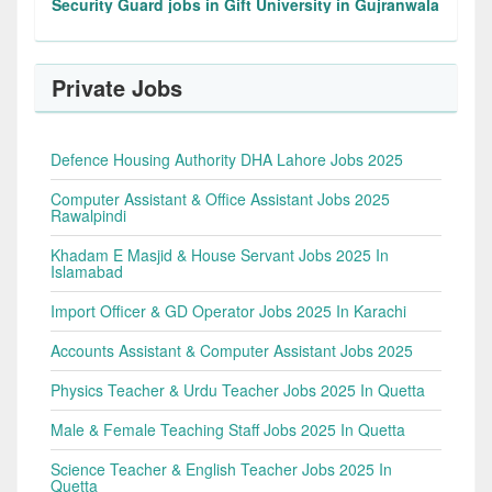
Security Guard jobs in Gift University in Gujranwala
Private Jobs
Defence Housing Authority DHA Lahore Jobs 2025
Computer Assistant & Office Assistant Jobs 2025
Rawalpindi
Khadam E Masjid & House Servant Jobs 2025 In
Islamabad
Import Officer & GD Operator Jobs 2025 In Karachi
Accounts Assistant & Computer Assistant Jobs 2025
Physics Teacher & Urdu Teacher Jobs 2025 In Quetta
Male & Female Teaching Staff Jobs 2025 In Quetta
Science Teacher & English Teacher Jobs 2025 In
Quetta