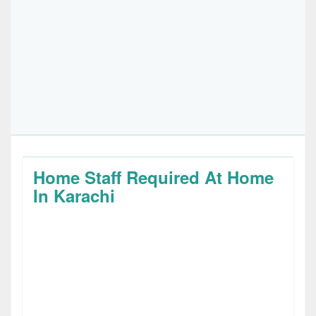
Home Staff Required At Home
In Karachi