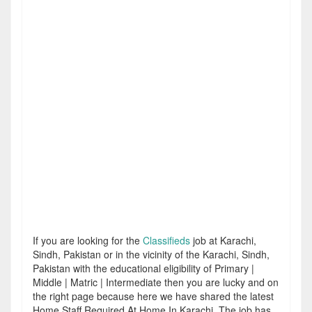
If you are looking for the
Classifieds
job at Karachi,
Sindh, Pakistan or in the vicinity of the Karachi, Sindh,
Pakistan with the educational eligibility of Primary |
Middle | Matric | Intermediate then you are lucky and on
the right page because here we have shared the latest
Home Staff Required At Home In Karachi. The job has