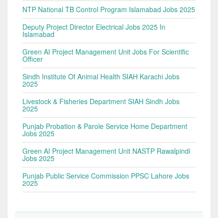
NTP National TB Control Program Islamabad Jobs 2025
Deputy Project Director Electrical Jobs 2025 In
Islamabad
Green AI Project Management Unit Jobs For Scientific
Officer
Sindh Institute Of Animal Health SIAH Karachi Jobs
2025
Livestock & Fisheries Department SIAH Sindh Jobs
2025
Punjab Probation & Parole Service Home Department
Jobs 2025
Green AI Project Management Unit NASTP Rawalpindi
Jobs 2025
Punjab Public Service Commission PPSC Lahore Jobs
2025