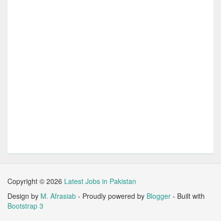
Copyright ©
2026
Latest Jobs in Pakistan
Design by
M. Afrasiab
- Proudly powered by
Blogger
- Built with
Bootstrap 3