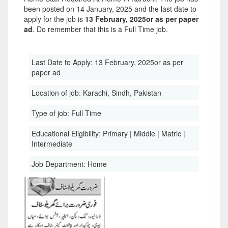
been posted on 14 January, 2025 and the last date to
apply for the job is
13 February, 2025or as per paper
ad
. Do remember that this is a Full Time job.
Last Date to Apply:
13 February, 2025or as per
paper ad
Location of job:
Karachi, Sindh, Pakistan
Type of job:
Full Time
Educational Eligibility:
Primary | Middle | Matric |
Intermediate
Job Department:
Home