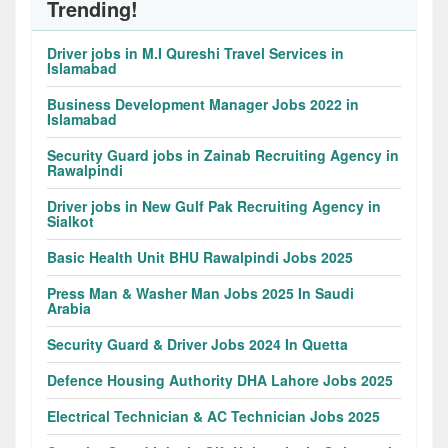
Trending!
Driver jobs in M.I Qureshi Travel Services in
Islamabad
Business Development Manager Jobs 2022 in
Islamabad
Security Guard jobs in Zainab Recruiting Agency in
Rawalpindi
Driver jobs in New Gulf Pak Recruiting Agency in
Sialkot
Basic Health Unit BHU Rawalpindi Jobs 2025
Press Man & Washer Man Jobs 2025 In Saudi
Arabia
Security Guard & Driver Jobs 2024 In Quetta
Defence Housing Authority DHA Lahore Jobs 2025
Electrical Technician & AC Technician Jobs 2025