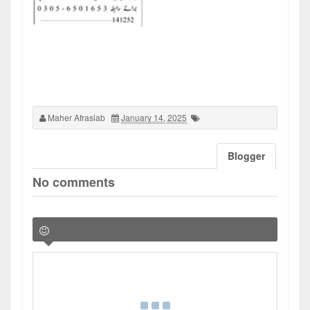
Maher Afrasiab
January 14, 2025
Blogger
No comments