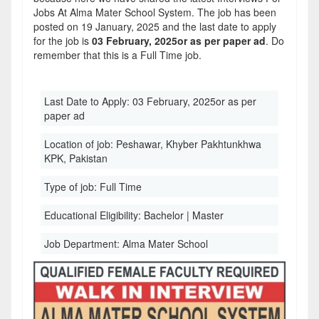
Jobs At Alma Mater School System. The job has been
posted on 19 January, 2025 and the last date to apply
for the job is
03 February, 2025or as per paper ad
. Do
remember that this is a Full Time job.
Last Date to Apply:
03 February, 2025or as per
paper ad
Location of job:
Peshawar, Khyber Pakhtunkhwa
KPK, Pakistan
Type of job:
Full Time
Educational Eligibility:
Bachelor | Master
Job Department:
Alma Mater School