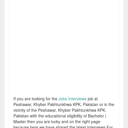
If you are looking for the
Jobs Interviews
job at
Peshawar, Khyber Pakhtunkhwa KPK, Pakistan or in the
vicinity of the Peshawar, Khyber Pakhtunkhwa KPK,
Pakistan with the educational eligibility of Bachelor |
Master then you are lucky and on the right page
because here we have shared the latest Interviews For