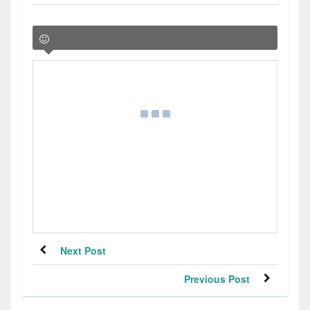
Next Post
Previous Post