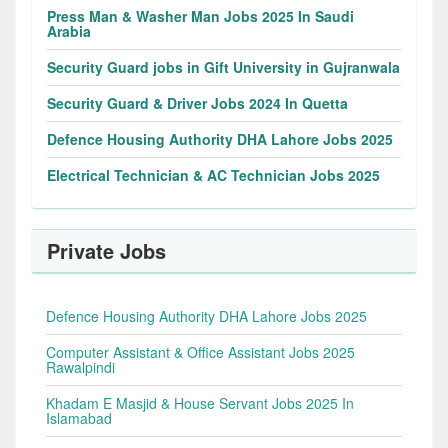
Press Man & Washer Man Jobs 2025 In Saudi
Arabia
Security Guard jobs in Gift University in Gujranwala
Security Guard & Driver Jobs 2024 In Quetta
Defence Housing Authority DHA Lahore Jobs 2025
Electrical Technician & AC Technician Jobs 2025
Private Jobs
Defence Housing Authority DHA Lahore Jobs 2025
Computer Assistant & Office Assistant Jobs 2025
Rawalpindi
Khadam E Masjid & House Servant Jobs 2025 In
Islamabad