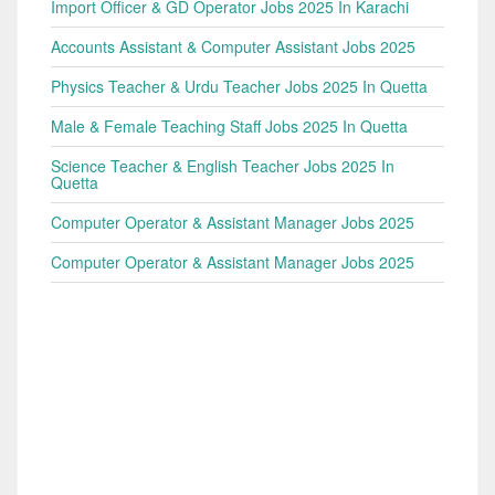
Import Officer & GD Operator Jobs 2025 In Karachi
Accounts Assistant & Computer Assistant Jobs 2025
Physics Teacher & Urdu Teacher Jobs 2025 In Quetta
Male & Female Teaching Staff Jobs 2025 In Quetta
Science Teacher & English Teacher Jobs 2025 In
Quetta
Computer Operator & Assistant Manager Jobs 2025
Computer Operator & Assistant Manager Jobs 2025