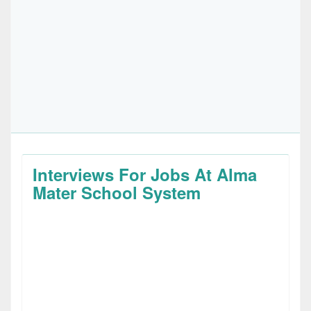
Interviews For Jobs At Alma
Mater School System