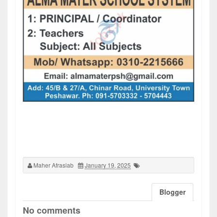
Maher Afrasiab
January 19, 2025
Blogger
No comments