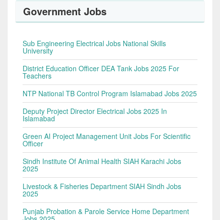
Government Jobs
Sub Engineering Electrical Jobs National Skills
University
District Education Officer DEA Tank Jobs 2025 For
Teachers
NTP National TB Control Program Islamabad Jobs 2025
Deputy Project Director Electrical Jobs 2025 In
Islamabad
Green AI Project Management Unit Jobs For Scientific
Officer
Sindh Institute Of Animal Health SIAH Karachi Jobs
2025
Livestock & Fisheries Department SIAH Sindh Jobs
2025
Punjab Probation & Parole Service Home Department
Jobs 2025