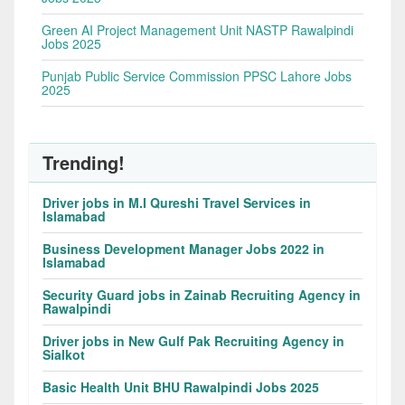
Green AI Project Management Unit NASTP Rawalpindi
Jobs 2025
Punjab Public Service Commission PPSC Lahore Jobs
2025
Trending!
Driver jobs in M.I Qureshi Travel Services in
Islamabad
Business Development Manager Jobs 2022 in
Islamabad
Security Guard jobs in Zainab Recruiting Agency in
Rawalpindi
Driver jobs in New Gulf Pak Recruiting Agency in
Sialkot
Basic Health Unit BHU Rawalpindi Jobs 2025