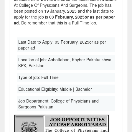
At College Of Physicians And Surgeons. The job has
been posted on 19 January, 2025 and the last date to
apply for the job is
03 February, 2025or as per paper
ad
. Do remember that this is a Full Time job.
Last Date to Apply:
03 February, 2025or as per
paper ad
Location of job:
Abbottabad, Khyber Pakhtunkhwa
KPK, Pakistan
Type of job:
Full Time
Educational Eligibility:
Middle | Bachelor
Job Department:
College of Physicians and
Surgeons Pakistan