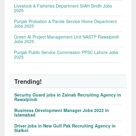
Livestock & Fisheries Department SIAH Sindh Jobs
2025
Punjab Probation & Parole Service Home Department
Jobs 2025
Green AI Project Management Unit NASTP Rawalpindi
Jobs 2025
Punjab Public Service Commission PPSC Lahore Jobs
2025
Trending!
Security Guard jobs in Zainab Recruiting Agency in
Rawalpindi
Business Development Manager Jobs 2022 in
Islamabad
Driver jobs in New Gulf Pak Recruiting Agency in
Sialkot