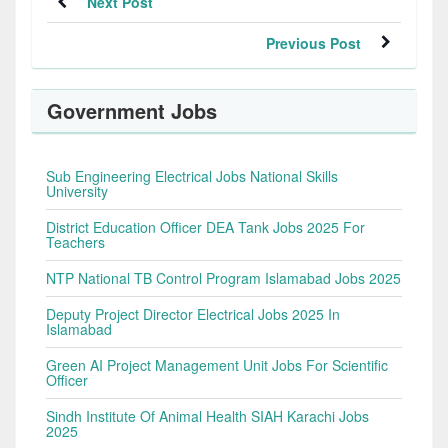
Next Post
Previous Post
Government Jobs
Sub Engineering Electrical Jobs National Skills
University
District Education Officer DEA Tank Jobs 2025 For
Teachers
NTP National TB Control Program Islamabad Jobs 2025
Deputy Project Director Electrical Jobs 2025 In
Islamabad
Green AI Project Management Unit Jobs For Scientific
Officer
Sindh Institute Of Animal Health SIAH Karachi Jobs
2025