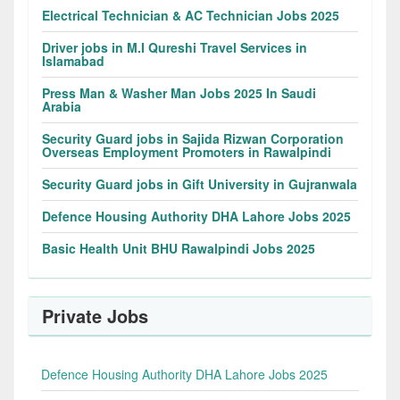
Electrical Technician & AC Technician Jobs 2025
Driver jobs in M.I Qureshi Travel Services in
Islamabad
Press Man & Washer Man Jobs 2025 In Saudi
Arabia
Security Guard jobs in Sajida Rizwan Corporation
Overseas Employment Promoters in Rawalpindi
Security Guard jobs in Gift University in Gujranwala
Defence Housing Authority DHA Lahore Jobs 2025
Basic Health Unit BHU Rawalpindi Jobs 2025
Private Jobs
Defence Housing Authority DHA Lahore Jobs 2025