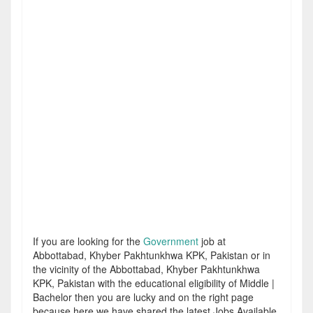
If you are looking for the
Government
job at
Abbottabad, Khyber Pakhtunkhwa KPK, Pakistan or in
the vicinity of the Abbottabad, Khyber Pakhtunkhwa
KPK, Pakistan with the educational eligibility of Middle |
Bachelor then you are lucky and on the right page
because here we have shared the latest Jobs Available