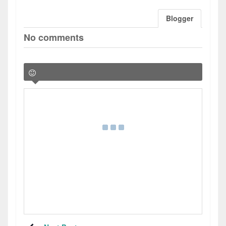
Blogger
No comments