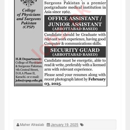
Maher Afrasiab
January 19, 2025