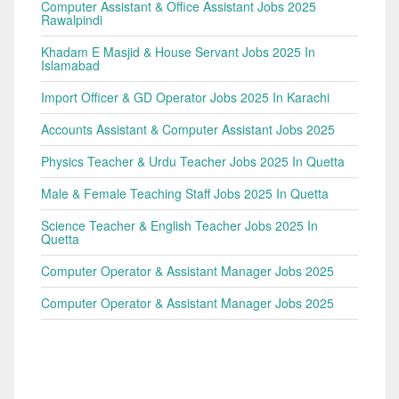
Computer Assistant & Office Assistant Jobs 2025
Rawalpindi
Khadam E Masjid & House Servant Jobs 2025 In
Islamabad
Import Officer & GD Operator Jobs 2025 In Karachi
Accounts Assistant & Computer Assistant Jobs 2025
Physics Teacher & Urdu Teacher Jobs 2025 In Quetta
Male & Female Teaching Staff Jobs 2025 In Quetta
Science Teacher & English Teacher Jobs 2025 In
Quetta
Computer Operator & Assistant Manager Jobs 2025
Computer Operator & Assistant Manager Jobs 2025