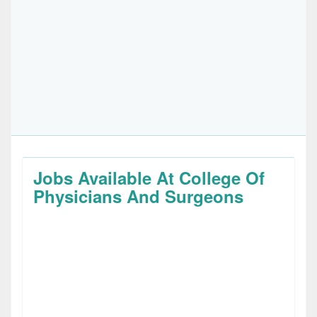
Jobs Available At College Of
Physicians And Surgeons