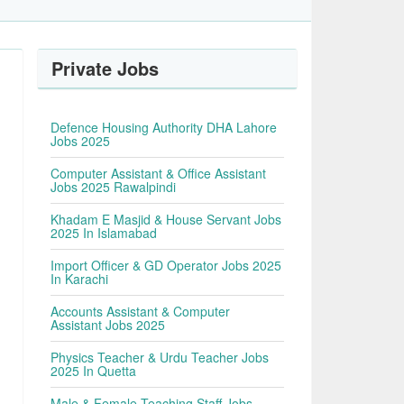
Private Jobs
Defence Housing Authority DHA Lahore
Jobs 2025
Computer Assistant & Office Assistant
Jobs 2025 Rawalpindi
Khadam E Masjid & House Servant Jobs
2025 In Islamabad
Import Officer & GD Operator Jobs 2025
In Karachi
Accounts Assistant & Computer
Assistant Jobs 2025
Physics Teacher & Urdu Teacher Jobs
2025 In Quetta
Male & Female Teaching Staff Jobs