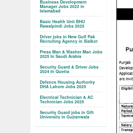
Business Development
Manager Jobs 2022 in
Islamabad
Basic Health Unit BHU
Rawalpindi Jobs 2025
Driver jobs in New Gulf Pak
Recruiting Agency in Sialkot
Press Man & Washer Man Jobs
2025 In Saudi Arabia
Security Guard & Driver Jobs
2024 In Quetta
Defence Housing Authority
DHA Lahore Jobs 2025
Electrical Technician & AC
Technician Jobs 2025
Security Guard jobs in Gift
University in Gujranwala