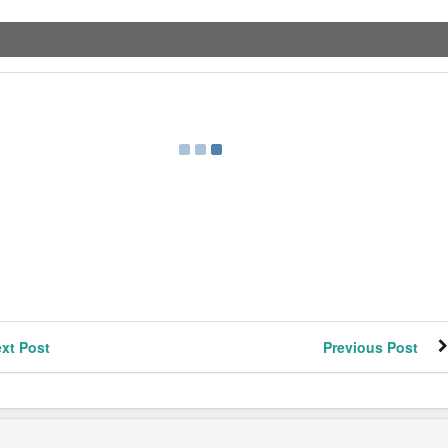
xt Post
Previous Post