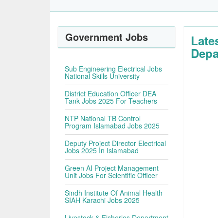
Government Jobs
Late
Depa
Sub Engineering Electrical Jobs
National Skills University
District Education Officer DEA
Tank Jobs 2025 For Teachers
NTP National TB Control
Program Islamabad Jobs 2025
Deputy Project Director Electrical
Jobs 2025 In Islamabad
Green AI Project Management
Unit Jobs For Scientific Officer
Sindh Institute Of Animal Health
SIAH Karachi Jobs 2025
Livestock & Fisheries Department