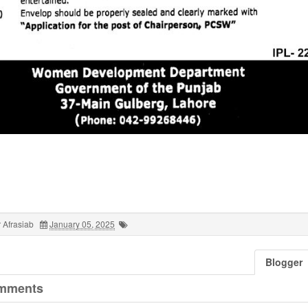
 Afrasiab
January 05, 2025
Blogger
mments