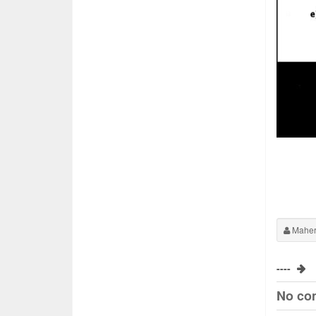
Maher
----
No co