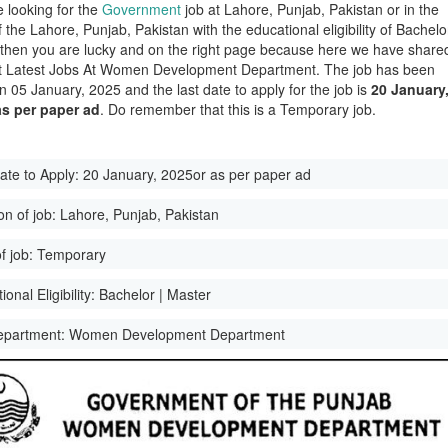
e looking for the
Government
job at Lahore, Punjab, Pakistan or in the
of the Lahore, Punjab, Pakistan with the educational eligibility of Bachelo
 then you are lucky and on the right page because here we have share
st Latest Jobs At Women Development Department. The job has been
n 05 January, 2025 and the last date to apply for the job is
20 January
as per paper ad
. Do remember that this is a Temporary job.
ate to Apply:
20 January, 2025or as per paper ad
on of job:
Lahore, Punjab, Pakistan
f job:
Temporary
onal Eligibility:
Bachelor | Master
epartment:
Women Development Department