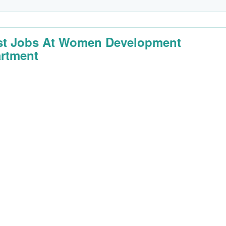
st Jobs At Women Development
rtment