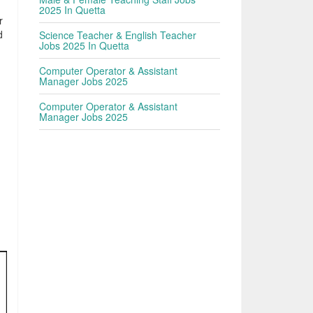
2025 In Quetta
r
d
Science Teacher & English Teacher
Jobs 2025 In Quetta
,
Computer Operator & Assistant
Manager Jobs 2025
Computer Operator & Assistant
Manager Jobs 2025