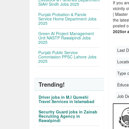
If you ar
SIAH Sindh Jobs 2025
vicinity 
| Master
Punjab Probation & Parole
Service Home Department Jobs
the late
2025
posted o
2025or 
Green AI Project Management
Unit NASTP Rawalpindi Jobs
2025
Last D
Punjab Public Service
Commission PPSC Lahore Jobs
2025
Locati
Type o
Trending!
Educati
Job D
Driver jobs in M.I Qureshi
Travel Services in Islamabad
Security Guard jobs in Zainab
Recruiting Agency in
Rawalpindi