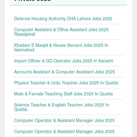
Defence Housing Authority DHA Lahore Jobs 2025
Computer Assistant & Office Assistant Jobs 2025
Rawalpindi
Khadam E Masjid & House Servant Jobs 2025 In
Islamabad
Import Officer & GD Operator Jobs 2025 In Karachi
Accounts Assistant & Computer Assistant Jobs 2025
Physics Teacher & Urdu Teacher Jobs 2025 In Quetta
Male & Female Teaching Staff Jobs 2025 In Quetta
Science Teacher & English Teacher Jobs 2025 In
Quetta
Computer Operator & Assistant Manager Jobs 2025
Computer Operator & Assistant Manager Jobs 2025