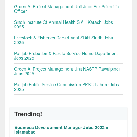
Green AI Project Management Unit Jobs For Scientific
Officer
Sindh Institute Of Animal Health SIAH Karachi Jobs
2025
Livestock & Fisheries Department SIAH Sindh Jobs
2025
Punjab Probation & Parole Service Home Department
Jobs 2025
Green AI Project Management Unit NASTP Rawalpindi
Jobs 2025
Punjab Public Service Commission PPSC Lahore Jobs
2025
Trending!
Business Development Manager Jobs 2022 in
Islamabad