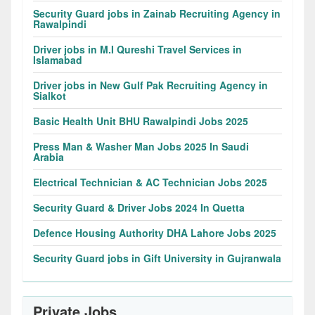
Security Guard jobs in Zainab Recruiting Agency in
Rawalpindi
Driver jobs in M.I Qureshi Travel Services in
Islamabad
Driver jobs in New Gulf Pak Recruiting Agency in
Sialkot
Basic Health Unit BHU Rawalpindi Jobs 2025
Press Man & Washer Man Jobs 2025 In Saudi
Arabia
Electrical Technician & AC Technician Jobs 2025
Security Guard & Driver Jobs 2024 In Quetta
Defence Housing Authority DHA Lahore Jobs 2025
Security Guard jobs in Gift University in Gujranwala
Private Jobs