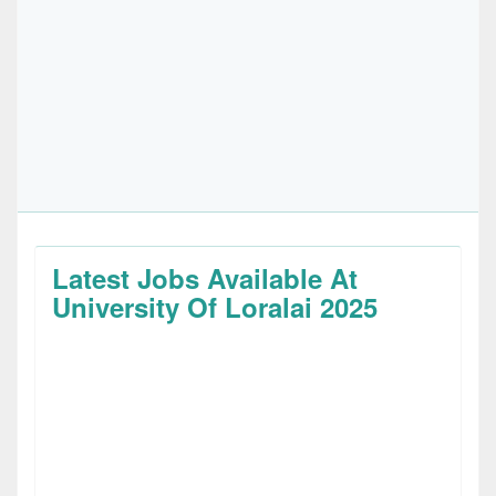
Latest Jobs Available At
University Of Loralai 2025