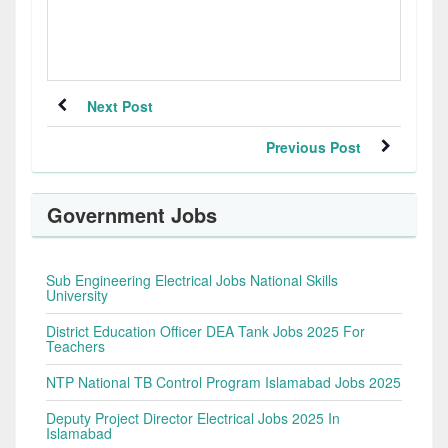
Next Post
Previous Post
Government Jobs
Sub Engineering Electrical Jobs National Skills
University
District Education Officer DEA Tank Jobs 2025 For
Teachers
NTP National TB Control Program Islamabad Jobs 2025
Deputy Project Director Electrical Jobs 2025 In
Islamabad