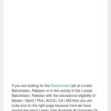
If you are looking for the
Government
job at Loralai,
Balochistan, Pakistan or in the vicinity of the Loralai,
Balochistan, Pakistan with the educational eligibility of
Master | Mphil | Phd | ACCA | CA | MS then you are
lucky and on the right page because here we have
shared the latest Latest Jobs Available At University Of