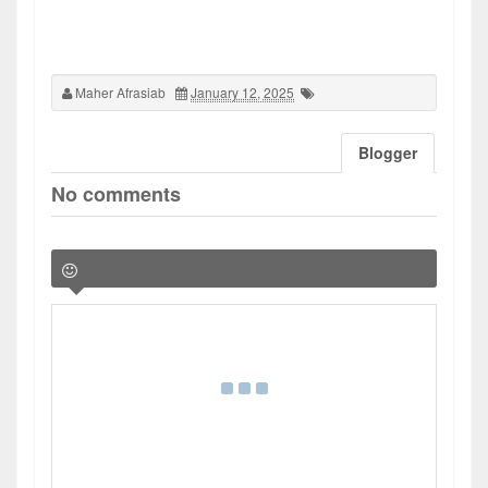
Maher Afrasiab
January 12, 2025
Blogger
No comments