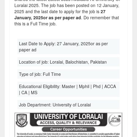
Loralai 2025. The job has been posted on 12 January,
2025 and the last date to apply for the job is
27
January, 2025or as per paper ad
. Do remember that
this is a Full Time job.
Last Date to Apply:
27 January, 2025or as per
paper ad
Location of job:
Loralai, Balochistan, Pakistan
Type of job:
Full Time
Educational Eligibility:
Master | Mphil | Phd | ACCA
| CA | MS
Job Department:
University of Loralai