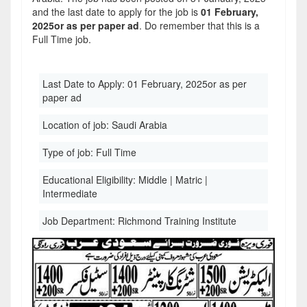
and the last date to apply for the job is
01 February,
2025or as per paper ad
. Do remember that this is a
Full Time job.
Last Date to Apply:
01 February, 2025or as per
paper ad
Location of job:
Saudi Arabia
Type of job:
Full Time
Educational Eligibility:
Middle | Matric |
Intermediate
Job Department:
Richmond Training Institute