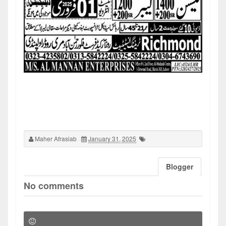
Maher Afrasiab
January 31, 2025
Blogger
No comments