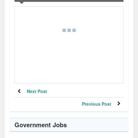
Next Post
Previous Post
Government Jobs