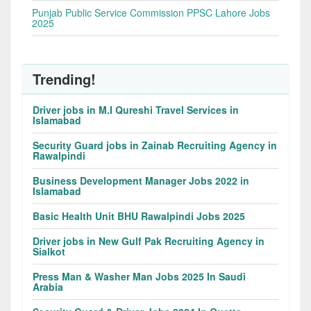
Punjab Public Service Commission PPSC Lahore Jobs
2025
Trending!
Driver jobs in M.I Qureshi Travel Services in
Islamabad
Security Guard jobs in Zainab Recruiting Agency in
Rawalpindi
Business Development Manager Jobs 2022 in
Islamabad
Basic Health Unit BHU Rawalpindi Jobs 2025
Driver jobs in New Gulf Pak Recruiting Agency in
Sialkot
Press Man & Washer Man Jobs 2025 In Saudi
Arabia