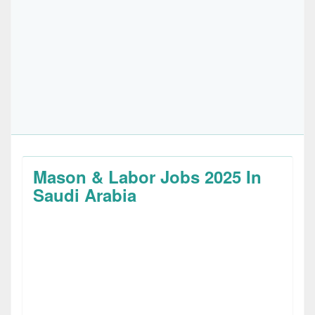
Mason & Labor Jobs 2025 In
Saudi Arabia