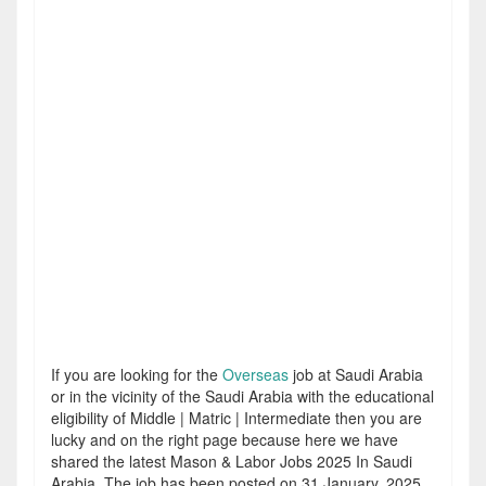
If you are looking for the
Overseas
job at Saudi Arabia
or in the vicinity of the Saudi Arabia with the educational
eligibility of Middle | Matric | Intermediate then you are
lucky and on the right page because here we have
shared the latest Mason & Labor Jobs 2025 In Saudi
Arabia. The job has been posted on 31 January, 2025