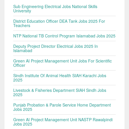
Sub Engineering Electrical Jobs National Skills
University
District Education Officer DEA Tank Jobs 2025 For
Teachers
NTP National TB Control Program Islamabad Jobs 2025
Deputy Project Director Electrical Jobs 2025 In
Islamabad
Green AI Project Management Unit Jobs For Scientific
Officer
Sindh Institute Of Animal Health SIAH Karachi Jobs
2025
Livestock & Fisheries Department SIAH Sindh Jobs
2025
Punjab Probation & Parole Service Home Department
Jobs 2025
Green AI Project Management Unit NASTP Rawalpindi
Jobs 2025