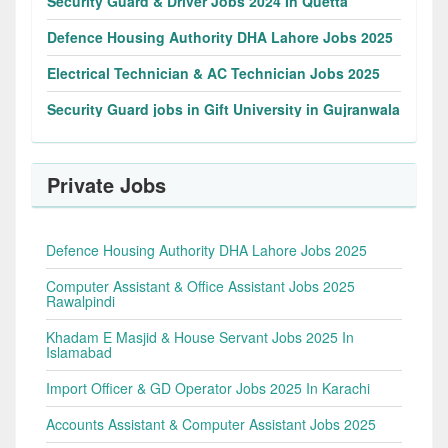
Security Guard & Driver Jobs 2024 In Quetta
Defence Housing Authority DHA Lahore Jobs 2025
Electrical Technician & AC Technician Jobs 2025
Security Guard jobs in Gift University in Gujranwala
Private Jobs
Defence Housing Authority DHA Lahore Jobs 2025
Computer Assistant & Office Assistant Jobs 2025
Rawalpindi
Khadam E Masjid & House Servant Jobs 2025 In
Islamabad
Import Officer & GD Operator Jobs 2025 In Karachi
Accounts Assistant & Computer Assistant Jobs 2025