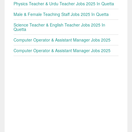
Physics Teacher & Urdu Teacher Jobs 2025 In Quetta
Male & Female Teaching Staff Jobs 2025 In Quetta
Science Teacher & English Teacher Jobs 2025 In
Quetta
Computer Operator & Assistant Manager Jobs 2025
Computer Operator & Assistant Manager Jobs 2025