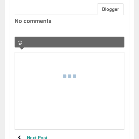
Blogger
No comments
Next Post