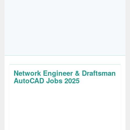
Network Engineer & Draftsman
AutoCAD Jobs 2025