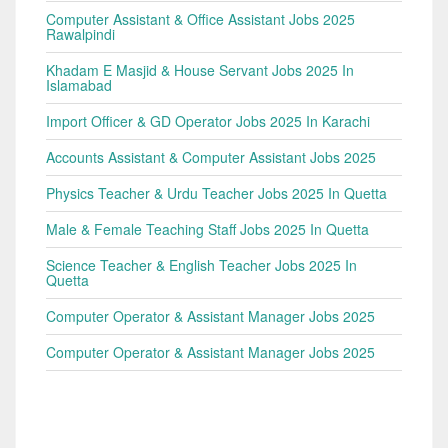
Computer Assistant & Office Assistant Jobs 2025
Rawalpindi
Khadam E Masjid & House Servant Jobs 2025 In
Islamabad
Import Officer & GD Operator Jobs 2025 In Karachi
Accounts Assistant & Computer Assistant Jobs 2025
Physics Teacher & Urdu Teacher Jobs 2025 In Quetta
Male & Female Teaching Staff Jobs 2025 In Quetta
Science Teacher & English Teacher Jobs 2025 In
Quetta
Computer Operator & Assistant Manager Jobs 2025
Computer Operator & Assistant Manager Jobs 2025