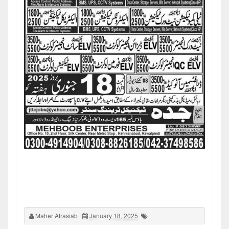
Maher Afrasiab
January 18, 2025