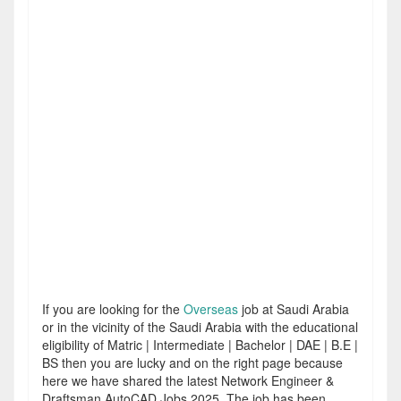
If you are looking for the
Overseas
job at Saudi Arabia
or in the vicinity of the Saudi Arabia with the educational
eligibility of Matric | Intermediate | Bachelor | DAE | B.E |
BS then you are lucky and on the right page because
here we have shared the latest Network Engineer &
Draftsman AutoCAD Jobs 2025. The job has been