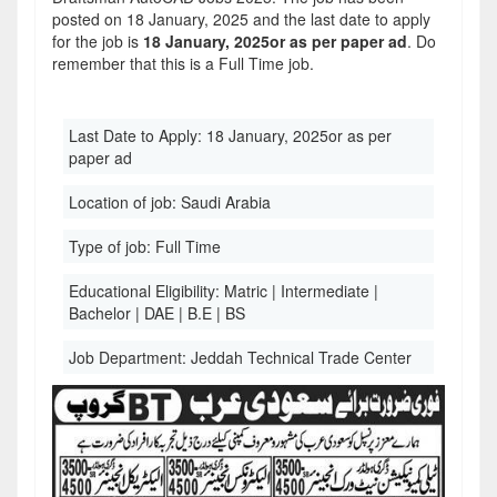
posted on 18 January, 2025 and the last date to apply
for the job is
18 January, 2025or as per paper ad
. Do
remember that this is a Full Time job.
Last Date to Apply:
18 January, 2025or as per
paper ad
Location of job:
Saudi Arabia
Type of job:
Full Time
Educational Eligibility:
Matric | Intermediate |
Bachelor | DAE | B.E | BS
Job Department:
Jeddah Technical Trade Center