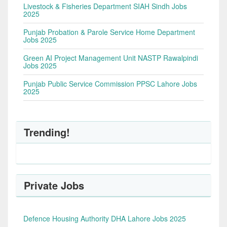
Livestock & Fisheries Department SIAH Sindh Jobs
2025
Punjab Probation & Parole Service Home Department
Jobs 2025
Green AI Project Management Unit NASTP Rawalpindi
Jobs 2025
Punjab Public Service Commission PPSC Lahore Jobs
2025
Trending!
Private Jobs
Defence Housing Authority DHA Lahore Jobs 2025