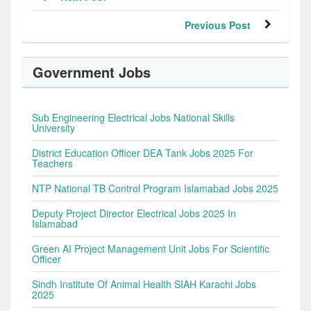
Previous Post
Government Jobs
Sub Engineering Electrical Jobs National Skills
University
District Education Officer DEA Tank Jobs 2025 For
Teachers
NTP National TB Control Program Islamabad Jobs 2025
Deputy Project Director Electrical Jobs 2025 In
Islamabad
Green AI Project Management Unit Jobs For Scientific
Officer
Sindh Institute Of Animal Health SIAH Karachi Jobs
2025