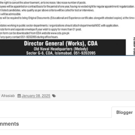
 Afrasiab
January 08, 2025
Blogger
mments