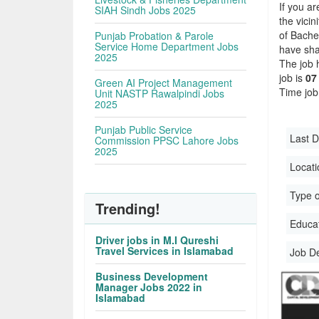
If you ar
SIAH Sindh Jobs 2025
the vicin
of Bache
Punjab Probation & Parole
Service Home Department Jobs
have sha
2025
The job 
job is
07
Green AI Project Management
Time job
Unit NASTP Rawalpindi Jobs
2025
Punjab Public Service
Last D
Commission PPSC Lahore Jobs
2025
Locati
Type o
Trending!
Educati
Driver jobs in M.I Qureshi
Travel Services in Islamabad
Job D
Business Development
Manager Jobs 2022 in
Islamabad