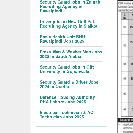
Security Guard jobs in Zainab
Recruiting Agency in
Rawalpindi
Driver jobs in New Gulf Pak
Recruiting Agency in Sialkot
Basic Health Unit BHU
Rawalpindi Jobs 2025
Press Man & Washer Man Jobs
2025 In Saudi Arabia
Security Guard jobs in Gift
University in Gujranwala
Security Guard & Driver Jobs
2024 In Quetta
Defence Housing Authority
DHA Lahore Jobs 2025
Electrical Technician & AC
Technician Jobs 2025