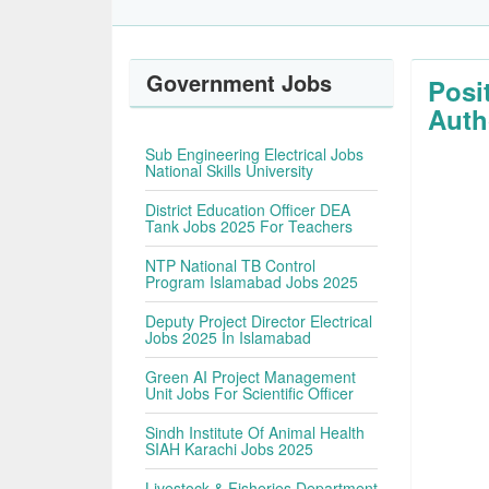
Government Jobs
Posi
Auth
Sub Engineering Electrical Jobs
National Skills University
District Education Officer DEA
Tank Jobs 2025 For Teachers
NTP National TB Control
Program Islamabad Jobs 2025
Deputy Project Director Electrical
Jobs 2025 In Islamabad
Green AI Project Management
Unit Jobs For Scientific Officer
Sindh Institute Of Animal Health
SIAH Karachi Jobs 2025
Livestock & Fisheries Department