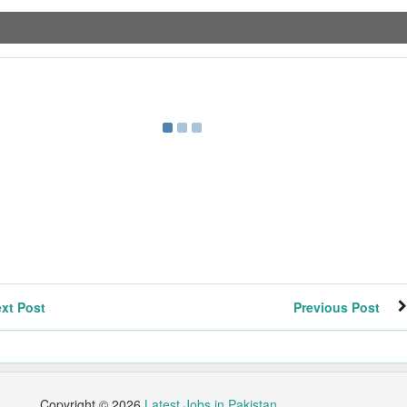
xt Post
Previous Post
Copyright ©
2026
Latest Jobs in Pakistan