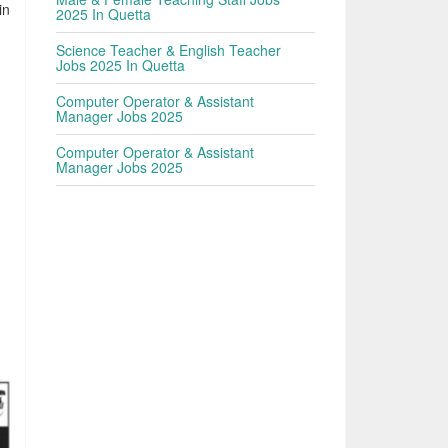
in
2025 In Quetta
Science Teacher & English Teacher
Jobs 2025 In Quetta
Computer Operator & Assistant
Manager Jobs 2025
Computer Operator & Assistant
Manager Jobs 2025