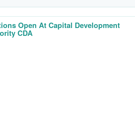
tions Open At Capital Development
ority CDA