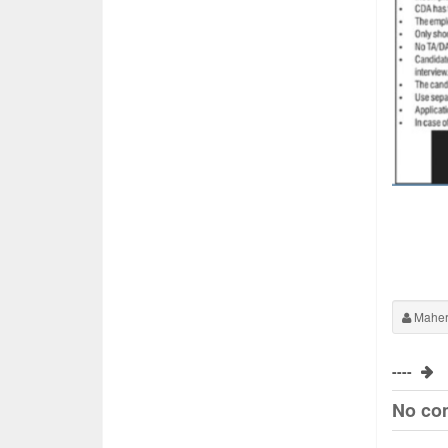
Maher
----
No co