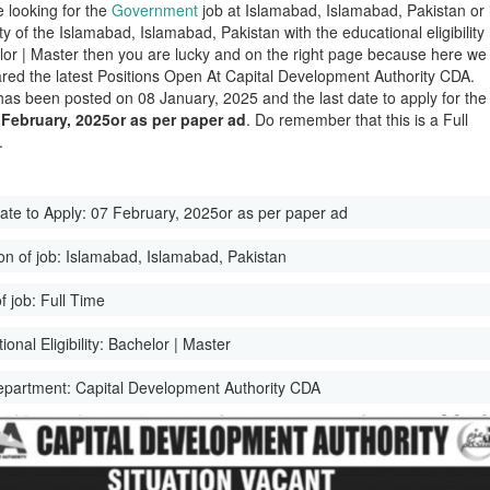
e looking for the
Government
job at Islamabad, Islamabad, Pakistan or 
ity of the Islamabad, Islamabad, Pakistan with the educational eligibility
lor | Master then you are lucky and on the right page because here we
red the latest Positions Open At Capital Development Authority CDA.
has been posted on 08 January, 2025 and the last date to apply for the
 February, 2025or as per paper ad
. Do remember that this is a Full
.
ate to Apply:
07 February, 2025or as per paper ad
on of job:
Islamabad, Islamabad, Pakistan
f job:
Full Time
onal Eligibility:
Bachelor | Master
epartment:
Capital Development Authority CDA