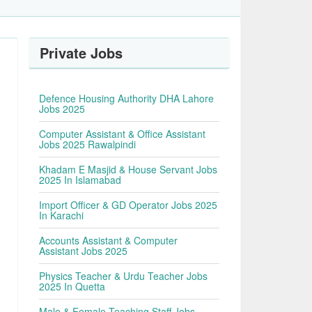
Private Jobs
Defence Housing Authority DHA Lahore
Jobs 2025
Computer Assistant & Office Assistant
Jobs 2025 Rawalpindi
Khadam E Masjid & House Servant Jobs
2025 In Islamabad
Import Officer & GD Operator Jobs 2025
In Karachi
Accounts Assistant & Computer
Assistant Jobs 2025
Physics Teacher & Urdu Teacher Jobs
2025 In Quetta
Male & Female Teaching Staff Jobs