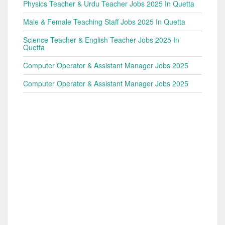
Physics Teacher & Urdu Teacher Jobs 2025 In Quetta
Male & Female Teaching Staff Jobs 2025 In Quetta
Science Teacher & English Teacher Jobs 2025 In
Quetta
Computer Operator & Assistant Manager Jobs 2025
Computer Operator & Assistant Manager Jobs 2025