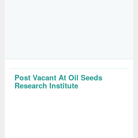
Post Vacant At Oil Seeds
Research Institute