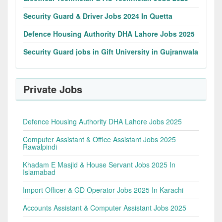
Security Guard & Driver Jobs 2024 In Quetta
Defence Housing Authority DHA Lahore Jobs 2025
Security Guard jobs in Gift University in Gujranwala
Private Jobs
Defence Housing Authority DHA Lahore Jobs 2025
Computer Assistant & Office Assistant Jobs 2025
Rawalpindi
Khadam E Masjid & House Servant Jobs 2025 In
Islamabad
Import Officer & GD Operator Jobs 2025 In Karachi
Accounts Assistant & Computer Assistant Jobs 2025