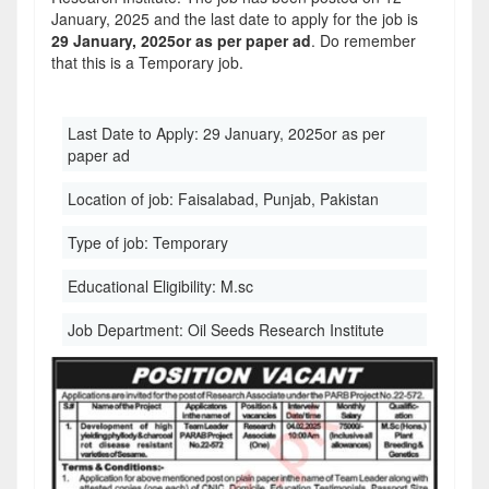
January, 2025 and the last date to apply for the job is
29 January, 2025or as per paper ad
. Do remember
that this is a Temporary job.
Last Date to Apply:
29 January, 2025or as per
paper ad
Location of job:
Faisalabad, Punjab, Pakistan
Type of job:
Temporary
Educational Eligibility:
M.sc
Job Department:
Oil Seeds Research Institute