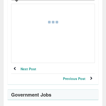
Next Post
Previous Post
Government Jobs