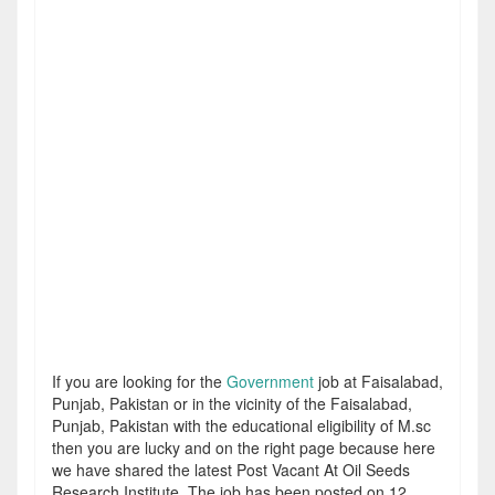
If you are looking for the
Government
job at Faisalabad,
Punjab, Pakistan or in the vicinity of the Faisalabad,
Punjab, Pakistan with the educational eligibility of M.sc
then you are lucky and on the right page because here
we have shared the latest Post Vacant At Oil Seeds
Research Institute. The job has been posted on 12