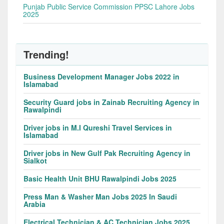
Punjab Public Service Commission PPSC Lahore Jobs
2025
Trending!
Business Development Manager Jobs 2022 in
Islamabad
Security Guard jobs in Zainab Recruiting Agency in
Rawalpindi
Driver jobs in M.I Qureshi Travel Services in
Islamabad
Driver jobs in New Gulf Pak Recruiting Agency in
Sialkot
Basic Health Unit BHU Rawalpindi Jobs 2025
Press Man & Washer Man Jobs 2025 In Saudi
Arabia
Electrical Technician & AC Technician Jobs 2025