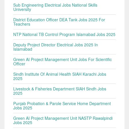
Sub Engineering Electrical Jobs National Skills
University
District Education Officer DEA Tank Jobs 2025 For
Teachers
NTP National TB Control Program Islamabad Jobs 2025
Deputy Project Director Electrical Jobs 2025 In
Islamabad
Green AI Project Management Unit Jobs For Scientific
Officer
Sindh Institute Of Animal Health SIAH Karachi Jobs
2025
Livestock & Fisheries Department SIAH Sindh Jobs
2025
Punjab Probation & Parole Service Home Department
Jobs 2025
Green AI Project Management Unit NASTP Rawalpindi
Jobs 2025