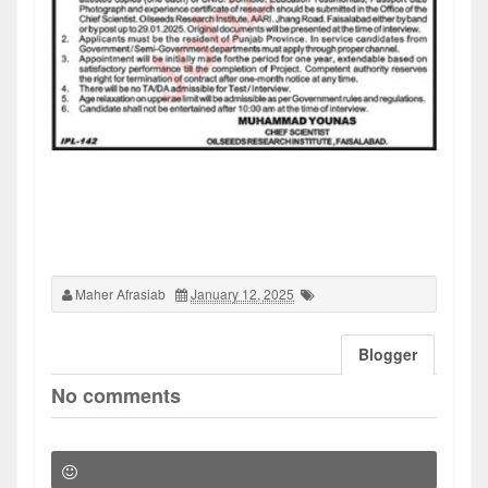
Maher Afrasiab
January 12, 2025
Blogger
No comments