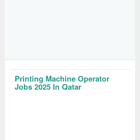
Printing Machine Operator
Jobs 2025 In Qatar