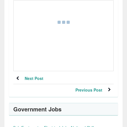
Next Post
Previous Post
Government Jobs