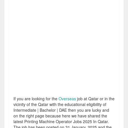
If you are looking for the
Overseas
job at Qatar or in the
vicinity of the Qatar with the educational eligibility of
Intermediate | Bachelor | DAE then you are lucky and
on the right page because here we have shared the
latest Printing Machine Operator Jobs 2025 In Qatar.
The job has been posted on 31 January, 2025 and the