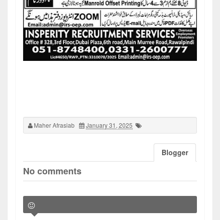
Maher Afrasiab
January 31, 2025
Blogger
No comments