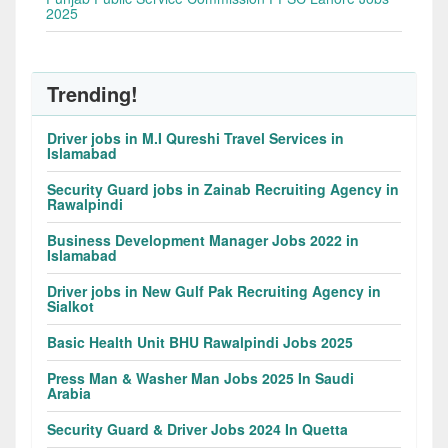
2025
Trending!
Driver jobs in M.I Qureshi Travel Services in
Islamabad
Security Guard jobs in Zainab Recruiting Agency in
Rawalpindi
Business Development Manager Jobs 2022 in
Islamabad
Driver jobs in New Gulf Pak Recruiting Agency in
Sialkot
Basic Health Unit BHU Rawalpindi Jobs 2025
Press Man & Washer Man Jobs 2025 In Saudi
Arabia
Security Guard & Driver Jobs 2024 In Quetta