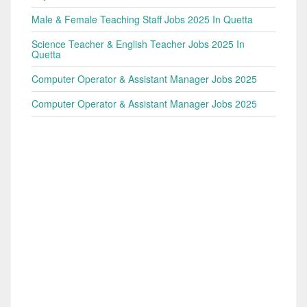
Male & Female Teaching Staff Jobs 2025 In Quetta
Science Teacher & English Teacher Jobs 2025 In
Quetta
Computer Operator & Assistant Manager Jobs 2025
Computer Operator & Assistant Manager Jobs 2025