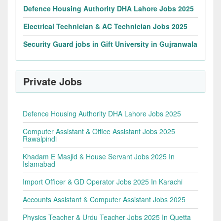
Defence Housing Authority DHA Lahore Jobs 2025
Electrical Technician & AC Technician Jobs 2025
Security Guard jobs in Gift University in Gujranwala
Private Jobs
Defence Housing Authority DHA Lahore Jobs 2025
Computer Assistant & Office Assistant Jobs 2025
Rawalpindi
Khadam E Masjid & House Servant Jobs 2025 In
Islamabad
Import Officer & GD Operator Jobs 2025 In Karachi
Accounts Assistant & Computer Assistant Jobs 2025
Physics Teacher & Urdu Teacher Jobs 2025 In Quetta