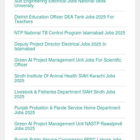
Sub Engineering Electrical Jobs National Skills
University
District Education Officer DEA Tank Jobs 2025 For
Teachers
NTP National TB Control Program Islamabad Jobs 2025
Deputy Project Director Electrical Jobs 2025 In
Islamabad
Green AI Project Management Unit Jobs For Scientific
Officer
Sindh Institute Of Animal Health SIAH Karachi Jobs
2025
Livestock & Fisheries Department SIAH Sindh Jobs
2025
Punjab Probation & Parole Service Home Department
Jobs 2025
Green AI Project Management Unit NASTP Rawalpindi
Jobs 2025
Punjab Public Service Commission PPSC Lahore Jobs