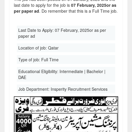
last date to apply for the job is
07 February, 2025or as
per paper ad
. Do remember that this is a Full Time job.
Last Date to Apply:
07 February, 2025or as per
paper ad
Location of job:
Qatar
Type of job:
Full Time
Educational Eligibility:
Intermediate | Bachelor |
DAE
Job Department:
Insperity Recruitment Services