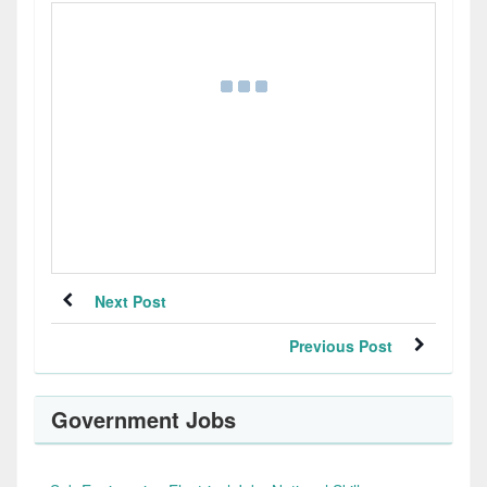
Next Post
Previous Post
Government Jobs