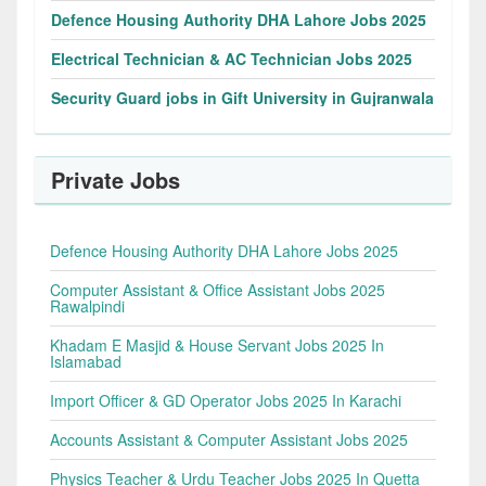
Defence Housing Authority DHA Lahore Jobs 2025
Electrical Technician & AC Technician Jobs 2025
Security Guard jobs in Gift University in Gujranwala
Private Jobs
Defence Housing Authority DHA Lahore Jobs 2025
Computer Assistant & Office Assistant Jobs 2025
Rawalpindi
Khadam E Masjid & House Servant Jobs 2025 In
Islamabad
Import Officer & GD Operator Jobs 2025 In Karachi
Accounts Assistant & Computer Assistant Jobs 2025
Physics Teacher & Urdu Teacher Jobs 2025 In Quetta