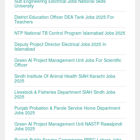
Sub Engineering Electrical Jobs National Skills
University
District Education Officer DEA Tank Jobs 2025 For
Teachers
NTP National TB Control Program Islamabad Jobs 2025
Deputy Project Director Electrical Jobs 2025 In
Islamabad
Green AI Project Management Unit Jobs For Scientific
Officer
Sindh Institute Of Animal Health SIAH Karachi Jobs
2025
Livestock & Fisheries Department SIAH Sindh Jobs
2025
Punjab Probation & Parole Service Home Department
Jobs 2025
Green AI Project Management Unit NASTP Rawalpindi
Jobs 2025
Punjab Public Service Commission PPSC Lahore Jobs