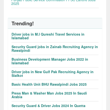
2025
Trending!
Driver jobs in M.I Qureshi Travel Services in
Islamabad
Security Guard jobs in Zainab Recruiting Agency in
Rawalpindi
Business Development Manager Jobs 2022 in
Islamabad
Driver jobs in New Gulf Pak Recruiting Agency in
Sialkot
Basic Health Unit BHU Rawalpindi Jobs 2025
Press Man & Washer Man Jobs 2025 In Saudi
Arabia
Security Guard & Driver Jobs 2024 In Quetta