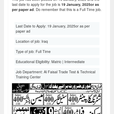
last date to apply for the job is
19 January, 2025or as
per paper ad
. Do remember that this is a Full Time job.
Last Date to Apply:
19 January, 2025or as per
paper ad
Location of job:
Iraq
Type of job:
Full Time
Educational Eligibility:
Matric | Intermediate
Job Department:
Al Faisal Trade Test & Technical
Training Center