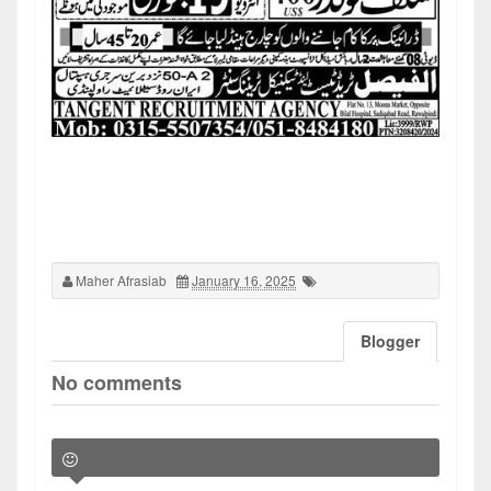
Maher Afrasiab
January 16, 2025
Blogger
No comments