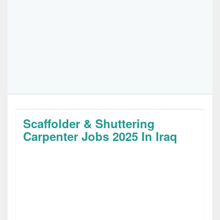
Scaffolder & Shuttering
Carpenter Jobs 2025 In Iraq