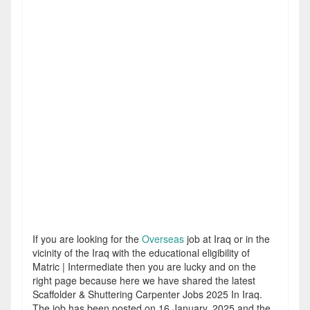
If you are looking for the
Overseas
job at Iraq or in the
vicinity of the Iraq with the educational eligibility of
Matric | Intermediate then you are lucky and on the
right page because here we have shared the latest
Scaffolder & Shuttering Carpenter Jobs 2025 In Iraq.
The job has been posted on 16 January, 2025 and the