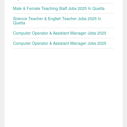
Male & Female Teaching Staff Jobs 2025 In Quetta
Science Teacher & English Teacher Jobs 2025 In
Quetta
Computer Operator & Assistant Manager Jobs 2025
Computer Operator & Assistant Manager Jobs 2025