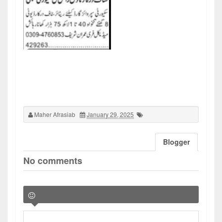
Maher Afrasiab
January 29, 2025
Blogger
No comments