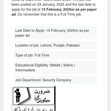
been posted on 29 January, 2025 and the last date to
apply for the job is
15 February, 2025or as per paper
ad
. Do remember that this is a Full Time job.
Last Date to Apply:
15 February, 2025or as per
paper ad
Location of job:
Lahore, Punjab, Pakistan
Type of job:
Full Time
Educational Eligibility:
Middle | Matric |
Intermediate
Job Department:
Security Company