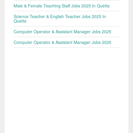
Male & Female Teaching Staff Jobs 2025 In Quetta
Science Teacher & English Teacher Jobs 2025 In
Quetta
Computer Operator & Assistant Manager Jobs 2025
Computer Operator & Assistant Manager Jobs 2025