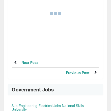
Next Post
Previous Post
Government Jobs
Sub Engineering Electrical Jobs National Skills
University