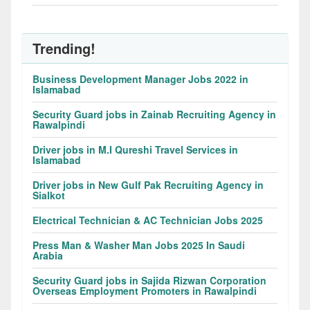
Trending!
Business Development Manager Jobs 2022 in
Islamabad
Security Guard jobs in Zainab Recruiting Agency in
Rawalpindi
Driver jobs in M.I Qureshi Travel Services in
Islamabad
Driver jobs in New Gulf Pak Recruiting Agency in
Sialkot
Electrical Technician & AC Technician Jobs 2025
Press Man & Washer Man Jobs 2025 In Saudi
Arabia
Security Guard jobs in Sajida Rizwan Corporation
Overseas Employment Promoters in Rawalpindi