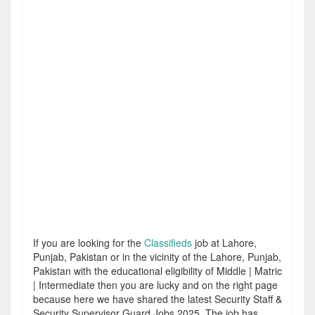
If you are looking for the
Classifieds
job at Lahore,
Punjab, Pakistan or in the vicinity of the Lahore, Punjab,
Pakistan with the educational eligibility of Middle | Matric
| Intermediate then you are lucky and on the right page
because here we have shared the latest Security Staff &
Security Supervisor Guard Jobs 2025. The job has