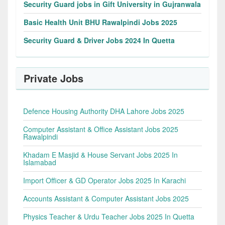
Security Guard jobs in Gift University in Gujranwala
Basic Health Unit BHU Rawalpindi Jobs 2025
Security Guard & Driver Jobs 2024 In Quetta
Private Jobs
Defence Housing Authority DHA Lahore Jobs 2025
Computer Assistant & Office Assistant Jobs 2025
Rawalpindi
Khadam E Masjid & House Servant Jobs 2025 In
Islamabad
Import Officer & GD Operator Jobs 2025 In Karachi
Accounts Assistant & Computer Assistant Jobs 2025
Physics Teacher & Urdu Teacher Jobs 2025 In Quetta