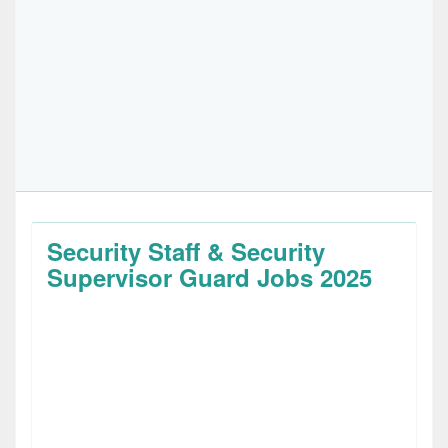
Security Staff & Security
Supervisor Guard Jobs 2025