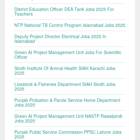
District Education Officer DEA Tank Jobs 2025 For
Teachers
NTP National TB Control Program Islamabad Jobs 2025
Deputy Project Director Electrical Jobs 2025 In
Islamabad
Green AI Project Management Unit Jobs For Scientific
Officer
Sindh Institute Of Animal Health SIAH Karachi Jobs
2025
Livestock & Fisheries Department SIAH Sindh Jobs
2025
Punjab Probation & Parole Service Home Department
Jobs 2025
Green AI Project Management Unit NASTP Rawalpindi
Jobs 2025
Punjab Public Service Commission PPSC Lahore Jobs
2025