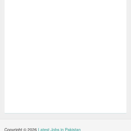
Copyright ©
2026
Latest Jobs in Pakistan