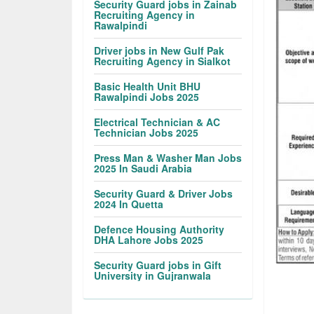
Security Guard jobs in Zainab
Recruiting Agency in
Rawalpindi
Driver jobs in New Gulf Pak
Recruiting Agency in Sialkot
Basic Health Unit BHU
Rawalpindi Jobs 2025
Electrical Technician & AC
Technician Jobs 2025
Press Man & Washer Man Jobs
2025 In Saudi Arabia
Security Guard & Driver Jobs
2024 In Quetta
Defence Housing Authority
DHA Lahore Jobs 2025
Security Guard jobs in Gift
University in Gujranwala