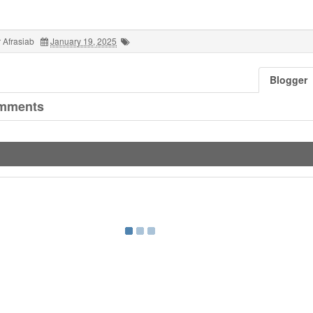
 Afrasiab
January 19, 2025
Blogger
mments