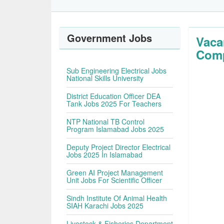
Government Jobs
Vaca
Com
Sub Engineering Electrical Jobs
National Skills University
District Education Officer DEA
Tank Jobs 2025 For Teachers
NTP National TB Control
Program Islamabad Jobs 2025
Deputy Project Director Electrical
Jobs 2025 In Islamabad
Green AI Project Management
Unit Jobs For Scientific Officer
Sindh Institute Of Animal Health
SIAH Karachi Jobs 2025
Livestock & Fisheries Department