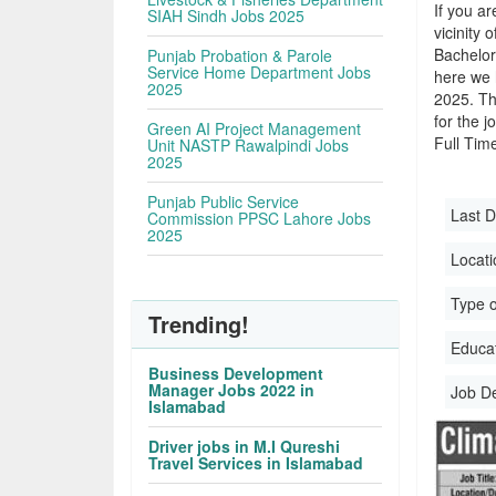
If you ar
SIAH Sindh Jobs 2025
vicinity 
Bachelor
Punjab Probation & Parole
Service Home Department Jobs
here we 
2025
2025. Th
for the j
Green AI Project Management
Full Time
Unit NASTP Rawalpindi Jobs
2025
Punjab Public Service
Last D
Commission PPSC Lahore Jobs
2025
Locati
Type o
Trending!
Educati
Business Development
Manager Jobs 2022 in
Job D
Islamabad
Driver jobs in M.I Qureshi
Travel Services in Islamabad