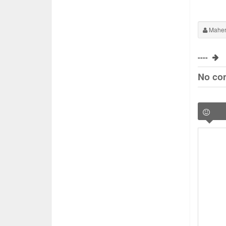
Maher
----
No co