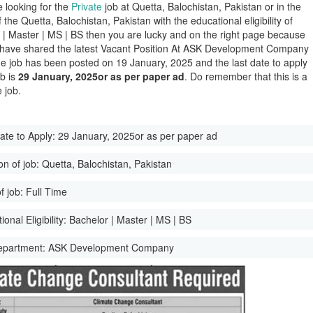
e looking for the
Private
job at Quetta, Balochistan, Pakistan or in the
of the Quetta, Balochistan, Pakistan with the educational eligibility of
 | Master | MS | BS then you are lucky and on the right page because
have shared the latest Vacant Position At ASK Development Company
e job has been posted on 19 January, 2025 and the last date to apply
ob is
29 January, 2025or as per paper ad
. Do remember that this is a
 job.
ate to Apply:
29 January, 2025or as per paper ad
on of job:
Quetta, Balochistan, Pakistan
f job:
Full Time
onal Eligibility:
Bachelor | Master | MS | BS
epartment:
ASK Development Company