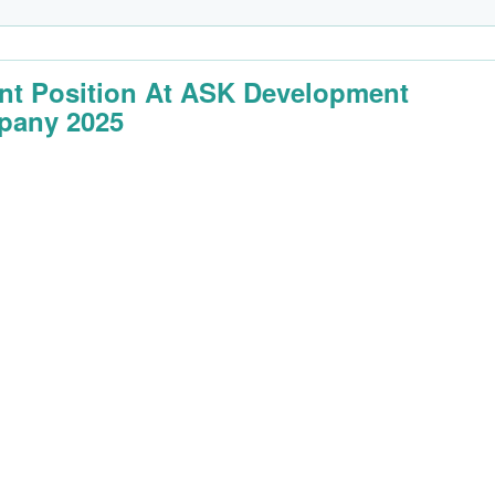
nt Position At ASK Development
pany 2025