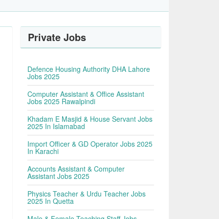
Private Jobs
Defence Housing Authority DHA Lahore
Jobs 2025
Computer Assistant & Office Assistant
Jobs 2025 Rawalpindi
Khadam E Masjid & House Servant Jobs
2025 In Islamabad
Import Officer & GD Operator Jobs 2025
In Karachi
Accounts Assistant & Computer
Assistant Jobs 2025
Physics Teacher & Urdu Teacher Jobs
2025 In Quetta
Male & Female Teaching Staff Jobs