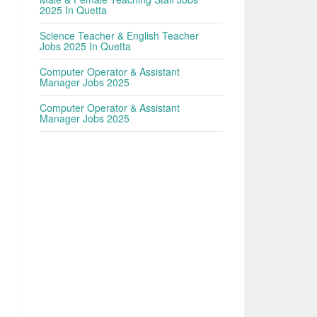
2025 In Quetta
Science Teacher & English Teacher
Jobs 2025 In Quetta
Computer Operator & Assistant
Manager Jobs 2025
Computer Operator & Assistant
Manager Jobs 2025