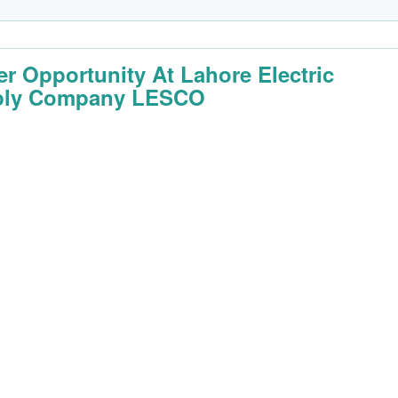
er Opportunity At Lahore Electric
ply Company LESCO