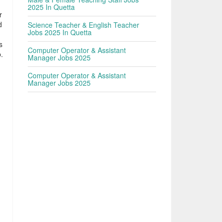
2025 In Quetta
r
d
Science Teacher & English Teacher
Jobs 2025 In Quetta
s
Computer Operator & Assistant
.
Manager Jobs 2025
Computer Operator & Assistant
Manager Jobs 2025