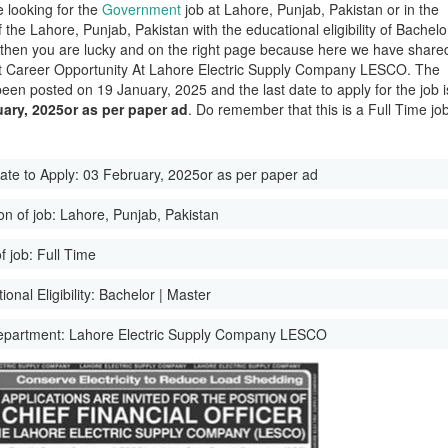
e looking for the
Government
job at Lahore, Punjab, Pakistan or in the
of the Lahore, Punjab, Pakistan with the educational eligibility of Bachelo
 then you are lucky and on the right page because here we have share
st Career Opportunity At Lahore Electric Supply Company LESCO. The
been posted on 19 January, 2025 and the last date to apply for the job i
ary, 2025or as per paper ad
. Do remember that this is a Full Time job
ate to Apply:
03 February, 2025or as per paper ad
on of job:
Lahore, Punjab, Pakistan
f job:
Full Time
onal Eligibility:
Bachelor | Master
epartment:
Lahore Electric Supply Company LESCO