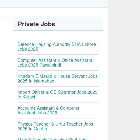
Private Jobs
Defence Housing Authority DHA Lahore
Jobs 2025
Computer Assistant & Office Assistant
Jobs 2025 Rawalpindi
Khadam E Masjid & House Servant Jobs
2025 In Islamabad
Import Officer & GD Operator Jobs 2025
In Karachi
Accounts Assistant & Computer
Assistant Jobs 2025
Physics Teacher & Urdu Teacher Jobs
2025 In Quetta
Male & Female Teaching Staff Jobs