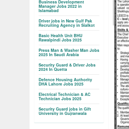
Business Development
Manager Jobs 2022 in
Islamabad
Driver jobs in New Gulf Pak
Recruiting Agency in Sialkot
Basic Health Unit BHU
Rawalpindi Jobs 2025
Press Man & Washer Man Jobs
2025 In Saudi Arabia
Security Guard & Driver Jobs
2024 In Quetta
Defence Housing Authority
DHA Lahore Jobs 2025
Electrical Technician & AC
Technician Jobs 2025
Security Guard jobs in Gift
University in Gujranwala