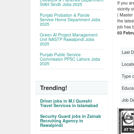
If you ar
SIAH Sindh Jobs 2025
vicinity 
| Master
Punjab Probation & Parole
Service Home Department Jobs
the late
2025
job has 
03 Febru
Green AI Project Management
Unit NASTP Rawalpindi Jobs
2025
Last D
Punjab Public Service
Commission PPSC Lahore Jobs
2025
Locati
Type o
Trending!
Educati
Job D
Driver jobs in M.I Qureshi
Travel Services in Islamabad
Security Guard jobs in Zainab
Recruiting Agency in
Rawalpindi