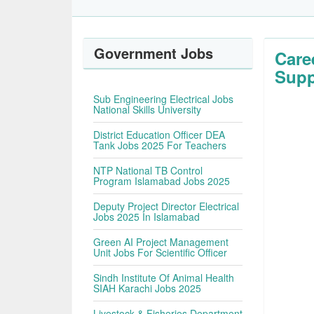
Government Jobs
Care
Sup
Sub Engineering Electrical Jobs
National Skills University
District Education Officer DEA
Tank Jobs 2025 For Teachers
NTP National TB Control
Program Islamabad Jobs 2025
Deputy Project Director Electrical
Jobs 2025 In Islamabad
Green AI Project Management
Unit Jobs For Scientific Officer
Sindh Institute Of Animal Health
SIAH Karachi Jobs 2025
Livestock & Fisheries Department