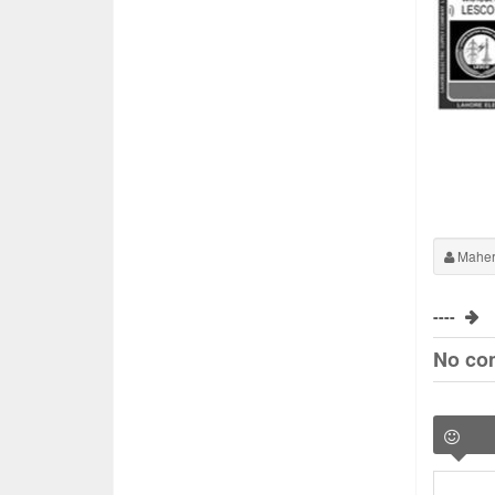
Maher
----
No co