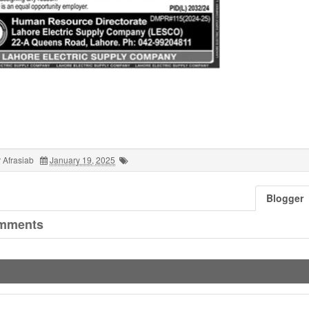
 Afrasiab
January 19, 2025
Blogger
mments