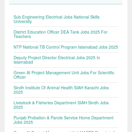
Sub Engineering Electrical Jobs National Skills
University
District Education Officer DEA Tank Jobs 2025 For
Teachers
NTP National TB Control Program Islamabad Jobs 2025
Deputy Project Director Electrical Jobs 2025 In
Islamabad
Green AI Project Management Unit Jobs For Scientific
Officer
Sindh Institute Of Animal Health SIAH Karachi Jobs
2025
Livestock & Fisheries Department SIAH Sindh Jobs
2025
Punjab Probation & Parole Service Home Department
Jobs 2025