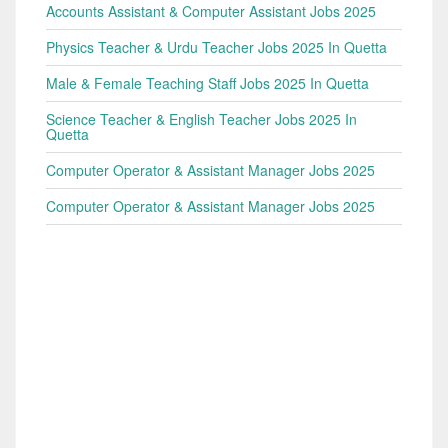
Accounts Assistant & Computer Assistant Jobs 2025
Physics Teacher & Urdu Teacher Jobs 2025 In Quetta
Male & Female Teaching Staff Jobs 2025 In Quetta
Science Teacher & English Teacher Jobs 2025 In
Quetta
Computer Operator & Assistant Manager Jobs 2025
Computer Operator & Assistant Manager Jobs 2025