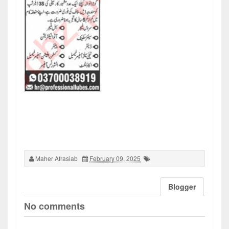
Maher Afrasiab
February 09, 2025
Blogger
No comments