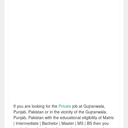
If you are looking for the
Private
job at Gujranwala,
Punjab, Pakistan or in the vicinity of the Gujranwala,
Punjab, Pakistan with the educational eligibility of Matric
| Intermediate | Bachelor | Master | MS | BS then you