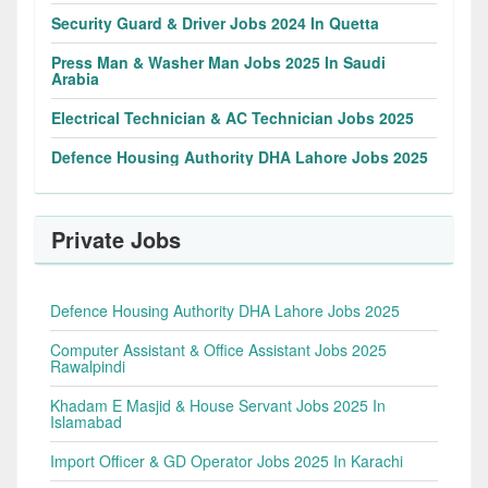
Security Guard & Driver Jobs 2024 In Quetta
Press Man & Washer Man Jobs 2025 In Saudi
Arabia
Electrical Technician & AC Technician Jobs 2025
Defence Housing Authority DHA Lahore Jobs 2025
Private Jobs
Defence Housing Authority DHA Lahore Jobs 2025
Computer Assistant & Office Assistant Jobs 2025
Rawalpindi
Khadam E Masjid & House Servant Jobs 2025 In
Islamabad
Import Officer & GD Operator Jobs 2025 In Karachi