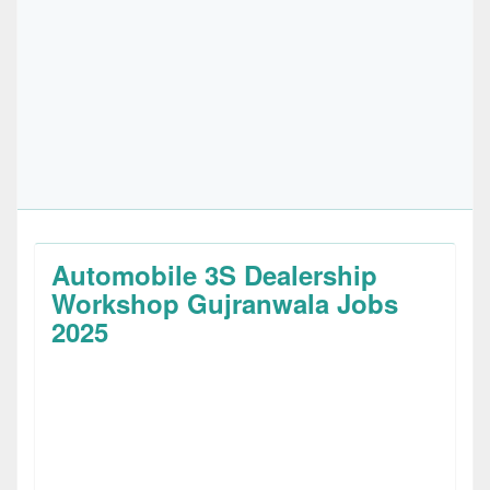
Automobile 3S Dealership
Workshop Gujranwala Jobs
2025