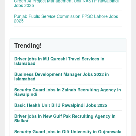
Green AI Project Management Unit NASTP Rawalpindi
Jobs 2025
Punjab Public Service Commission PPSC Lahore Jobs
2025
Trending!
Driver jobs in M.I Qureshi Travel Services in
Islamabad
Business Development Manager Jobs 2022 in
Islamabad
Security Guard jobs in Zainab Recruiting Agency in
Rawalpindi
Basic Health Unit BHU Rawalpindi Jobs 2025
Driver jobs in New Gulf Pak Recruiting Agency in
Sialkot
Security Guard jobs in Gift University in Gujranwala