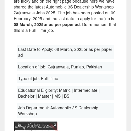
are lucky and on the right page because here we have
shared the latest Automobile 3S Dealership Workshop
Gujranwala Jobs 2025. The job has been posted on 09
February, 2025 and the last date to apply for the job is
08 March, 2025or as per paper ad
. Do remember that
this is a Full Time job.
Last Date to Apply:
08 March, 2025or as per paper
ad
Location of job:
Gujranwala, Punjab, Pakistan
Type of job:
Full Time
Educational Eligibility:
Matric | Intermediate |
Bachelor | Master | MS | BS
Job Department:
Automobile 3S Dealership
Workshop