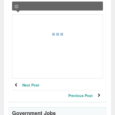
Next Post
Previous Post
Government Jobs