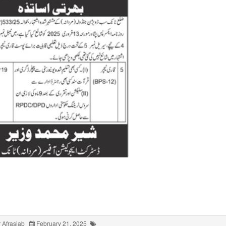
 Afrasiab
February 21, 2025