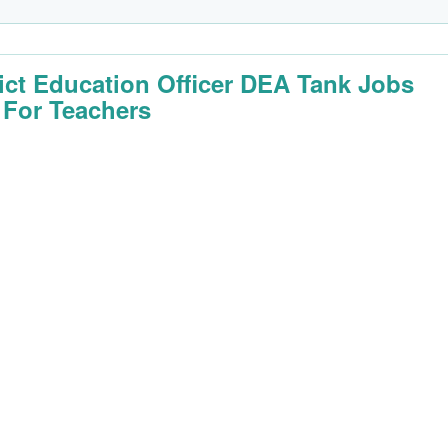
rict Education Officer DEA Tank Jobs
 For Teachers