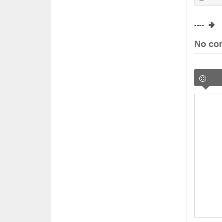
----
No co