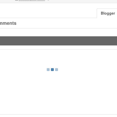
Blogger
mments