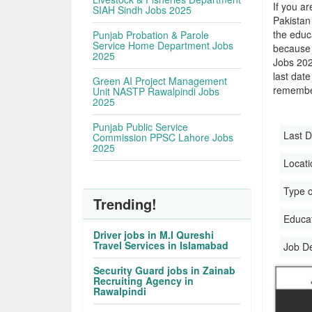
If you ar
SIAH Sindh Jobs 2025
Pakistan
the educa
Punjab Probation & Parole
Service Home Department Jobs
because 
2025
Jobs 202
last date
Green AI Project Management
remember
Unit NASTP Rawalpindi Jobs
2025
Punjab Public Service
Last D
Commission PPSC Lahore Jobs
2025
Locati
Type o
Trending!
Educati
Driver jobs in M.I Qureshi
Travel Services in Islamabad
Job D
Security Guard jobs in Zainab
Recruiting Agency in
Rawalpindi