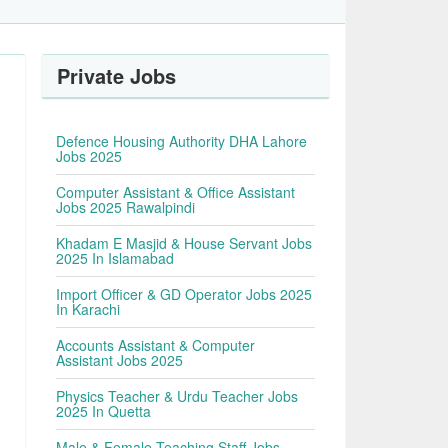
Private Jobs
Defence Housing Authority DHA Lahore
Jobs 2025
Computer Assistant & Office Assistant
Jobs 2025 Rawalpindi
Khadam E Masjid & House Servant Jobs
2025 In Islamabad
Import Officer & GD Operator Jobs 2025
In Karachi
Accounts Assistant & Computer
Assistant Jobs 2025
Physics Teacher & Urdu Teacher Jobs
2025 In Quetta
Male & Female Teaching Staff Jobs