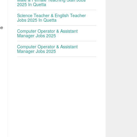
2025 In Quetta
Science Teacher & English Teacher
Jobs 2025 In Quetta
he
Computer Operator & Assistant
Manager Jobs 2025
Computer Operator & Assistant
Manager Jobs 2025