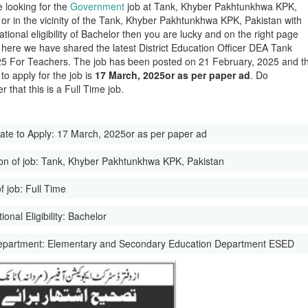
e looking for the
Government
job at Tank, Khyber Pakhtunkhwa KPK,
 or in the vicinity of the Tank, Khyber Pakhtunkhwa KPK, Pakistan with
tional eligibility of Bachelor then you are lucky and on the right page
here we have shared the latest District Education Officer DEA Tank
5 For Teachers. The job has been posted on 21 February, 2025 and t
 to apply for the job is
17 March, 2025or as per paper ad
. Do
 that this is a Full Time job.
ate to Apply:
17 March, 2025or as per paper ad
on of job:
Tank, Khyber Pakhtunkhwa KPK, Pakistan
f job:
Full Time
onal Eligibility:
Bachelor
epartment:
Elementary and Secondary Education Department ESED