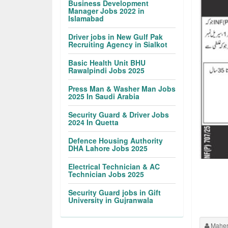
Business Development
Manager Jobs 2022 in
Islamabad
Driver jobs in New Gulf Pak
Recruiting Agency in Sialkot
Basic Health Unit BHU
Rawalpindi Jobs 2025
Press Man & Washer Man Jobs
2025 In Saudi Arabia
Security Guard & Driver Jobs
2024 In Quetta
Defence Housing Authority
DHA Lahore Jobs 2025
Electrical Technician & AC
Technician Jobs 2025
Security Guard jobs in Gift
University in Gujranwala
Maher