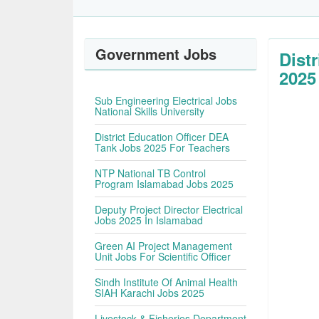
Government Jobs
Dist
2025
Sub Engineering Electrical Jobs
National Skills University
District Education Officer DEA
Tank Jobs 2025 For Teachers
NTP National TB Control
Program Islamabad Jobs 2025
Deputy Project Director Electrical
Jobs 2025 In Islamabad
Green AI Project Management
Unit Jobs For Scientific Officer
Sindh Institute Of Animal Health
SIAH Karachi Jobs 2025
Livestock & Fisheries Department