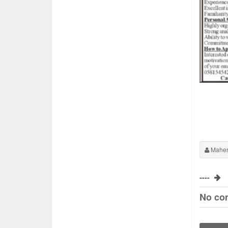
Maher
----
No co