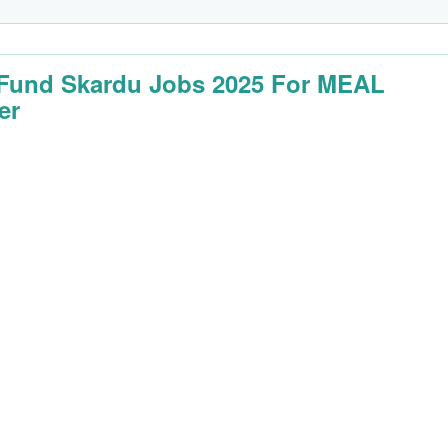
 Fund Skardu Jobs 2025 For MEAL
er