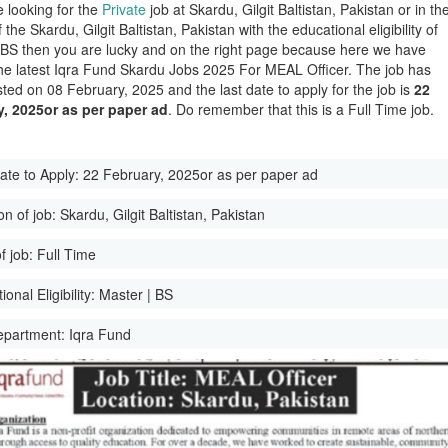
e looking for the
Private
job at Skardu, Gilgit Baltistan, Pakistan or in th
of the Skardu, Gilgit Baltistan, Pakistan with the educational eligibility of
 BS then you are lucky and on the right page because here we have
he latest Iqra Fund Skardu Jobs 2025 For MEAL Officer. The job has
ted on 08 February, 2025 and the last date to apply for the job is
22
y, 2025or as per paper ad
. Do remember that this is a Full Time job.
ate to Apply:
22 February, 2025or as per paper ad
on of job:
Skardu, Gilgit Baltistan, Pakistan
f job:
Full Time
onal Eligibility:
Master | BS
epartment:
Iqra Fund