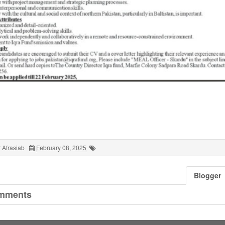
 Afrasiab
February 08, 2025
Blogger
mments