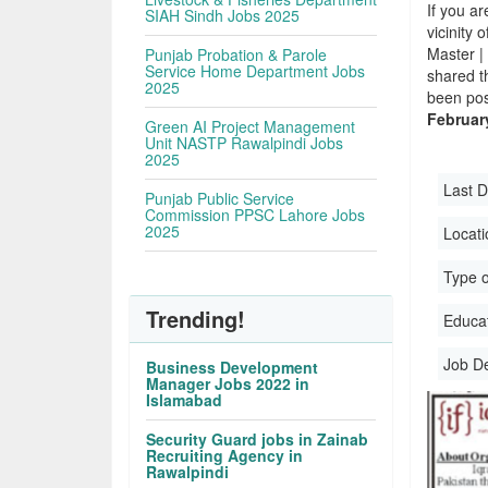
If you ar
SIAH Sindh Jobs 2025
vicinity 
Master |
Punjab Probation & Parole
Service Home Department Jobs
shared t
2025
been pos
Februar
Green AI Project Management
Unit NASTP Rawalpindi Jobs
2025
Last D
Punjab Public Service
Commission PPSC Lahore Jobs
2025
Locati
Type o
Trending!
Educati
Job D
Business Development
Manager Jobs 2022 in
Islamabad
Security Guard jobs in Zainab
Recruiting Agency in
Rawalpindi