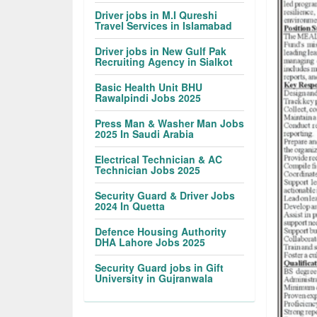
Driver jobs in M.I Qureshi
Travel Services in Islamabad
Driver jobs in New Gulf Pak
Recruiting Agency in Sialkot
Basic Health Unit BHU
Rawalpindi Jobs 2025
Press Man & Washer Man Jobs
2025 In Saudi Arabia
Electrical Technician & AC
Technician Jobs 2025
Security Guard & Driver Jobs
2024 In Quetta
Defence Housing Authority
DHA Lahore Jobs 2025
Security Guard jobs in Gift
University in Gujranwala