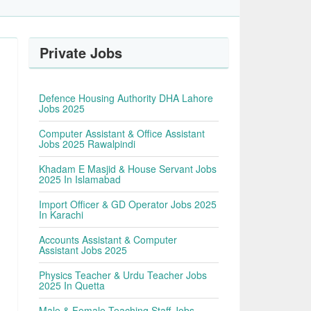
Private Jobs
Defence Housing Authority DHA Lahore
Jobs 2025
Computer Assistant & Office Assistant
Jobs 2025 Rawalpindi
Khadam E Masjid & House Servant Jobs
2025 In Islamabad
Import Officer & GD Operator Jobs 2025
In Karachi
Accounts Assistant & Computer
Assistant Jobs 2025
Physics Teacher & Urdu Teacher Jobs
2025 In Quetta
Male & Female Teaching Staff Jobs