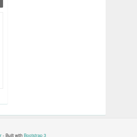
r
- Built with
Bootstrap 3