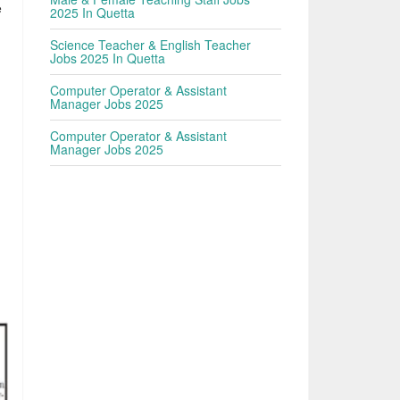
e
2025 In Quetta
Science Teacher & English Teacher
Jobs 2025 In Quetta
Computer Operator & Assistant
Manager Jobs 2025
Computer Operator & Assistant
Manager Jobs 2025