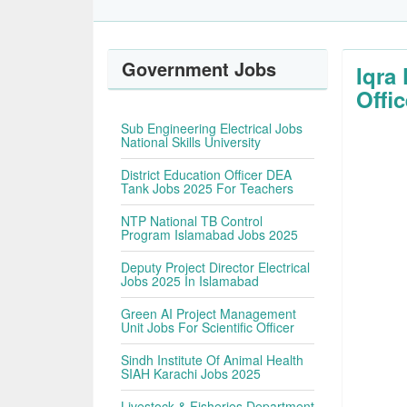
Government Jobs
Iqra
Offic
Sub Engineering Electrical Jobs
National Skills University
District Education Officer DEA
Tank Jobs 2025 For Teachers
NTP National TB Control
Program Islamabad Jobs 2025
Deputy Project Director Electrical
Jobs 2025 In Islamabad
Green AI Project Management
Unit Jobs For Scientific Officer
Sindh Institute Of Animal Health
SIAH Karachi Jobs 2025
Livestock & Fisheries Department