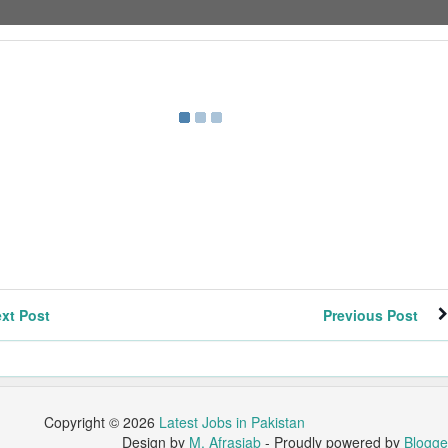
xt Post
Previous Post
Copyright ©
2026
Latest Jobs in Pakistan
Design by
M. Afrasiab
- Proudly powered by
Blogge