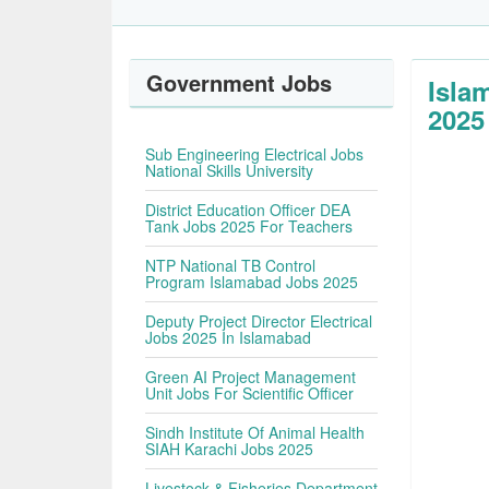
Government Jobs
Isla
2025
Sub Engineering Electrical Jobs
National Skills University
District Education Officer DEA
Tank Jobs 2025 For Teachers
NTP National TB Control
Program Islamabad Jobs 2025
Deputy Project Director Electrical
Jobs 2025 In Islamabad
Green AI Project Management
Unit Jobs For Scientific Officer
Sindh Institute Of Animal Health
SIAH Karachi Jobs 2025
Livestock & Fisheries Department