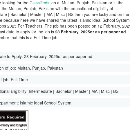
e looking for the
Classifieds
job at Multan, Punjab, Pakistan or in the
of the Multan, Punjab, Pakistan with the educational eligibility of
iate | Bachelor | Master | MA | M.sc | BS then you are lucky and on the
ge because here we have shared the latest Islamic Ideal School System
obs 2025 For Teachers. The job has been posted on 12 February, 202
ast date to apply for the job is
28 February, 2025or as per paper ad
.
ber that this is a Full Time job.
ate to Apply:
28 February, 2025or as per paper ad
on of job:
Multan, Punjab, Pakistan
f job:
Full Time
onal Eligibility:
Intermediate | Bachelor | Master | MA | M.sc | BS
epartment:
Islamic Ideal School System