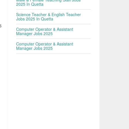
2025 In Quetta
Science Teacher & English Teacher
Jobs 2025 In Quetta
5
Computer Operator & Assistant
Manager Jobs 2025
Computer Operator & Assistant
Manager Jobs 2025