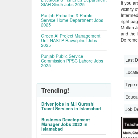
If you ar
SIAH Sindh Jobs 2025
vicinity 
Intermed
Punjab Probation & Parole
Service Home Department Jobs
right pa
2025
Multan J
and the l
Green AI Project Management
Do remem
Unit NASTP Rawalpindi Jobs
2025
Punjab Public Service
Last D
Commission PPSC Lahore Jobs
2025
Locati
Type o
Trending!
Educati
Driver jobs in M.I Qureshi
Travel Services in Islamabad
Job D
Business Development
Manager Jobs 2022 in
Islamabad