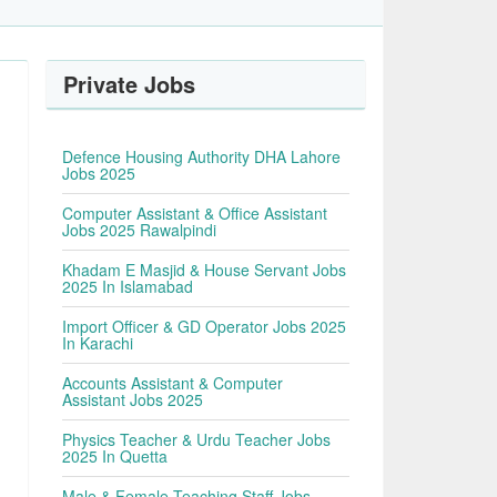
Private Jobs
Defence Housing Authority DHA Lahore
Jobs 2025
Computer Assistant & Office Assistant
Jobs 2025 Rawalpindi
Khadam E Masjid & House Servant Jobs
2025 In Islamabad
Import Officer & GD Operator Jobs 2025
In Karachi
Accounts Assistant & Computer
Assistant Jobs 2025
Physics Teacher & Urdu Teacher Jobs
2025 In Quetta
Male & Female Teaching Staff Jobs