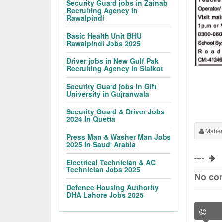
Security Guard jobs in Zainab
Recruiting Agency in
Rawalpindi
Basic Health Unit BHU
Rawalpindi Jobs 2025
Driver jobs in New Gulf Pak
Recruiting Agency in Sialkot
Security Guard jobs in Gift
University in Gujranwala
Security Guard & Driver Jobs
2024 In Quetta
Maher
Press Man & Washer Man Jobs
2025 In Saudi Arabia
----
Electrical Technician & AC
Technician Jobs 2025
No co
Defence Housing Authority
DHA Lahore Jobs 2025