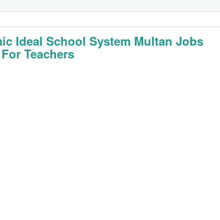
mic Ideal School System Multan Jobs
 For Teachers