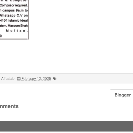
 Afrasiab
February 12, 2025
Blogger
mments