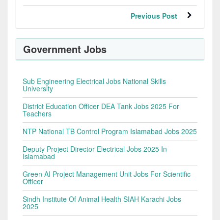
Previous Post
Government Jobs
Sub Engineering Electrical Jobs National Skills
University
District Education Officer DEA Tank Jobs 2025 For
Teachers
NTP National TB Control Program Islamabad Jobs 2025
Deputy Project Director Electrical Jobs 2025 In
Islamabad
Green AI Project Management Unit Jobs For Scientific
Officer
Sindh Institute Of Animal Health SIAH Karachi Jobs
2025