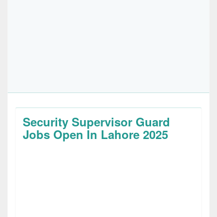
Security Supervisor Guard
Jobs Open In Lahore 2025