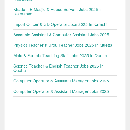
Khadam E Masjid & House Servant Jobs 2025 In
Islamabad
Import Officer & GD Operator Jobs 2025 In Karachi
Accounts Assistant & Computer Assistant Jobs 2025
Physics Teacher & Urdu Teacher Jobs 2025 In Quetta
Male & Female Teaching Staff Jobs 2025 In Quetta
Science Teacher & English Teacher Jobs 2025 In
Quetta
Computer Operator & Assistant Manager Jobs 2025
Computer Operator & Assistant Manager Jobs 2025