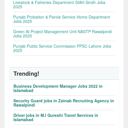
Livestock & Fisheries Department SIAH Sindh Jobs
2025
Punjab Probation & Parole Service Home Department
Jobs 2025
Green AI Project Management Unit NASTP Rawalpindi
Jobs 2025
Punjab Public Service Commission PPSC Lahore Jobs
2025
Trending!
Business Development Manager Jobs 2022 in
Islamabad
Security Guard jobs in Zainab Recruiting Agency in
Rawalpindi
Driver jobs in M.I Qureshi Travel Services in
Islamabad