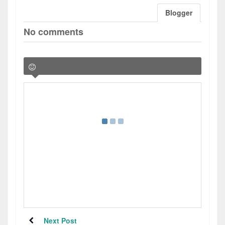
Blogger
No comments
Next Post