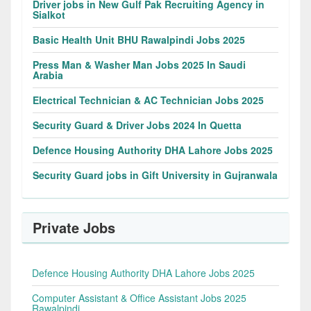
Driver jobs in New Gulf Pak Recruiting Agency in
Sialkot
Basic Health Unit BHU Rawalpindi Jobs 2025
Press Man & Washer Man Jobs 2025 In Saudi
Arabia
Electrical Technician & AC Technician Jobs 2025
Security Guard & Driver Jobs 2024 In Quetta
Defence Housing Authority DHA Lahore Jobs 2025
Security Guard jobs in Gift University in Gujranwala
Private Jobs
Defence Housing Authority DHA Lahore Jobs 2025
Computer Assistant & Office Assistant Jobs 2025
Rawalpindi