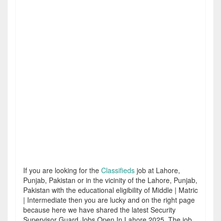
If you are looking for the
Classifieds
job at Lahore,
Punjab, Pakistan or in the vicinity of the Lahore, Punjab,
Pakistan with the educational eligibility of Middle | Matric
| Intermediate then you are lucky and on the right page
because here we have shared the latest Security
Supervisor Guard Jobs Open In Lahore 2025. The job