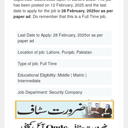
has been posted on 12 February, 2025 and the last
date to apply for the job is
28 February, 2025or as per
paper ad
. Do remember that this is a Full Time job.
Last Date to Apply:
28 February, 2025or as per
paper ad
Location of job:
Lahore, Punjab, Pakistan
Type of job:
Full Time
Educational Eligibility:
Middle | Matric |
Intermediate
Job Department:
Security Company