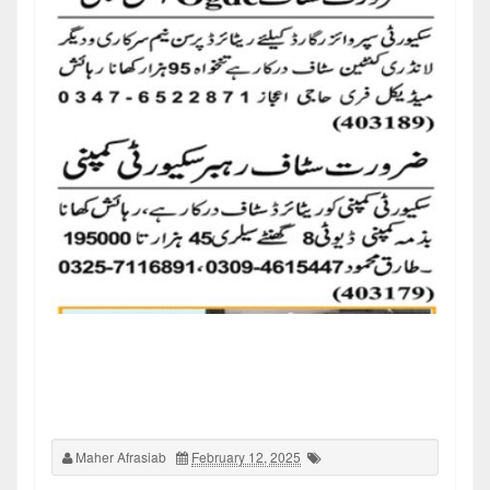
Maher Afrasiab
February 12, 2025