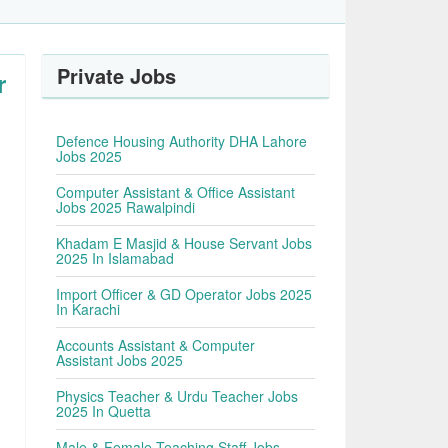
Private Jobs
r
Defence Housing Authority DHA Lahore
Jobs 2025
Computer Assistant & Office Assistant
Jobs 2025 Rawalpindi
Khadam E Masjid & House Servant Jobs
2025 In Islamabad
Import Officer & GD Operator Jobs 2025
In Karachi
Accounts Assistant & Computer
Assistant Jobs 2025
Physics Teacher & Urdu Teacher Jobs
2025 In Quetta
Male & Female Teaching Staff Jobs