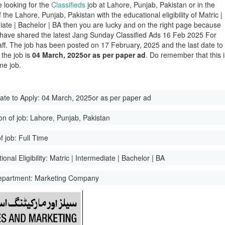
e looking for the
Classifieds
job at Lahore, Punjab, Pakistan or in the
of the Lahore, Punjab, Pakistan with the educational eligibility of Matric |
iate | Bachelor | BA then you are lucky and on the right page because
have shared the latest Jang Sunday Classified Ads 16 Feb 2025 For
aff. The job has been posted on 17 February, 2025 and the last date to
 the job is
04 March, 2025or as per paper ad
. Do remember that this i
me job.
ate to Apply:
04 March, 2025or as per paper ad
on of job:
Lahore, Punjab, Pakistan
f job:
Full Time
onal Eligibility:
Matric | Intermediate | Bachelor | BA
epartment:
Marketing Company