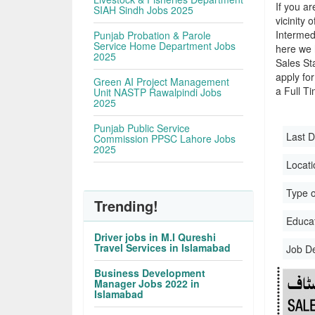
If you ar
SIAH Sindh Jobs 2025
vicinity 
Intermed
Punjab Probation & Parole
Service Home Department Jobs
here we 
2025
Sales St
apply for
Green AI Project Management
a Full Ti
Unit NASTP Rawalpindi Jobs
2025
Punjab Public Service
Last D
Commission PPSC Lahore Jobs
2025
Locati
Type o
Trending!
Educati
Driver jobs in M.I Qureshi
Travel Services in Islamabad
Job D
Business Development
Manager Jobs 2022 in
Islamabad