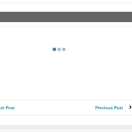
xt Post
Previous Post