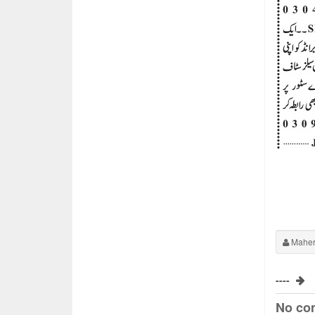
Maher
----
No co