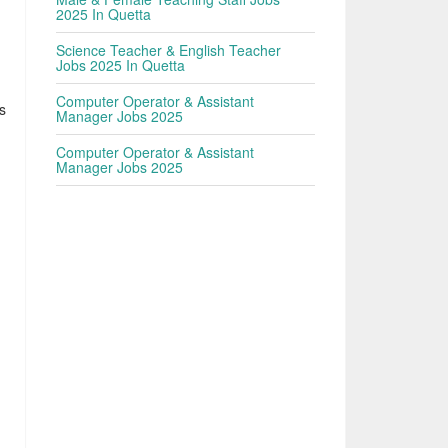
2025 In Quetta
Science Teacher & English Teacher
Jobs 2025 In Quetta
Computer Operator & Assistant
s
Manager Jobs 2025
Computer Operator & Assistant
Manager Jobs 2025