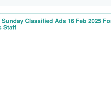
 Sunday Classified Ads 16 Feb 2025 Fo
 Staff