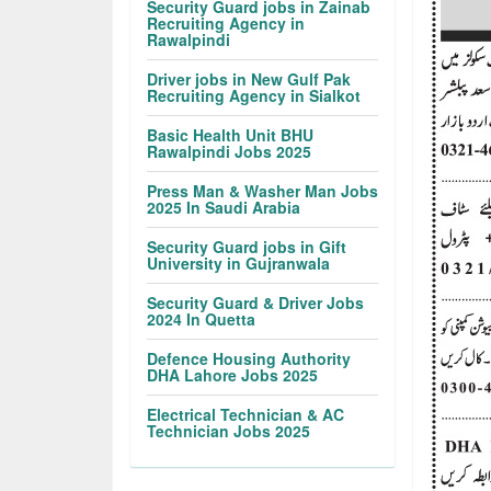
Security Guard jobs in Zainab
Recruiting Agency in
Rawalpindi
Driver jobs in New Gulf Pak
Recruiting Agency in Sialkot
Basic Health Unit BHU
Rawalpindi Jobs 2025
Press Man & Washer Man Jobs
2025 In Saudi Arabia
Security Guard jobs in Gift
University in Gujranwala
Security Guard & Driver Jobs
2024 In Quetta
Defence Housing Authority
DHA Lahore Jobs 2025
Electrical Technician & AC
Technician Jobs 2025