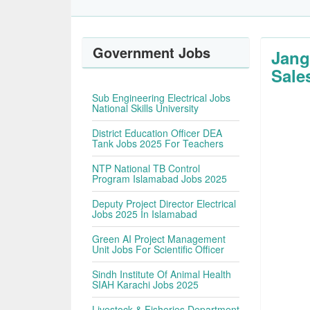
Government Jobs
Jang
Sales
Sub Engineering Electrical Jobs
National Skills University
District Education Officer DEA
Tank Jobs 2025 For Teachers
NTP National TB Control
Program Islamabad Jobs 2025
Deputy Project Director Electrical
Jobs 2025 In Islamabad
Green AI Project Management
Unit Jobs For Scientific Officer
Sindh Institute Of Animal Health
SIAH Karachi Jobs 2025
Livestock & Fisheries Department