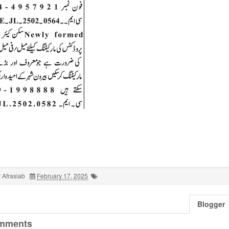
 Afrasiab
February 17, 2025
Blogger
mments