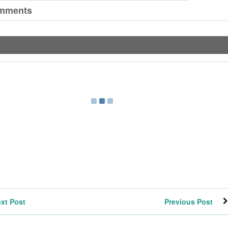
mments
xt Post
Previous Post