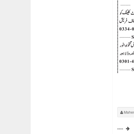
Maher
----