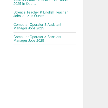
2025 In Quetta
Science Teacher & English Teacher
Jobs 2025 In Quetta
Computer Operator & Assistant
Manager Jobs 2025
Computer Operator & Assistant
Manager Jobs 2025