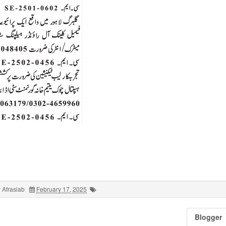
 Afrasiab
February 17, 2025
Blogger