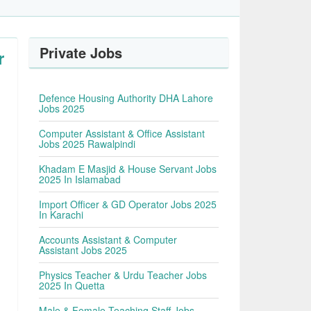
Private Jobs
r
Defence Housing Authority DHA Lahore
Jobs 2025
Computer Assistant & Office Assistant
Jobs 2025 Rawalpindi
Khadam E Masjid & House Servant Jobs
2025 In Islamabad
Import Officer & GD Operator Jobs 2025
In Karachi
Accounts Assistant & Computer
Assistant Jobs 2025
Physics Teacher & Urdu Teacher Jobs
2025 In Quetta
Male & Female Teaching Staff Jobs