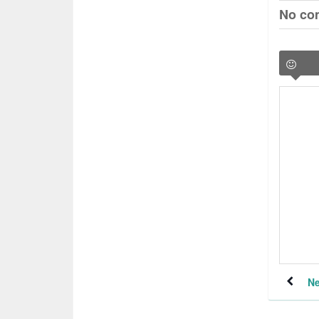
No co
Ne