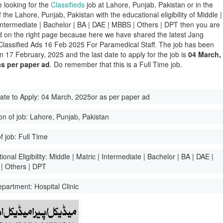
e looking for the
Classifieds
job at Lahore, Punjab, Pakistan or in the
of the Lahore, Punjab, Pakistan with the educational eligibility of Middle |
 Intermediate | Bachelor | BA | DAE | MBBS | Others | DPT then you are
d on the right page because here we have shared the latest Jang
lassified Ads 16 Feb 2025 For Paramedical Staff. The job has been
n 17 February, 2025 and the last date to apply for the job is
04 March,
as per paper ad
. Do remember that this is a Full Time job.
ate to Apply:
04 March, 2025or as per paper ad
on of job:
Lahore, Punjab, Pakistan
f job:
Full Time
onal Eligibility:
Middle | Matric | Intermediate | Bachelor | BA | DAE |
| Others | DPT
epartment:
Hospital Clinic