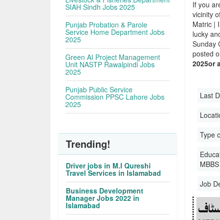
If you ar
SIAH Sindh Jobs 2025
vicinity 
Matric |
Punjab Probation & Parole
Service Home Department Jobs
lucky an
2025
Sunday C
posted o
Green AI Project Management
2025or 
Unit NASTP Rawalpindi Jobs
2025
Punjab Public Service
Last D
Commission PPSC Lahore Jobs
2025
Locati
Type o
Trending!
Educati
MBBS 
Driver jobs in M.I Qureshi
Travel Services in Islamabad
Job D
Business Development
Manager Jobs 2022 in
Islamabad