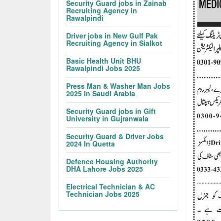
Security Guard jobs in Zainab
Recruiting Agency in
Rawalpindi
Driver jobs in New Gulf Pak
Recruiting Agency in Sialkot
Basic Health Unit BHU
Rawalpindi Jobs 2025
Press Man & Washer Man Jobs
2025 In Saudi Arabia
Security Guard jobs in Gift
University in Gujranwala
Security Guard & Driver Jobs
2024 In Quetta
Defence Housing Authority
DHA Lahore Jobs 2025
Electrical Technician & AC
Technician Jobs 2025