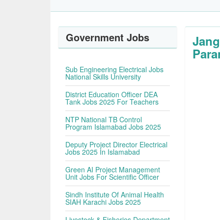
Government Jobs
Jang
Para
Sub Engineering Electrical Jobs
National Skills University
District Education Officer DEA
Tank Jobs 2025 For Teachers
NTP National TB Control
Program Islamabad Jobs 2025
Deputy Project Director Electrical
Jobs 2025 In Islamabad
Green AI Project Management
Unit Jobs For Scientific Officer
Sindh Institute Of Animal Health
SIAH Karachi Jobs 2025
Livestock & Fisheries Department