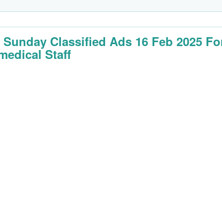
 Sunday Classified Ads 16 Feb 2025 Fo
medical Staff