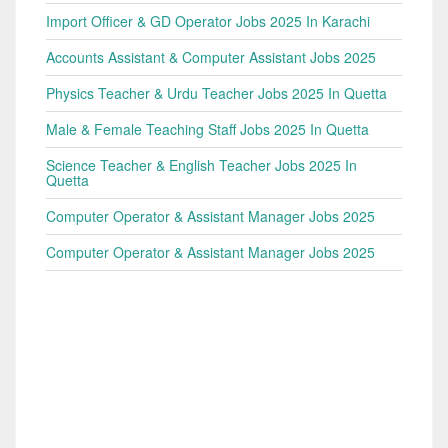
Import Officer & GD Operator Jobs 2025 In Karachi
Accounts Assistant & Computer Assistant Jobs 2025
Physics Teacher & Urdu Teacher Jobs 2025 In Quetta
Male & Female Teaching Staff Jobs 2025 In Quetta
Science Teacher & English Teacher Jobs 2025 In
Quetta
Computer Operator & Assistant Manager Jobs 2025
Computer Operator & Assistant Manager Jobs 2025