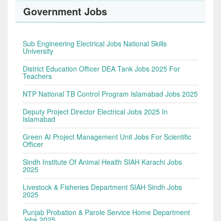
Government Jobs
Sub Engineering Electrical Jobs National Skills
University
District Education Officer DEA Tank Jobs 2025 For
Teachers
NTP National TB Control Program Islamabad Jobs 2025
Deputy Project Director Electrical Jobs 2025 In
Islamabad
Green AI Project Management Unit Jobs For Scientific
Officer
Sindh Institute Of Animal Health SIAH Karachi Jobs
2025
Livestock & Fisheries Department SIAH Sindh Jobs
2025
Punjab Probation & Parole Service Home Department
Jobs 2025