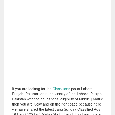
If you are looking for the
Classifieds
job at Lahore,
Punjab, Pakistan or in the vicinity of the Lahore, Punjab,
Pakistan with the educational eligibility of Middle | Matric
then you are lucky and on the right page because here
we have shared the latest Jang Sunday Classified Ads
16 Feb 2025 For Driving Staff. The job has been posted