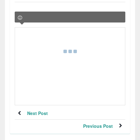
Next Post
Previous Post