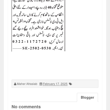
Maher Afrasiab
February 17, 2025
Blogger
No comments