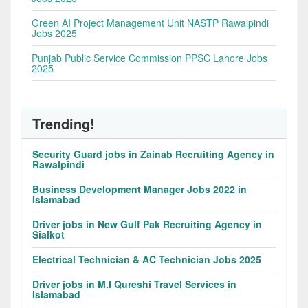
Green AI Project Management Unit NASTP Rawalpindi
Jobs 2025
Punjab Public Service Commission PPSC Lahore Jobs
2025
Trending!
Security Guard jobs in Zainab Recruiting Agency in
Rawalpindi
Business Development Manager Jobs 2022 in
Islamabad
Driver jobs in New Gulf Pak Recruiting Agency in
Sialkot
Electrical Technician & AC Technician Jobs 2025
Driver jobs in M.I Qureshi Travel Services in
Islamabad