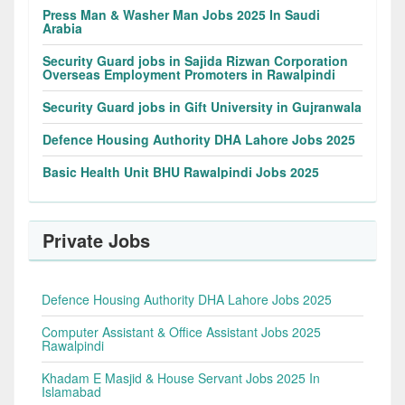
Press Man & Washer Man Jobs 2025 In Saudi
Arabia
Security Guard jobs in Sajida Rizwan Corporation
Overseas Employment Promoters in Rawalpindi
Security Guard jobs in Gift University in Gujranwala
Defence Housing Authority DHA Lahore Jobs 2025
Basic Health Unit BHU Rawalpindi Jobs 2025
Private Jobs
Defence Housing Authority DHA Lahore Jobs 2025
Computer Assistant & Office Assistant Jobs 2025
Rawalpindi
Khadam E Masjid & House Servant Jobs 2025 In
Islamabad