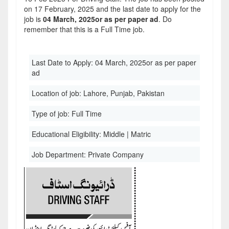
on 17 February, 2025 and the last date to apply for the
job is
04 March, 2025or as per paper ad
. Do
remember that this is a Full Time job.
Last Date to Apply:
04 March, 2025or as per paper
ad
Location of job:
Lahore, Punjab, Pakistan
Type of job:
Full Time
Educational Eligibility:
Middle | Matric
Job Department:
Private Company