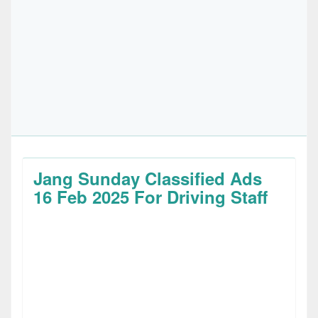
Jang Sunday Classified Ads
16 Feb 2025 For Driving Staff