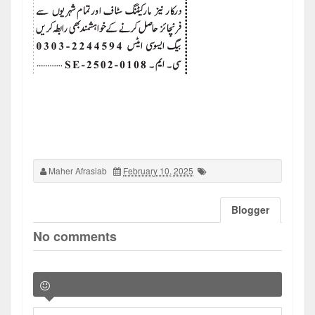
Maher Afrasiab
February 10, 2025
Blogger
No comments