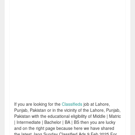
If you are looking for the
Classifieds
job at Lahore,
Punjab, Pakistan or in the vicinity of the Lahore, Punjab,
Pakistan with the educational eligibility of Middle | Matric
| Intermediate | Bachelor | BA | BS then you are lucky
and on the right page because here we have shared
the latest Jang Sunday Classified Ads 9 Feb 2025 For