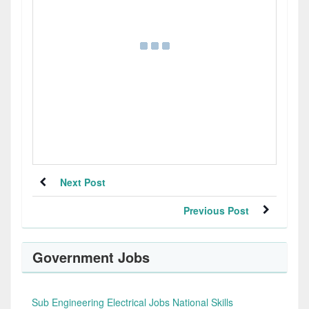
Next Post
Previous Post
Government Jobs
Sub Engineering Electrical Jobs National Skills