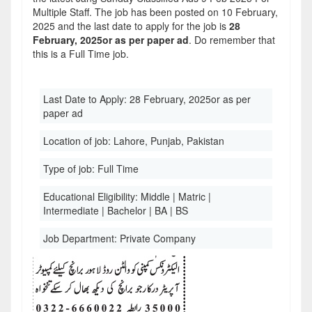
Multiple Staff. The job has been posted on 10 February,
2025 and the last date to apply for the job is
28
February, 2025or as per paper ad
. Do remember that
this is a Full Time job.
Last Date to Apply:
28 February, 2025or as per
paper ad
Location of job:
Lahore, Punjab, Pakistan
Type of job:
Full Time
Educational Eligibility:
Middle | Matric |
Intermediate | Bachelor | BA | BS
Job Department:
Private Company