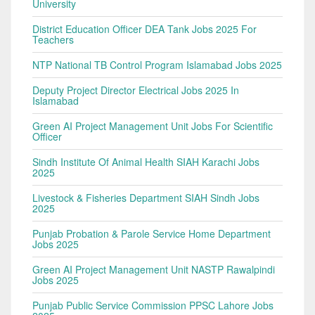
University
District Education Officer DEA Tank Jobs 2025 For
Teachers
NTP National TB Control Program Islamabad Jobs 2025
Deputy Project Director Electrical Jobs 2025 In
Islamabad
Green AI Project Management Unit Jobs For Scientific
Officer
Sindh Institute Of Animal Health SIAH Karachi Jobs
2025
Livestock & Fisheries Department SIAH Sindh Jobs
2025
Punjab Probation & Parole Service Home Department
Jobs 2025
Green AI Project Management Unit NASTP Rawalpindi
Jobs 2025
Punjab Public Service Commission PPSC Lahore Jobs