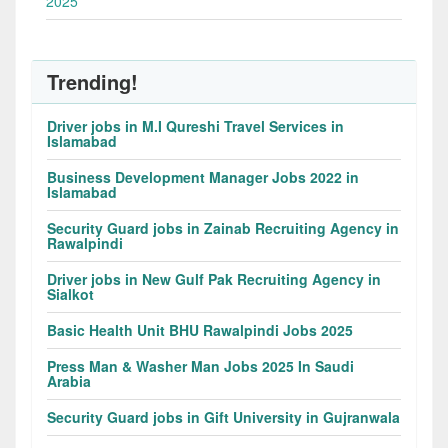
2025
Trending!
Driver jobs in M.I Qureshi Travel Services in
Islamabad
Business Development Manager Jobs 2022 in
Islamabad
Security Guard jobs in Zainab Recruiting Agency in
Rawalpindi
Driver jobs in New Gulf Pak Recruiting Agency in
Sialkot
Basic Health Unit BHU Rawalpindi Jobs 2025
Press Man & Washer Man Jobs 2025 In Saudi
Arabia
Security Guard jobs in Gift University in Gujranwala