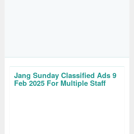
Jang Sunday Classified Ads 9
Feb 2025 For Multiple Staff