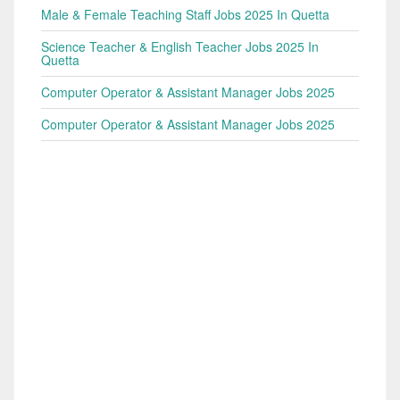
Male & Female Teaching Staff Jobs 2025 In Quetta
Science Teacher & English Teacher Jobs 2025 In
Quetta
Computer Operator & Assistant Manager Jobs 2025
Computer Operator & Assistant Manager Jobs 2025