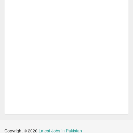
Copyright ©
2026
Latest Jobs in Pakistan