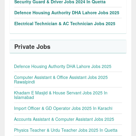
Security Guard & Driver Jobs 2024 In Quetta
Defence Housing Authority DHA Lahore Jobs 2025
Electrical Technician & AC Technician Jobs 2025
Private Jobs
Defence Housing Authority DHA Lahore Jobs 2025
Computer Assistant & Office Assistant Jobs 2025
Rawalpindi
Khadam E Masjid & House Servant Jobs 2025 In
Islamabad
Import Officer & GD Operator Jobs 2025 In Karachi
Accounts Assistant & Computer Assistant Jobs 2025
Physics Teacher & Urdu Teacher Jobs 2025 In Quetta