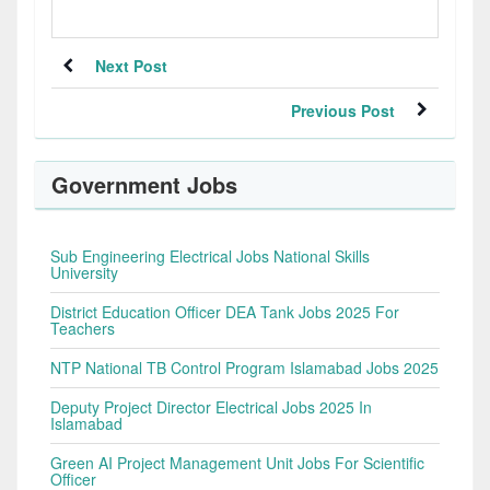
Next Post
Previous Post
Government Jobs
Sub Engineering Electrical Jobs National Skills
University
District Education Officer DEA Tank Jobs 2025 For
Teachers
NTP National TB Control Program Islamabad Jobs 2025
Deputy Project Director Electrical Jobs 2025 In
Islamabad
Green AI Project Management Unit Jobs For Scientific
Officer