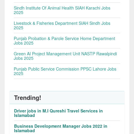
Sindh Institute Of Animal Health SIAH Karachi Jobs
2025
Livestock & Fisheries Department SIAH Sindh Jobs
2025
Punjab Probation & Parole Service Home Department
Jobs 2025
Green AI Project Management Unit NASTP Rawalpindi
Jobs 2025
Punjab Public Service Commission PPSC Lahore Jobs
2025
Trending!
Driver jobs in M.I Qureshi Travel Services in
Islamabad
Business Development Manager Jobs 2022 in
Islamabad