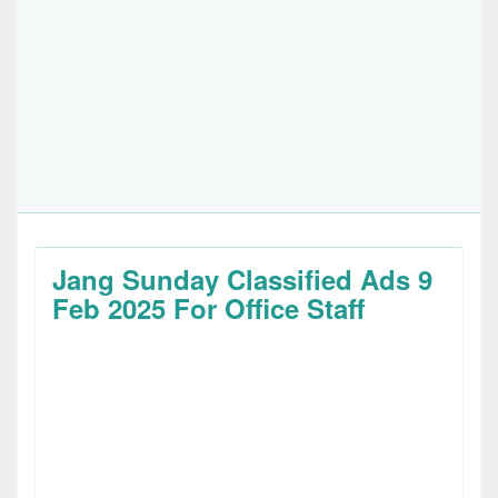
Jang Sunday Classified Ads 9
Feb 2025 For Office Staff