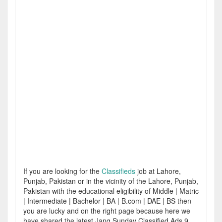
If you are looking for the
Classifieds
job at Lahore,
Punjab, Pakistan or in the vicinity of the Lahore, Punjab,
Pakistan with the educational eligibility of Middle | Matric
| Intermediate | Bachelor | BA | B.com | DAE | BS then
you are lucky and on the right page because here we
have shared the latest Jang Sunday Classified Ads 9