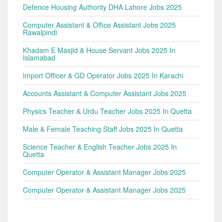
Defence Housing Authority DHA Lahore Jobs 2025
Computer Assistant & Office Assistant Jobs 2025
Rawalpindi
Khadam E Masjid & House Servant Jobs 2025 In
Islamabad
Import Officer & GD Operator Jobs 2025 In Karachi
Accounts Assistant & Computer Assistant Jobs 2025
Physics Teacher & Urdu Teacher Jobs 2025 In Quetta
Male & Female Teaching Staff Jobs 2025 In Quetta
Science Teacher & English Teacher Jobs 2025 In
Quetta
Computer Operator & Assistant Manager Jobs 2025
Computer Operator & Assistant Manager Jobs 2025