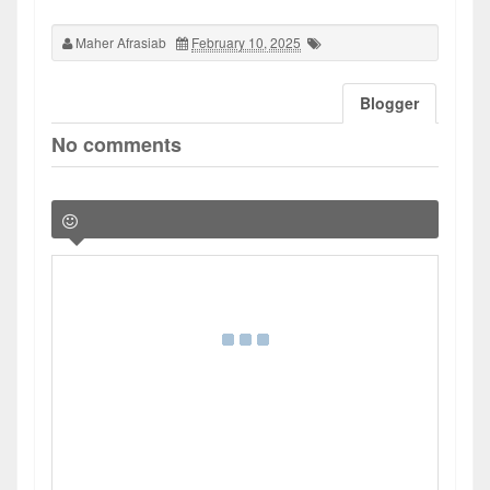
Maher Afrasiab
February 10, 2025
Blogger
No comments