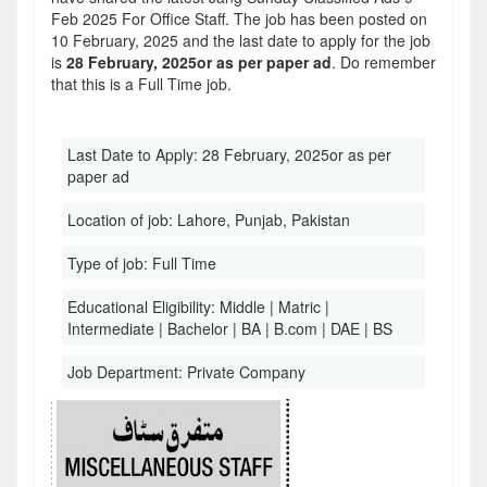
Feb 2025 For Office Staff. The job has been posted on
10 February, 2025 and the last date to apply for the job
is
28 February, 2025or as per paper ad
. Do remember
that this is a Full Time job.
Last Date to Apply:
28 February, 2025or as per
paper ad
Location of job:
Lahore, Punjab, Pakistan
Type of job:
Full Time
Educational Eligibility:
Middle | Matric |
Intermediate | Bachelor | BA | B.com | DAE | BS
Job Department:
Private Company