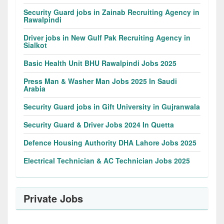
Security Guard jobs in Zainab Recruiting Agency in
Rawalpindi
Driver jobs in New Gulf Pak Recruiting Agency in
Sialkot
Basic Health Unit BHU Rawalpindi Jobs 2025
Press Man & Washer Man Jobs 2025 In Saudi
Arabia
Security Guard jobs in Gift University in Gujranwala
Security Guard & Driver Jobs 2024 In Quetta
Defence Housing Authority DHA Lahore Jobs 2025
Electrical Technician & AC Technician Jobs 2025
Private Jobs