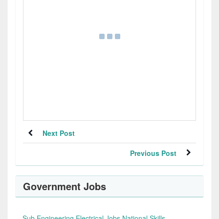
Next Post
Previous Post
Government Jobs
Sub Engineering Electrical Jobs National Skills