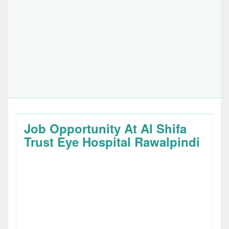
Job Opportunity At Al Shifa
Trust Eye Hospital Rawalpindi