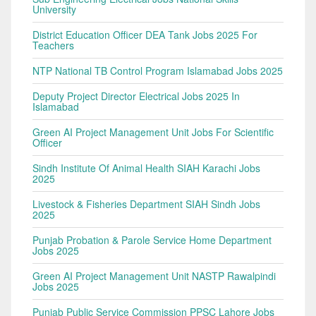
University
District Education Officer DEA Tank Jobs 2025 For
Teachers
NTP National TB Control Program Islamabad Jobs 2025
Deputy Project Director Electrical Jobs 2025 In
Islamabad
Green AI Project Management Unit Jobs For Scientific
Officer
Sindh Institute Of Animal Health SIAH Karachi Jobs
2025
Livestock & Fisheries Department SIAH Sindh Jobs
2025
Punjab Probation & Parole Service Home Department
Jobs 2025
Green AI Project Management Unit NASTP Rawalpindi
Jobs 2025
Punjab Public Service Commission PPSC Lahore Jobs