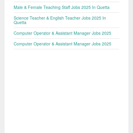
Male & Female Teaching Staff Jobs 2025 In Quetta
Science Teacher & English Teacher Jobs 2025 In
Quetta
Computer Operator & Assistant Manager Jobs 2025
Computer Operator & Assistant Manager Jobs 2025