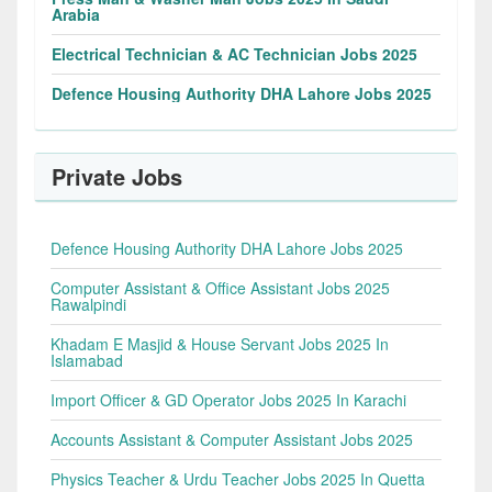
Arabia
Electrical Technician & AC Technician Jobs 2025
Defence Housing Authority DHA Lahore Jobs 2025
Private Jobs
Defence Housing Authority DHA Lahore Jobs 2025
Computer Assistant & Office Assistant Jobs 2025
Rawalpindi
Khadam E Masjid & House Servant Jobs 2025 In
Islamabad
Import Officer & GD Operator Jobs 2025 In Karachi
Accounts Assistant & Computer Assistant Jobs 2025
Physics Teacher & Urdu Teacher Jobs 2025 In Quetta