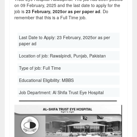
on 09 February, 2025 and the last date to apply for the
job is
23 February, 2025or as per paper ad
. Do
remember that this is a Full Time job.
Last Date to Apply:
23 February, 2025or as per
paper ad
Location of job:
Rawalpindi, Punjab, Pakistan
Type of job:
Full Time
Educational Eligibility:
MBBS
Job Department:
Al Shifa Trust Eye Hospital