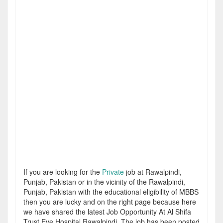
If you are looking for the
Private
job at Rawalpindi,
Punjab, Pakistan or in the vicinity of the Rawalpindi,
Punjab, Pakistan with the educational eligibility of MBBS
then you are lucky and on the right page because here
we have shared the latest Job Opportunity At Al Shifa
Trust Eye Hospital Rawalpindi. The job has been posted