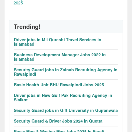
2025
Trending!
Driver jobs in M.I Qureshi Travel Services in
Islamabad
Business Development Manager Jobs 2022 in
Islamabad
Security Guard jobs in Zainab Recruiting Agency in
Rawalpindi
Basic Health Unit BHU Rawalpindi Jobs 2025
Driver jobs in New Gulf Pak Recruiting Agency in
Sialkot
Security Guard jobs in Gift University in Gujranwala
Security Guard & Driver Jobs 2024 In Quetta
Press Man & Washer Man Jobs 2025 In Saudi