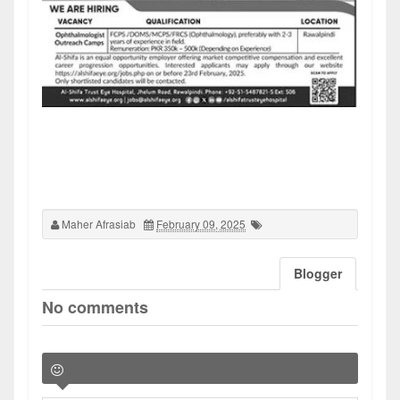
Maher Afrasiab
February 09, 2025
Blogger
No comments