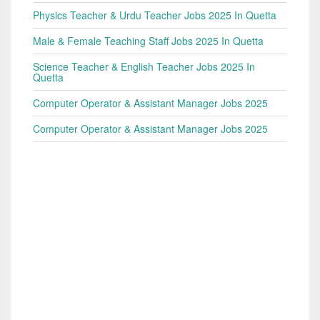
Physics Teacher & Urdu Teacher Jobs 2025 In Quetta
Male & Female Teaching Staff Jobs 2025 In Quetta
Science Teacher & English Teacher Jobs 2025 In
Quetta
Computer Operator & Assistant Manager Jobs 2025
Computer Operator & Assistant Manager Jobs 2025