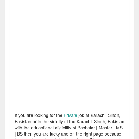
If you are looking for the
Private
job at Karachi, Sindh,
Pakistan or in the vicinity of the Karachi, Sindh, Pakistan
with the educational eligibility of Bachelor | Master | MS
| BS then you are lucky and on the right page because