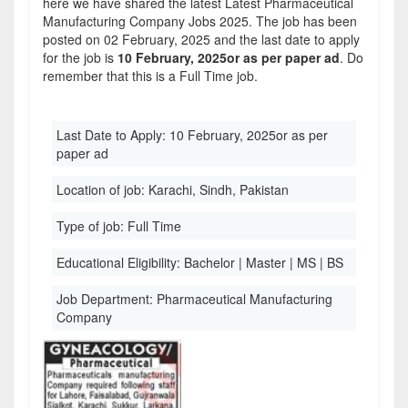
here we have shared the latest Latest Pharmaceutical
Manufacturing Company Jobs 2025. The job has been
posted on 02 February, 2025 and the last date to apply
for the job is
10 February, 2025or as per paper ad
. Do
remember that this is a Full Time job.
Last Date to Apply:
10 February, 2025or as per
paper ad
Location of job:
Karachi, Sindh, Pakistan
Type of job:
Full Time
Educational Eligibility:
Bachelor | Master | MS | BS
Job Department:
Pharmaceutical Manufacturing
Company