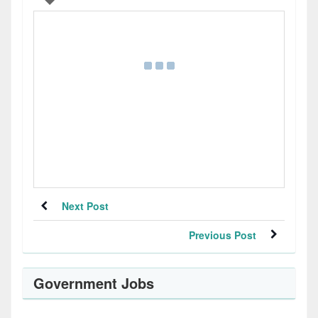
Next Post
Previous Post
Government Jobs