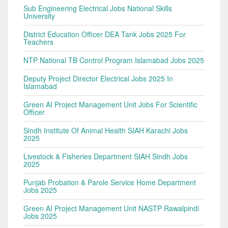
Sub Engineering Electrical Jobs National Skills
University
District Education Officer DEA Tank Jobs 2025 For
Teachers
NTP National TB Control Program Islamabad Jobs 2025
Deputy Project Director Electrical Jobs 2025 In
Islamabad
Green AI Project Management Unit Jobs For Scientific
Officer
Sindh Institute Of Animal Health SIAH Karachi Jobs
2025
Livestock & Fisheries Department SIAH Sindh Jobs
2025
Punjab Probation & Parole Service Home Department
Jobs 2025
Green AI Project Management Unit NASTP Rawalpindi
Jobs 2025