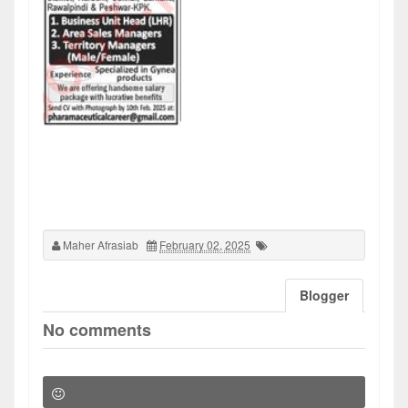
Maher Afrasiab
February 02, 2025
Blogger
No comments