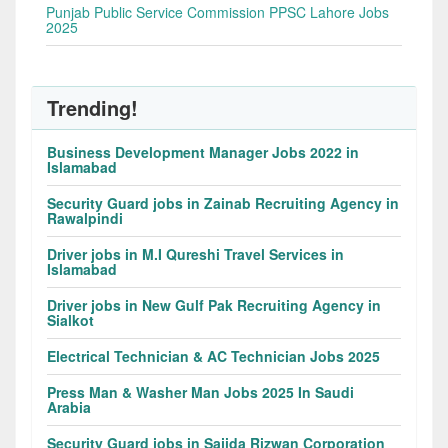
Punjab Public Service Commission PPSC Lahore Jobs
2025
Trending!
Business Development Manager Jobs 2022 in
Islamabad
Security Guard jobs in Zainab Recruiting Agency in
Rawalpindi
Driver jobs in M.I Qureshi Travel Services in
Islamabad
Driver jobs in New Gulf Pak Recruiting Agency in
Sialkot
Electrical Technician & AC Technician Jobs 2025
Press Man & Washer Man Jobs 2025 In Saudi
Arabia
Security Guard jobs in Sajida Rizwan Corporation