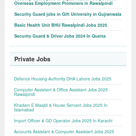
Overseas Employment Promoters in Rawalpindi
Security Guard jobs in Gift University in Gujranwala
Basic Health Unit BHU Rawalpindi Jobs 2025
Security Guard & Driver Jobs 2024 In Quetta
Private Jobs
Defence Housing Authority DHA Lahore Jobs 2025
Computer Assistant & Office Assistant Jobs 2025
Rawalpindi
Khadam E Masjid & House Servant Jobs 2025 In
Islamabad
Import Officer & GD Operator Jobs 2025 In Karachi
Accounts Assistant & Computer Assistant Jobs 2025