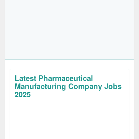
Latest Pharmaceutical
Manufacturing Company Jobs
2025