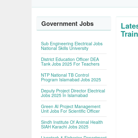
Government Jobs
Late
Trai
Sub Engineering Electrical Jobs
National Skills University
District Education Officer DEA
Tank Jobs 2025 For Teachers
NTP National TB Control
Program Islamabad Jobs 2025
Deputy Project Director Electrical
Jobs 2025 In Islamabad
Green AI Project Management
Unit Jobs For Scientific Officer
Sindh Institute Of Animal Health
SIAH Karachi Jobs 2025
Livestock & Fisheries Department