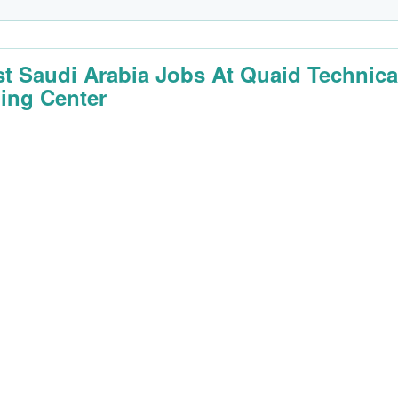
st Saudi Arabia Jobs At Quaid Technica
ning Center