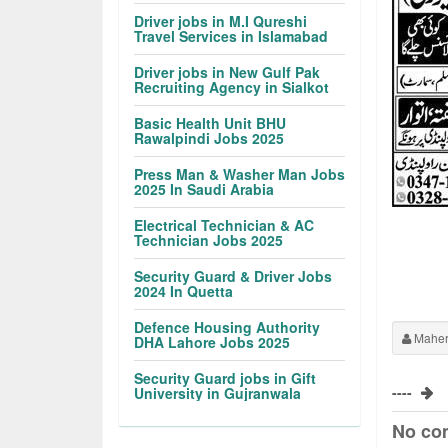
Driver jobs in M.I Qureshi
Travel Services in Islamabad
Driver jobs in New Gulf Pak
Recruiting Agency in Sialkot
Basic Health Unit BHU
Rawalpindi Jobs 2025
Press Man & Washer Man Jobs
2025 In Saudi Arabia
Electrical Technician & AC
Technician Jobs 2025
Security Guard & Driver Jobs
2024 In Quetta
Defence Housing Authority
Maher
DHA Lahore Jobs 2025
Security Guard jobs in Gift
----
University in Gujranwala
No co