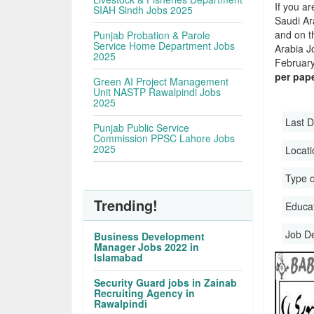
If you ar
SIAH Sindh Jobs 2025
Saudi Ara
and on t
Punjab Probation & Parole
Service Home Department Jobs
Arabia J
2025
February,
per pap
Green AI Project Management
Unit NASTP Rawalpindi Jobs
2025
Last D
Punjab Public Service
Commission PPSC Lahore Jobs
2025
Locati
Type o
Trending!
Educati
Job D
Business Development
Manager Jobs 2022 in
Islamabad
Security Guard jobs in Zainab
Recruiting Agency in
Rawalpindi