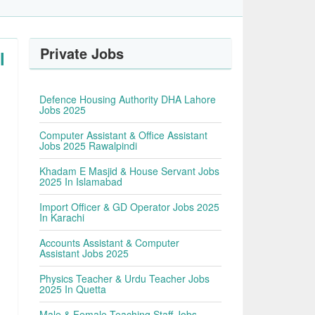
Private Jobs
l
Defence Housing Authority DHA Lahore
Jobs 2025
Computer Assistant & Office Assistant
Jobs 2025 Rawalpindi
Khadam E Masjid & House Servant Jobs
2025 In Islamabad
Import Officer & GD Operator Jobs 2025
In Karachi
Accounts Assistant & Computer
Assistant Jobs 2025
Physics Teacher & Urdu Teacher Jobs
2025 In Quetta
Male & Female Teaching Staff Jobs