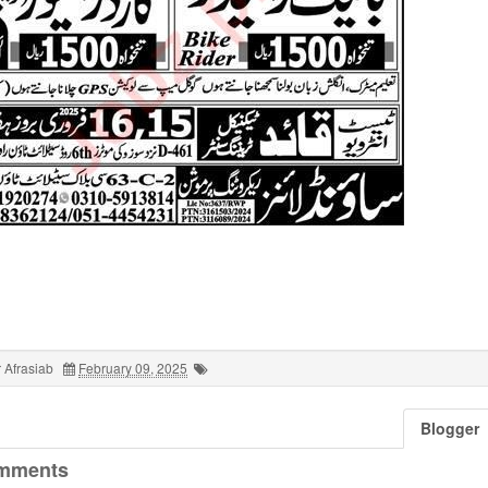
 Afrasiab
February 09, 2025
Blogger
mments