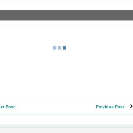
xt Post
Previous Post