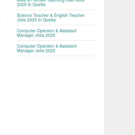
2025 In Quetta
Science Teacher & English Teacher
Jobs 2025 In Quetta
9
Computer Operator & Assistant
Manager Jobs 2025
Computer Operator & Assistant
Manager Jobs 2025