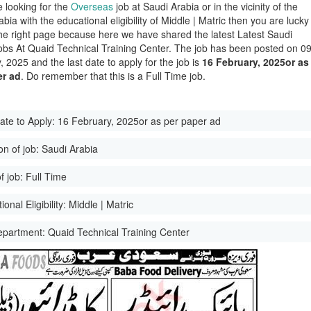
e looking for the
Overseas
job at Saudi Arabia or in the vicinity of the
bia with the educational eligibility of Middle | Matric then you are lucky
he right page because here we have shared the latest Latest Saudi
obs At Quaid Technical Training Center. The job has been posted on 0
 2025 and the last date to apply for the job is
16 February, 2025or as
er ad
. Do remember that this is a Full Time job.
ate to Apply:
16 February, 2025or as per paper ad
on of job:
Saudi Arabia
f job:
Full Time
onal Eligibility:
Middle | Matric
epartment:
Quaid Technical Training Center