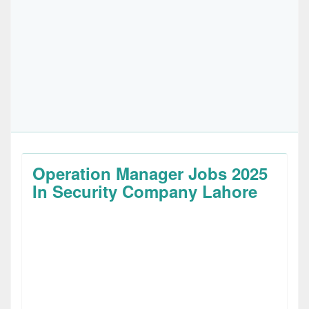
Operation Manager Jobs 2025
In Security Company Lahore