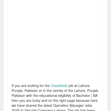
If you are looking for the
Classifieds
job at Lahore,
Punjab, Pakistan or in the vicinity of the Lahore, Punjab,
Pakistan with the educational eligibility of Bachelor | BA
then you are lucky and on the right page because here
we have shared the latest Operation Manager Jobs
2025 In Security Company Lahore. The job has been