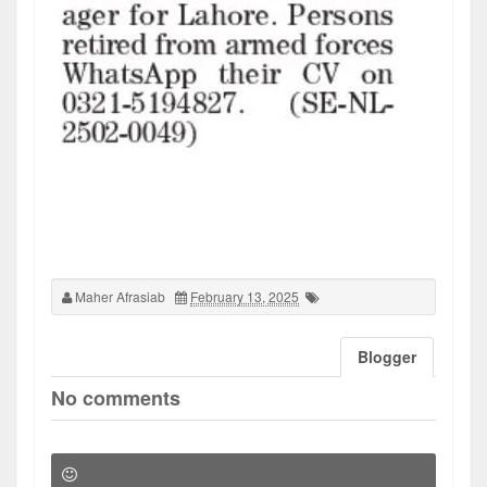
Maher Afrasiab
February 13, 2025
Blogger
No comments