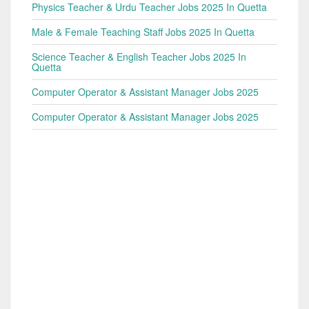
Physics Teacher & Urdu Teacher Jobs 2025 In Quetta
Male & Female Teaching Staff Jobs 2025 In Quetta
Science Teacher & English Teacher Jobs 2025 In
Quetta
Computer Operator & Assistant Manager Jobs 2025
Computer Operator & Assistant Manager Jobs 2025