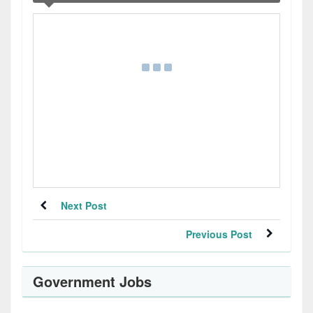
Next Post
Previous Post
Government Jobs