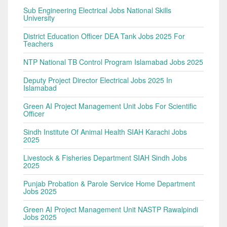
Sub Engineering Electrical Jobs National Skills
University
District Education Officer DEA Tank Jobs 2025 For
Teachers
NTP National TB Control Program Islamabad Jobs 2025
Deputy Project Director Electrical Jobs 2025 In
Islamabad
Green AI Project Management Unit Jobs For Scientific
Officer
Sindh Institute Of Animal Health SIAH Karachi Jobs
2025
Livestock & Fisheries Department SIAH Sindh Jobs
2025
Punjab Probation & Parole Service Home Department
Jobs 2025
Green AI Project Management Unit NASTP Rawalpindi
Jobs 2025