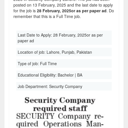
posted on 13 February, 2025 and the last date to apply
for the job is
28 February, 2025or as per paper ad
. Do
remember that this is a Full Time job.
Last Date to Apply:
28 February, 2025or as per
paper ad
Location of job:
Lahore, Punjab, Pakistan
Type of job:
Full Time
Educational Eligibility:
Bachelor | BA
Job Department:
Security Company