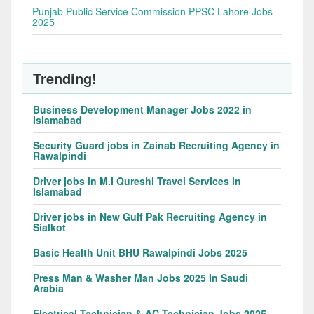
Punjab Public Service Commission PPSC Lahore Jobs
2025
Trending!
Business Development Manager Jobs 2022 in
Islamabad
Security Guard jobs in Zainab Recruiting Agency in
Rawalpindi
Driver jobs in M.I Qureshi Travel Services in
Islamabad
Driver jobs in New Gulf Pak Recruiting Agency in
Sialkot
Basic Health Unit BHU Rawalpindi Jobs 2025
Press Man & Washer Man Jobs 2025 In Saudi
Arabia
Electrical Technician & AC Technician Jobs 2025