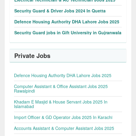
Security Guard & Driver Jobs 2024 In Quetta
Defence Housing Authority DHA Lahore Jobs 2025
Security Guard jobs in Gift University in Gujranwala
Private Jobs
Defence Housing Authority DHA Lahore Jobs 2025
Computer Assistant & Office Assistant Jobs 2025
Rawalpindi
Khadam E Masjid & House Servant Jobs 2025 In
Islamabad
Import Officer & GD Operator Jobs 2025 In Karachi
Accounts Assistant & Computer Assistant Jobs 2025