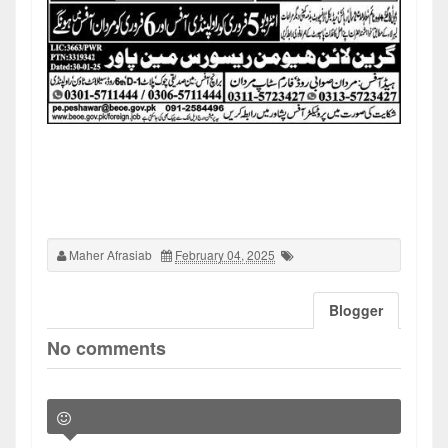
Maher Afrasiab
February 04, 2025
Blogger
No comments