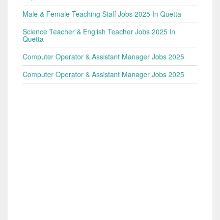
Male & Female Teaching Staff Jobs 2025 In Quetta
Science Teacher & English Teacher Jobs 2025 In
Quetta
Computer Operator & Assistant Manager Jobs 2025
Computer Operator & Assistant Manager Jobs 2025