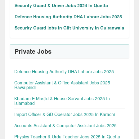
Security Guard & Driver Jobs 2024 In Quetta
Defence Housing Authority DHA Lahore Jobs 2025
Security Guard jobs in Gift University in Gujranwala
Private Jobs
Defence Housing Authority DHA Lahore Jobs 2025
Computer Assistant & Office Assistant Jobs 2025
Rawalpindi
Khadam E Masjid & House Servant Jobs 2025 In
Islamabad
Import Officer & GD Operator Jobs 2025 In Karachi
Accounts Assistant & Computer Assistant Jobs 2025
Physics Teacher & Urdu Teacher Jobs 2025 In Quetta