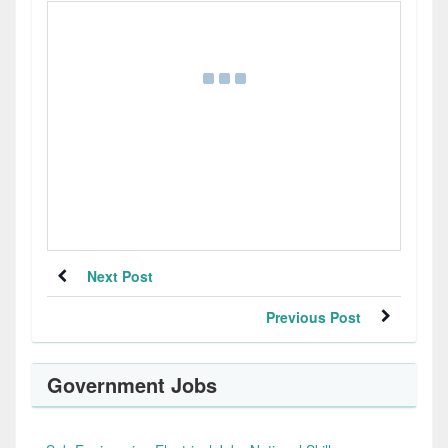
Next Post
Previous Post
Government Jobs