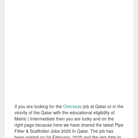
If you are looking for the
Overseas
job at Qatar or in the
vicinity of the Qatar with the educational eligibility of
Matric | Intermediate then you are lucky and on the
right page because here we have shared the latest Pipe
Fitter & Scaffolder Jobs 2025 In Qatar. The job has
been posted on 04 February, 2025 and the last date to