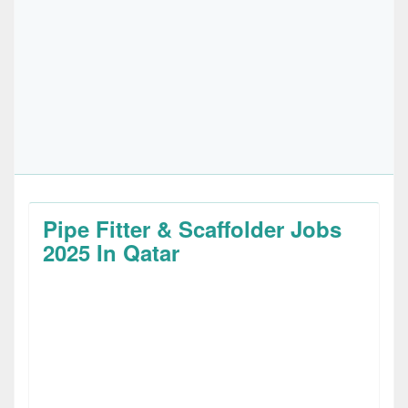
Pipe Fitter & Scaffolder Jobs
2025 In Qatar