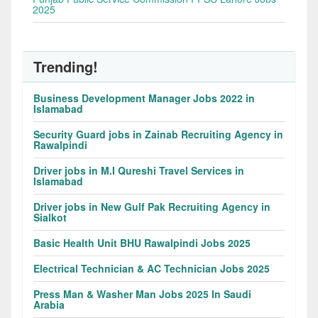
2025
Trending!
Business Development Manager Jobs 2022 in
Islamabad
Security Guard jobs in Zainab Recruiting Agency in
Rawalpindi
Driver jobs in M.I Qureshi Travel Services in
Islamabad
Driver jobs in New Gulf Pak Recruiting Agency in
Sialkot
Basic Health Unit BHU Rawalpindi Jobs 2025
Electrical Technician & AC Technician Jobs 2025
Press Man & Washer Man Jobs 2025 In Saudi
Arabia