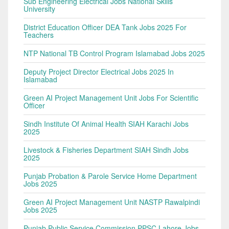
Sub Engineering Electrical Jobs National Skills
University
District Education Officer DEA Tank Jobs 2025 For
Teachers
NTP National TB Control Program Islamabad Jobs 2025
Deputy Project Director Electrical Jobs 2025 In
Islamabad
Green AI Project Management Unit Jobs For Scientific
Officer
Sindh Institute Of Animal Health SIAH Karachi Jobs
2025
Livestock & Fisheries Department SIAH Sindh Jobs
2025
Punjab Probation & Parole Service Home Department
Jobs 2025
Green AI Project Management Unit NASTP Rawalpindi
Jobs 2025
Punjab Public Service Commission PPSC Lahore Jobs