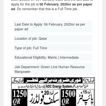
apply for the job is
06 February, 2025or as per paper
ad
. Do remember that this is a Full Time job.
Last Date to Apply:
06 February, 2025or as per
paper ad
Location of job:
Qatar
Type of job:
Full Time
Educational Eligibility:
Matric | Intermediate
Job Department:
Green Line Human Resource
Manpower