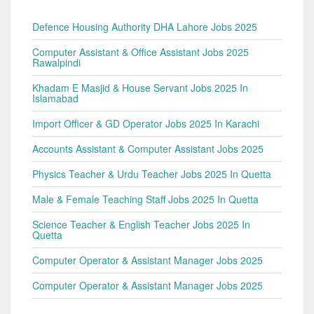
Defence Housing Authority DHA Lahore Jobs 2025
Computer Assistant & Office Assistant Jobs 2025
Rawalpindi
Khadam E Masjid & House Servant Jobs 2025 In
Islamabad
Import Officer & GD Operator Jobs 2025 In Karachi
Accounts Assistant & Computer Assistant Jobs 2025
Physics Teacher & Urdu Teacher Jobs 2025 In Quetta
Male & Female Teaching Staff Jobs 2025 In Quetta
Science Teacher & English Teacher Jobs 2025 In
Quetta
Computer Operator & Assistant Manager Jobs 2025
Computer Operator & Assistant Manager Jobs 2025