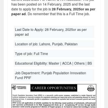
has been posted on 14 February, 2025 and the last
date to apply for the job is
28 February, 2025or as per
paper ad
. Do remember that this is a Full Time job.
Last Date to Apply:
28 February, 2025or as per
paper ad
Location of job:
Lahore, Punjab, Pakistan
Type of job:
Full Time
Educational Eligibility:
Master | ACCA | Others | BS
Job Department:
Punjab Population Innovation
Fund PPIF