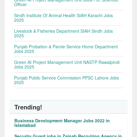
Officer
Sindh Institute Of Animal Health SIAH Karachi Jobs
2025
Livestock & Fisheries Department SIAH Sindh Jobs
2025
Punjab Probation & Parole Service Home Department
Jobs 2025
Green AI Project Management Unit NASTP Rawalpindi
Jobs 2025
Punjab Public Service Commission PPSC Lahore Jobs
2025
Trending!
Business Development Manager Jobs 2022 in
Islamabad
Security Guard jobs in Zainab Recruiting Agency in