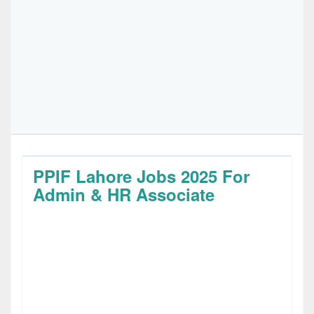
PPIF Lahore Jobs 2025 For
Admin & HR Associate