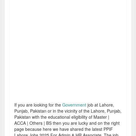
If you are looking for the
Government
job at Lahore,
Punjab, Pakistan or in the vicinity of the Lahore, Punjab,
Pakistan with the educational eligibility of Master |
ACCA | Others | BS then you are lucky and on the right
page because here we have shared the latest PPIF
Lahore Jobs 2025 For Admin & HR Associate. The job