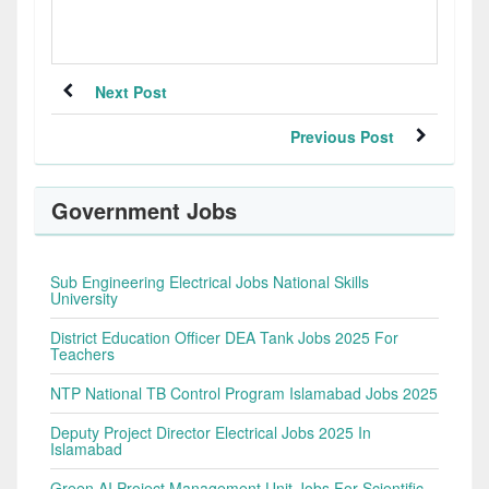
Next Post
Previous Post
Government Jobs
Sub Engineering Electrical Jobs National Skills
University
District Education Officer DEA Tank Jobs 2025 For
Teachers
NTP National TB Control Program Islamabad Jobs 2025
Deputy Project Director Electrical Jobs 2025 In
Islamabad
Green AI Project Management Unit Jobs For Scientific