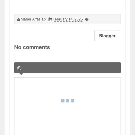
Maher Afrasiab
February 14, 2025
Blogger
No comments