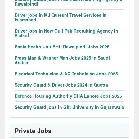
Rawalpindi
Driver jobs in M.I Qureshi Travel Services in
Islamabad
Driver jobs in New Gulf Pak Recruiting Agency in
Sialkot
Basic Health Unit BHU Rawalpindi Jobs 2025
Press Man & Washer Man Jobs 2025 In Saudi
Arabia
Electrical Technician & AC Technician Jobs 2025
Security Guard & Driver Jobs 2024 In Quetta
Defence Housing Authority DHA Lahore Jobs 2025
Security Guard jobs in Gift University in Gujranwala
Private Jobs