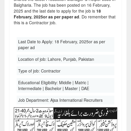
Balgharia. The job has been posted on 16 February,
2025 and the last date to apply for the job is
18
February, 2025or as per paper ad
. Do remember that
this is a Contractor job.
Last Date to Apply:
18 February, 2025or as per
paper ad
Location of job:
Lahore, Punjab, Pakistan
Type of job:
Contractor
Educational Eligibility:
Middle | Matric |
Intermediate | Bachelor | Master | DAE
Job Department:
Ajsa International Recruiters