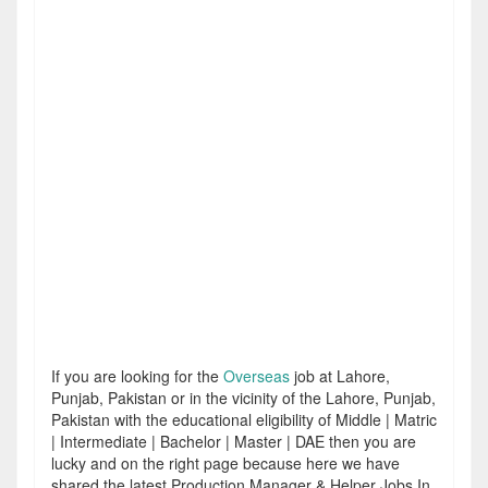
If you are looking for the
Overseas
job at Lahore,
Punjab, Pakistan or in the vicinity of the Lahore, Punjab,
Pakistan with the educational eligibility of Middle | Matric
| Intermediate | Bachelor | Master | DAE then you are
lucky and on the right page because here we have
shared the latest Production Manager & Helper Jobs In