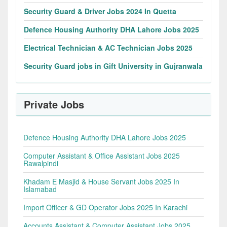
Security Guard & Driver Jobs 2024 In Quetta
Defence Housing Authority DHA Lahore Jobs 2025
Electrical Technician & AC Technician Jobs 2025
Security Guard jobs in Gift University in Gujranwala
Private Jobs
Defence Housing Authority DHA Lahore Jobs 2025
Computer Assistant & Office Assistant Jobs 2025
Rawalpindi
Khadam E Masjid & House Servant Jobs 2025 In
Islamabad
Import Officer & GD Operator Jobs 2025 In Karachi
Accounts Assistant & Computer Assistant Jobs 2025