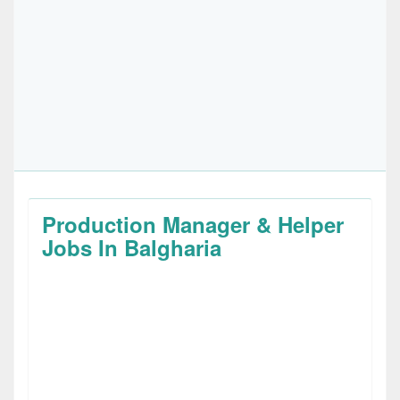
Production Manager & Helper
Jobs In Balgharia