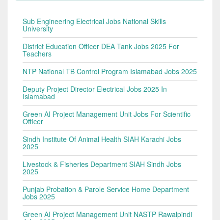
Sub Engineering Electrical Jobs National Skills
University
District Education Officer DEA Tank Jobs 2025 For
Teachers
NTP National TB Control Program Islamabad Jobs 2025
Deputy Project Director Electrical Jobs 2025 In
Islamabad
Green AI Project Management Unit Jobs For Scientific
Officer
Sindh Institute Of Animal Health SIAH Karachi Jobs
2025
Livestock & Fisheries Department SIAH Sindh Jobs
2025
Punjab Probation & Parole Service Home Department
Jobs 2025
Green AI Project Management Unit NASTP Rawalpindi