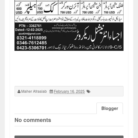
Maher Afrasiab
February 16, 2025
Blogger
No comments