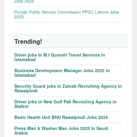
Jobs 2025
Punjab Public Service Commission PPSC Lahore Jobs
2025
Trending!
Driver jobs in M.I Qureshi Travel Services in
Islamabad
Business Development Manager Jobs 2022 in
Islamabad
Security Guard jobs in Zainab Recruiting Agency in
Rawalpindi
Driver jobs in New Gulf Pak Recruiting Agency in
Sialkot
Basic Health Unit BHU Rawalpindi Jobs 2025
Press Man & Washer Man Jobs 2025 In Saudi
Arabia