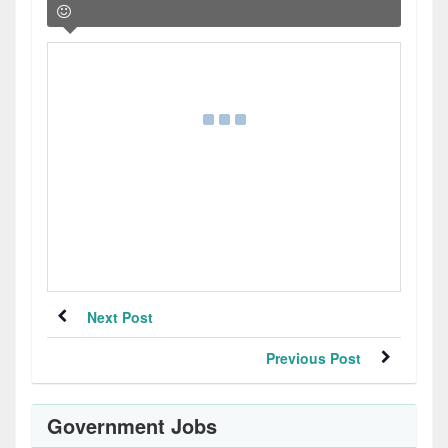
Next Post
Previous Post
Government Jobs