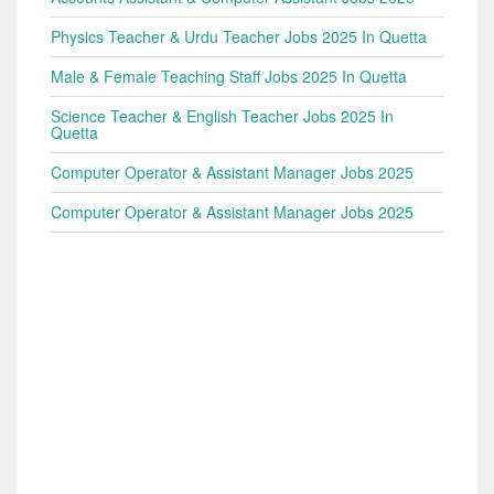
Physics Teacher & Urdu Teacher Jobs 2025 In Quetta
Male & Female Teaching Staff Jobs 2025 In Quetta
Science Teacher & English Teacher Jobs 2025 In
Quetta
Computer Operator & Assistant Manager Jobs 2025
Computer Operator & Assistant Manager Jobs 2025