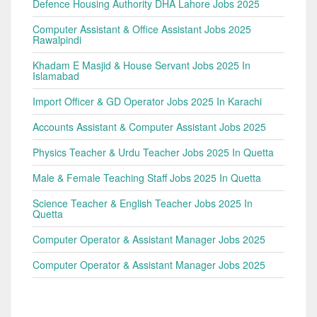
Defence Housing Authority DHA Lahore Jobs 2025
Computer Assistant & Office Assistant Jobs 2025
Rawalpindi
Khadam E Masjid & House Servant Jobs 2025 In
Islamabad
Import Officer & GD Operator Jobs 2025 In Karachi
Accounts Assistant & Computer Assistant Jobs 2025
Physics Teacher & Urdu Teacher Jobs 2025 In Quetta
Male & Female Teaching Staff Jobs 2025 In Quetta
Science Teacher & English Teacher Jobs 2025 In
Quetta
Computer Operator & Assistant Manager Jobs 2025
Computer Operator & Assistant Manager Jobs 2025