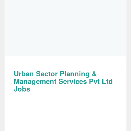
Urban Sector Planning &
Management Services Pvt Ltd
Jobs