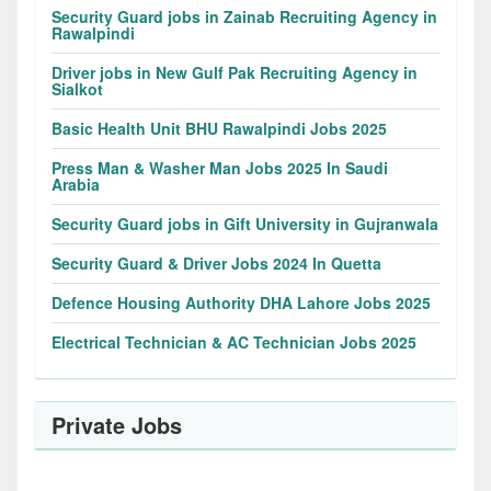
Security Guard jobs in Zainab Recruiting Agency in
Rawalpindi
Driver jobs in New Gulf Pak Recruiting Agency in
Sialkot
Basic Health Unit BHU Rawalpindi Jobs 2025
Press Man & Washer Man Jobs 2025 In Saudi
Arabia
Security Guard jobs in Gift University in Gujranwala
Security Guard & Driver Jobs 2024 In Quetta
Defence Housing Authority DHA Lahore Jobs 2025
Electrical Technician & AC Technician Jobs 2025
Private Jobs