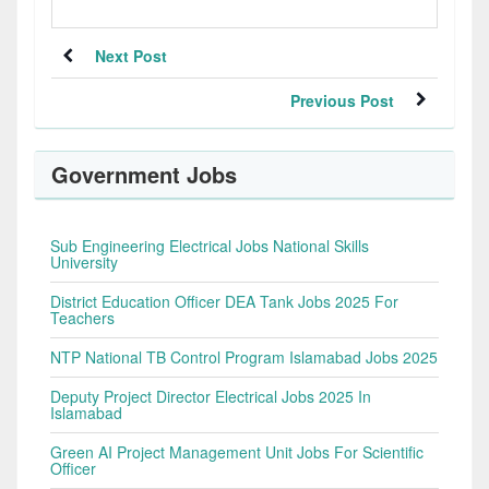
Next Post
Previous Post
Government Jobs
Sub Engineering Electrical Jobs National Skills
University
District Education Officer DEA Tank Jobs 2025 For
Teachers
NTP National TB Control Program Islamabad Jobs 2025
Deputy Project Director Electrical Jobs 2025 In
Islamabad
Green AI Project Management Unit Jobs For Scientific
Officer