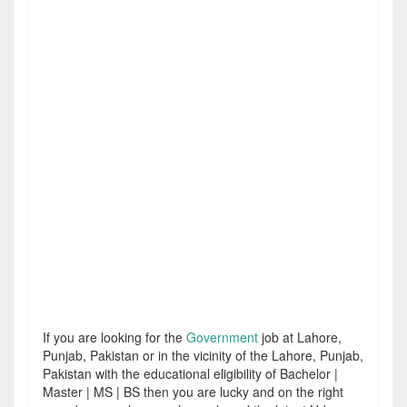
If you are looking for the
Government
job at Lahore,
Punjab, Pakistan or in the vicinity of the Lahore, Punjab,
Pakistan with the educational eligibility of Bachelor |
Master | MS | BS then you are lucky and on the right