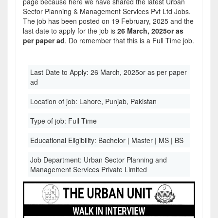
page because here we have shared the latest Urban
Sector Planning & Management Services Pvt Ltd Jobs.
The job has been posted on 19 February, 2025 and the
last date to apply for the job is
26 March, 2025or as
per paper ad
. Do remember that this is a Full Time job.
Last Date to Apply:
26 March, 2025or as per paper
ad
Location of job:
Lahore, Punjab, Pakistan
Type of job:
Full Time
Educational Eligibility:
Bachelor | Master | MS | BS
Job Department:
Urban Sector Planning and
Management Services Private Limited