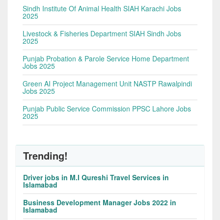
Sindh Institute Of Animal Health SIAH Karachi Jobs
2025
Livestock & Fisheries Department SIAH Sindh Jobs
2025
Punjab Probation & Parole Service Home Department
Jobs 2025
Green AI Project Management Unit NASTP Rawalpindi
Jobs 2025
Punjab Public Service Commission PPSC Lahore Jobs
2025
Trending!
Driver jobs in M.I Qureshi Travel Services in
Islamabad
Business Development Manager Jobs 2022 in
Islamabad