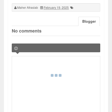
Maher Afrasiab
February 19, 2025
Blogger
No comments