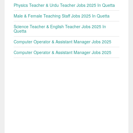
Physics Teacher & Urdu Teacher Jobs 2025 In Quetta
Male & Female Teaching Staff Jobs 2025 In Quetta
Science Teacher & English Teacher Jobs 2025 In
Quetta
Computer Operator & Assistant Manager Jobs 2025
Computer Operator & Assistant Manager Jobs 2025