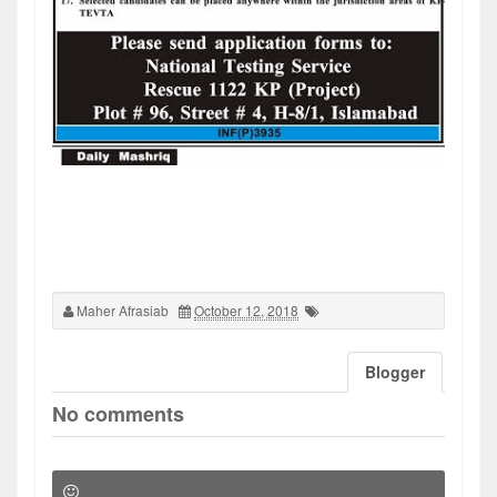
Maher Afrasiab
October 12, 2018
Blogger
No comments