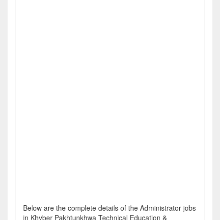
Below are the complete details of the Administrator jobs
in Khyber Pakhtunkhwa Technical Education &