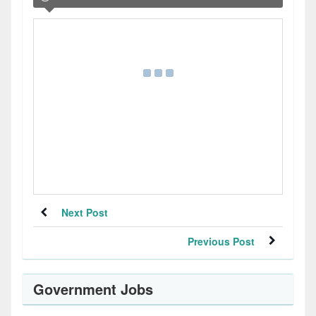
Next Post
Previous Post
Government Jobs