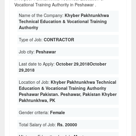
Vocational Training Authority in Peshawar .
Name of the Company:
Khyber Pakhtunkhwa
Technical Education & Vocational Training
Authority
Type of Job:
CONTRACTOR
Job city:
Peshawar
Last date to Apply:
October 29,2018October
29,2018
Location of Job:
Khyber Pakhtunkhwa Technical
Education & Vocational Training Authority
Peshawar Pakistan. Peshawar, Pakistan Khyber
Pakhtunkhwa, PK
Gender criteria:
Female
Total Salary of Job:
Rs. 20000