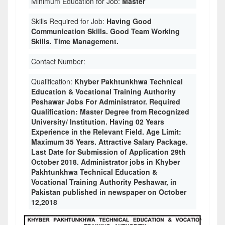
Minimum Education for Job:
Master
Skills Required for Job:
Having Good
Communication Skills. Good Team Working
Skills. Time Management.
Contact Number:
Qualification:
Khyber Pakhtunkhwa Technical
Education & Vocational Training Authority
Peshawar Jobs For Administrator. Required
Qualification: Master Degree from Recognized
University/ Institution. Having 02 Years
Experience in the Relevant Field. Age Limit:
Maximum 35 Years. Attractive Salary Package.
Last Date for Submission of Application 29th
October 2018. Administrator jobs in Khyber
Pakhtunkhwa Technical Education &
Vocational Training Authority Peshawar, in
Pakistan published in newspaper on October
12,2018