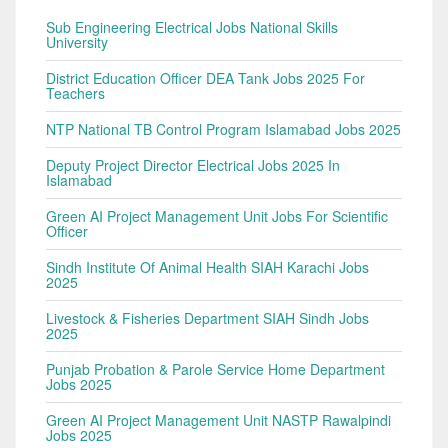
Sub Engineering Electrical Jobs National Skills
University
District Education Officer DEA Tank Jobs 2025 For
Teachers
NTP National TB Control Program Islamabad Jobs 2025
Deputy Project Director Electrical Jobs 2025 In
Islamabad
Green AI Project Management Unit Jobs For Scientific
Officer
Sindh Institute Of Animal Health SIAH Karachi Jobs
2025
Livestock & Fisheries Department SIAH Sindh Jobs
2025
Punjab Probation & Parole Service Home Department
Jobs 2025
Green AI Project Management Unit NASTP Rawalpindi
Jobs 2025