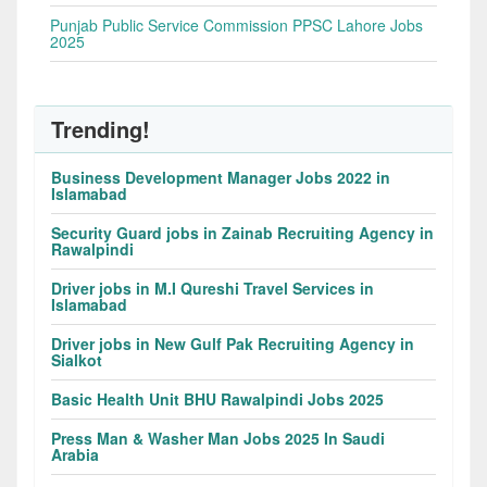
Punjab Public Service Commission PPSC Lahore Jobs
2025
Trending!
Business Development Manager Jobs 2022 in
Islamabad
Security Guard jobs in Zainab Recruiting Agency in
Rawalpindi
Driver jobs in M.I Qureshi Travel Services in
Islamabad
Driver jobs in New Gulf Pak Recruiting Agency in
Sialkot
Basic Health Unit BHU Rawalpindi Jobs 2025
Press Man & Washer Man Jobs 2025 In Saudi
Arabia