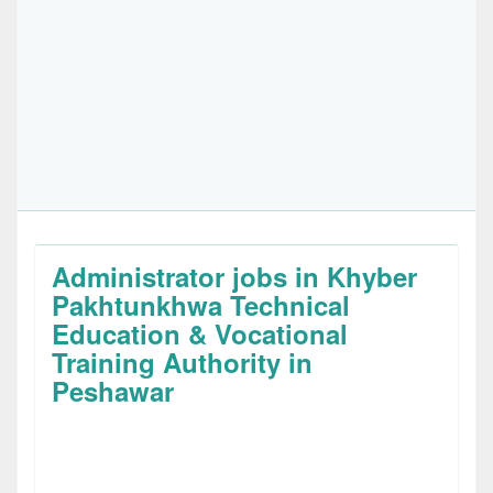
Administrator jobs in Khyber
Pakhtunkhwa Technical
Education & Vocational
Training Authority in
Peshawar