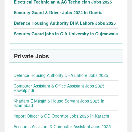
Electrical Technician & AC Technician Jobs 2025
Security Guard & Driver Jobs 2024 In Quetta
Defence Housing Authority DHA Lahore Jobs 2025
Security Guard jobs in Gift University in Gujranwala
Private Jobs
Defence Housing Authority DHA Lahore Jobs 2025
Computer Assistant & Office Assistant Jobs 2025
Rawalpindi
Khadam E Masjid & House Servant Jobs 2025 In
Islamabad
Import Officer & GD Operator Jobs 2025 In Karachi
Accounts Assistant & Computer Assistant Jobs 2025