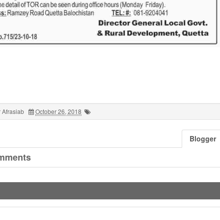
 Afrasiab
October 26, 2018
Blogger
mments