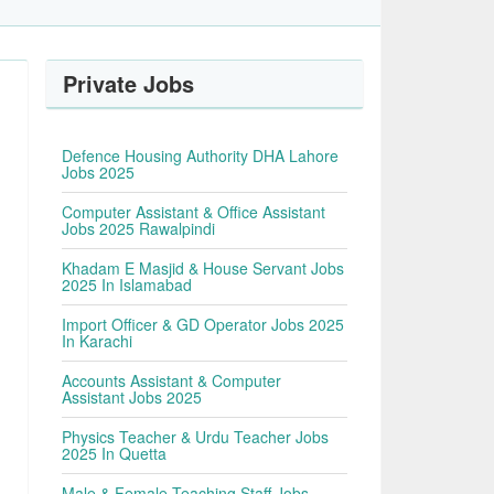
Private Jobs
Defence Housing Authority DHA Lahore
Jobs 2025
Computer Assistant & Office Assistant
Jobs 2025 Rawalpindi
Khadam E Masjid & House Servant Jobs
2025 In Islamabad
Import Officer & GD Operator Jobs 2025
In Karachi
Accounts Assistant & Computer
Assistant Jobs 2025
Physics Teacher & Urdu Teacher Jobs
2025 In Quetta
Male & Female Teaching Staff Jobs