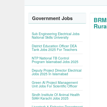
Government Jobs
BRMS
Rura
Sub Engineering Electrical Jobs
National Skills University
District Education Officer DEA
Tank Jobs 2025 For Teachers
NTP National TB Control
Program Islamabad Jobs 2025
Deputy Project Director Electrical
Jobs 2025 In Islamabad
Green AI Project Management
Unit Jobs For Scientific Officer
Sindh Institute Of Animal Health
SIAH Karachi Jobs 2025
Livestock & Fisheries Department