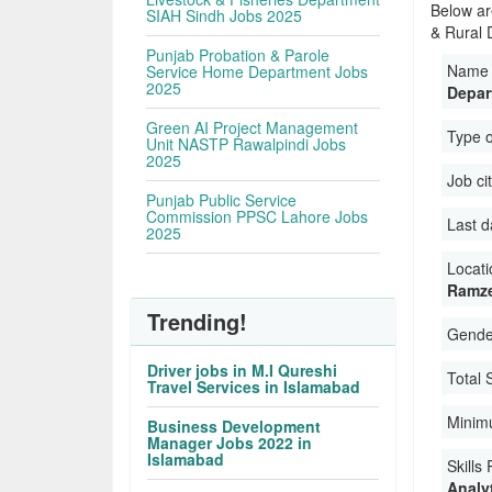
Below ar
SIAH Sindh Jobs 2025
& Rural 
Punjab Probation & Parole
Name 
Service Home Department Jobs
2025
Depar
Green AI Project Management
Type 
Unit NASTP Rawalpindi Jobs
2025
Job ci
Punjab Public Service
Commission PPSC Lahore Jobs
Last d
2025
Locati
Ramze
Trending!
Gender
Driver jobs in M.I Qureshi
Total 
Travel Services in Islamabad
Minim
Business Development
Manager Jobs 2022 in
Islamabad
Skills
Analyt