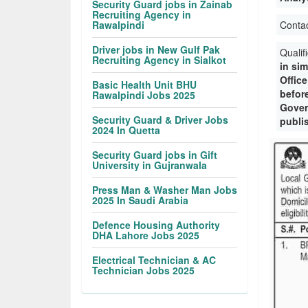
Security Guard jobs in Zainab
Recruiting Agency in
Rawalpindi
Conta
Driver jobs in New Gulf Pak
Qualif
Recruiting Agency in Sialkot
in sim
Offic
Basic Health Unit BHU
befor
Rawalpindi Jobs 2025
Gover
Security Guard & Driver Jobs
publi
2024 In Quetta
Security Guard jobs in Gift
University in Gujranwala
Press Man & Washer Man Jobs
2025 In Saudi Arabia
Defence Housing Authority
DHA Lahore Jobs 2025
Electrical Technician & AC
Technician Jobs 2025