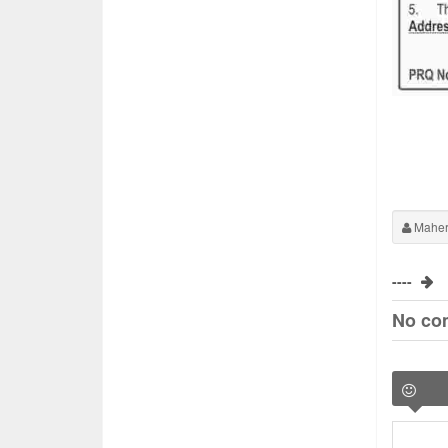
Maher
----
No co