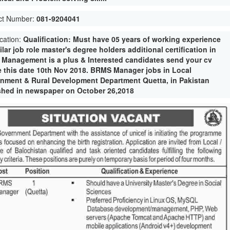
ct Number:
081-9204041
ication:
Qualification: Must have 05 years of working experience
ilar job role master's degree holders additional certification in
e Management is a plus & Interested candidates send your cv
e this date 10th Nov 2018. BRMS Manager jobs in Local
nment & Rural Development Department Quetta, in Pakistan
shed in newspaper on October 26,2018