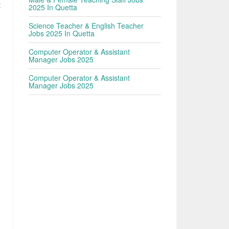
t
2025 In Quetta
Science Teacher & English Teacher
Jobs 2025 In Quetta
Computer Operator & Assistant
Manager Jobs 2025
Computer Operator & Assistant
Manager Jobs 2025