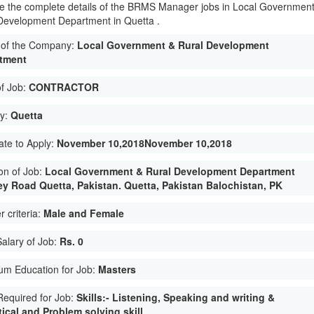
e the complete details of the BRMS Manager jobs in Local Governmen
Development Department in Quetta .
of the Company:
Local Government & Rural Development
tment
of Job:
CONTRACTOR
ty:
Quetta
ate to Apply:
November 10,2018November 10,2018
on of Job:
Local Government & Rural Development Department
y Road Quetta, Pakistan. Quetta, Pakistan Balochistan, PK
 criteria:
Male and Female
Salary of Job:
Rs. 0
um Education for Job:
Masters
 Required for Job:
Skills:- Listening, Speaking and writing &
ical and Problem solving skill.