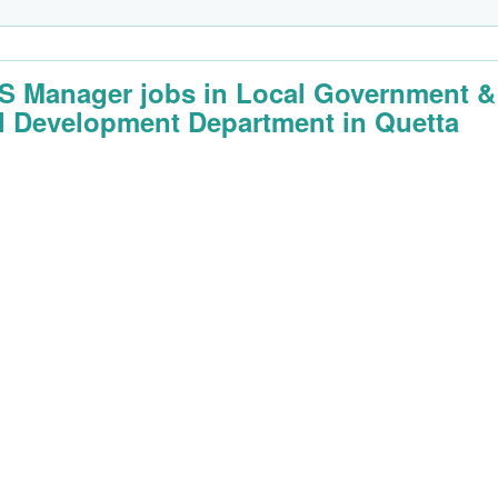
 Manager jobs in Local Government &
l Development Department in Quetta