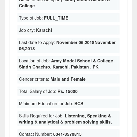
College
Type of Job:
FULL_TIME
Job city:
Karachi
Last date to Apply:
November 06,2018November
06,2018
Location of Job:
Army Model School & College
Sindh Chachro, Karachi, Pakistan , PK
Gender criteria:
Male and Female
Total Salary of Job:
Rs. 15000
Minimum Education for Job:
BCS
Skills Required for Job:
Listening, Speaking &
writing & analytical & problem solving skills.
Contact Number:
0341-3570815