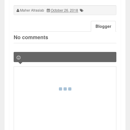
Maher Afrasiab
October 26, 2018
Blogger
No comments