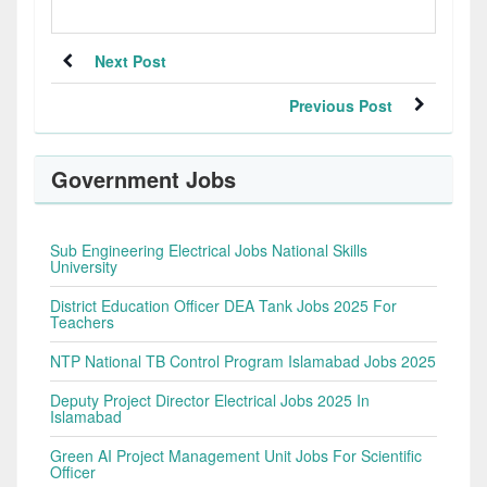
Next Post
Previous Post
Government Jobs
Sub Engineering Electrical Jobs National Skills
University
District Education Officer DEA Tank Jobs 2025 For
Teachers
NTP National TB Control Program Islamabad Jobs 2025
Deputy Project Director Electrical Jobs 2025 In
Islamabad
Green AI Project Management Unit Jobs For Scientific
Officer