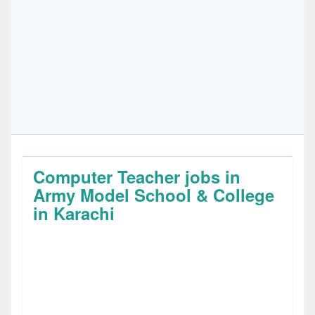
Computer Teacher jobs in
Army Model School & College
in Karachi