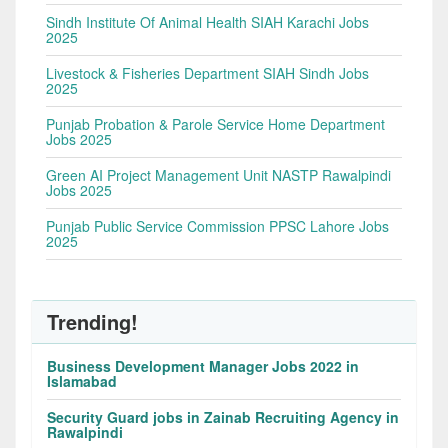
Sindh Institute Of Animal Health SIAH Karachi Jobs
2025
Livestock & Fisheries Department SIAH Sindh Jobs
2025
Punjab Probation & Parole Service Home Department
Jobs 2025
Green AI Project Management Unit NASTP Rawalpindi
Jobs 2025
Punjab Public Service Commission PPSC Lahore Jobs
2025
Trending!
Business Development Manager Jobs 2022 in
Islamabad
Security Guard jobs in Zainab Recruiting Agency in
Rawalpindi