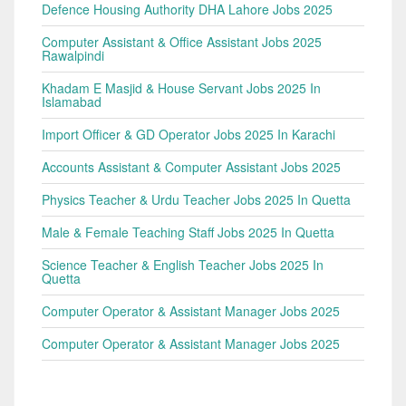
Defence Housing Authority DHA Lahore Jobs 2025
Computer Assistant & Office Assistant Jobs 2025
Rawalpindi
Khadam E Masjid & House Servant Jobs 2025 In
Islamabad
Import Officer & GD Operator Jobs 2025 In Karachi
Accounts Assistant & Computer Assistant Jobs 2025
Physics Teacher & Urdu Teacher Jobs 2025 In Quetta
Male & Female Teaching Staff Jobs 2025 In Quetta
Science Teacher & English Teacher Jobs 2025 In
Quetta
Computer Operator & Assistant Manager Jobs 2025
Computer Operator & Assistant Manager Jobs 2025