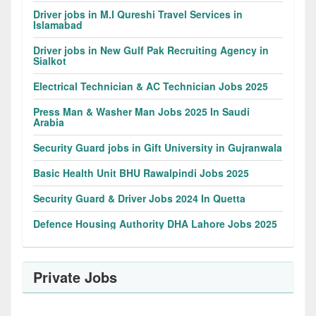
Driver jobs in M.I Qureshi Travel Services in
Islamabad
Driver jobs in New Gulf Pak Recruiting Agency in
Sialkot
Electrical Technician & AC Technician Jobs 2025
Press Man & Washer Man Jobs 2025 In Saudi
Arabia
Security Guard jobs in Gift University in Gujranwala
Basic Health Unit BHU Rawalpindi Jobs 2025
Security Guard & Driver Jobs 2024 In Quetta
Defence Housing Authority DHA Lahore Jobs 2025
Private Jobs