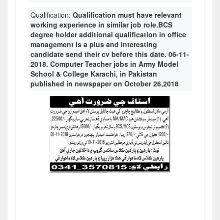
Qualification:
Qualification must have relevant
working experience in similar job role.BCS
degree holder additional qualification in office
management is a plus and interesting
candidate send their cv before this date. 06-11-
2018. Computer Teacher jobs in Army Model
School & College Karachi, in Pakistan
published in newspaper on October 26,2018