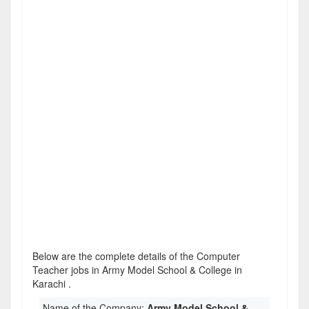
Below are the complete details of the Computer
Teacher jobs in Army Model School & College in
Karachi .
Name of the Company:
Army Model School &