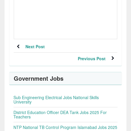
Next Post
Previous Post
Government Jobs
Sub Engineering Electrical Jobs National Skills
University
District Education Officer DEA Tank Jobs 2025 For
Teachers
NTP National TB Control Program Islamabad Jobs 2025