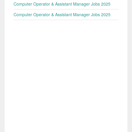
Computer Operator & Assistant Manager Jobs 2025
Computer Operator & Assistant Manager Jobs 2025