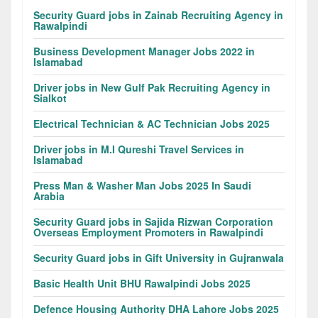
Security Guard jobs in Zainab Recruiting Agency in
Rawalpindi
Business Development Manager Jobs 2022 in
Islamabad
Driver jobs in New Gulf Pak Recruiting Agency in
Sialkot
Electrical Technician & AC Technician Jobs 2025
Driver jobs in M.I Qureshi Travel Services in
Islamabad
Press Man & Washer Man Jobs 2025 In Saudi
Arabia
Security Guard jobs in Sajida Rizwan Corporation
Overseas Employment Promoters in Rawalpindi
Security Guard jobs in Gift University in Gujranwala
Basic Health Unit BHU Rawalpindi Jobs 2025
Defence Housing Authority DHA Lahore Jobs 2025