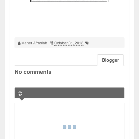
Maher Afrasiab
October 31, 2018
Blogger
No comments