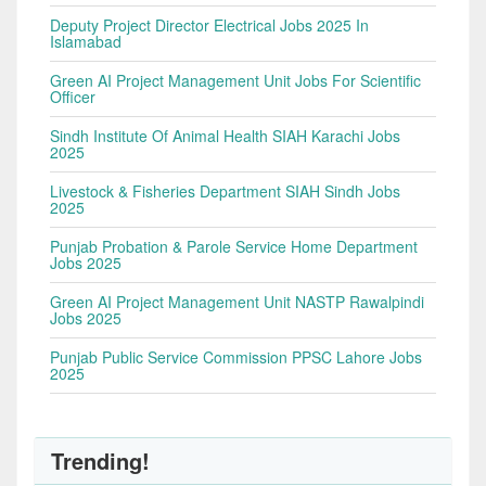
Deputy Project Director Electrical Jobs 2025 In
Islamabad
Green AI Project Management Unit Jobs For Scientific
Officer
Sindh Institute Of Animal Health SIAH Karachi Jobs
2025
Livestock & Fisheries Department SIAH Sindh Jobs
2025
Punjab Probation & Parole Service Home Department
Jobs 2025
Green AI Project Management Unit NASTP Rawalpindi
Jobs 2025
Punjab Public Service Commission PPSC Lahore Jobs
2025
Trending!