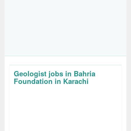
Geologist jobs in Bahria
Foundation in Karachi