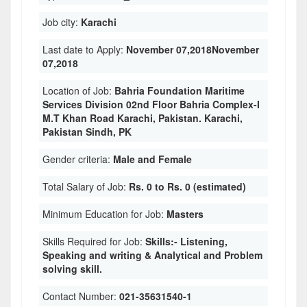
Job city:
Karachi
Last date to Apply:
November 07,2018November
07,2018
Location of Job:
Bahria Foundation Maritime
Services Division 02nd Floor Bahria Complex-I
M.T Khan Road Karachi, Pakistan. Karachi,
Pakistan Sindh, PK
Gender criteria:
Male and Female
Total Salary of Job:
Rs. 0 to Rs. 0 (estimated)
Minimum Education for Job:
Masters
Skills Required for Job:
Skills:- Listening,
Speaking and writing & Analytical and Problem
solving skill.
Contact Number:
021-35631540-1