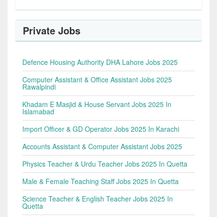
Private Jobs
Defence Housing Authority DHA Lahore Jobs 2025
Computer Assistant & Office Assistant Jobs 2025
Rawalpindi
Khadam E Masjid & House Servant Jobs 2025 In
Islamabad
Import Officer & GD Operator Jobs 2025 In Karachi
Accounts Assistant & Computer Assistant Jobs 2025
Physics Teacher & Urdu Teacher Jobs 2025 In Quetta
Male & Female Teaching Staff Jobs 2025 In Quetta
Science Teacher & English Teacher Jobs 2025 In
Quetta