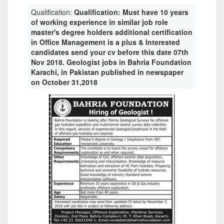
Qualification:
Qualification: Must have 10 years
of working experience in similar job role
master's degree holders additional certification
in Office Management is a plus & Interested
candidates send your cv before this date 07th
Nov 2018. Geologist jobs in Bahria Foundation
Karachi, in Pakistan published in newspaper
on October 31,2018