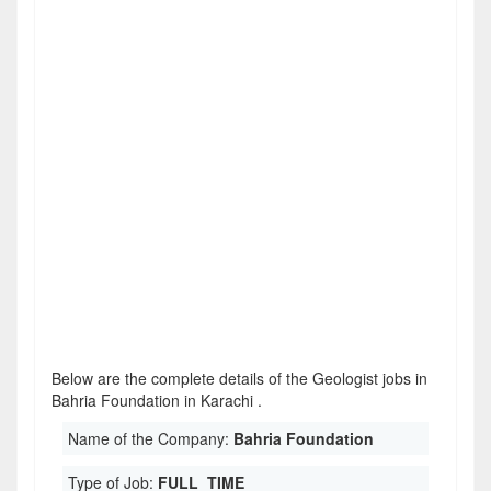
Below are the complete details of the Geologist jobs in
Bahria Foundation in Karachi .
Name of the Company:
Bahria Foundation
Type of Job:
FULL_TIME