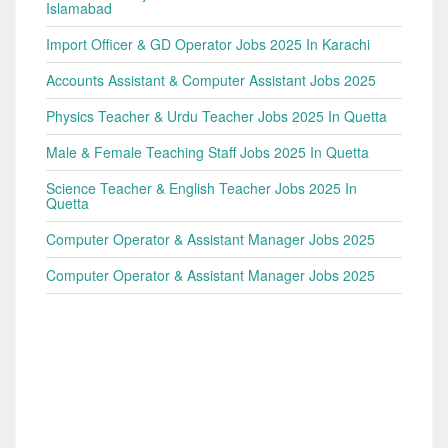
Islamabad
Import Officer & GD Operator Jobs 2025 In Karachi
Accounts Assistant & Computer Assistant Jobs 2025
Physics Teacher & Urdu Teacher Jobs 2025 In Quetta
Male & Female Teaching Staff Jobs 2025 In Quetta
Science Teacher & English Teacher Jobs 2025 In
Quetta
Computer Operator & Assistant Manager Jobs 2025
Computer Operator & Assistant Manager Jobs 2025