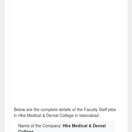
Below are the complete details of the Faculty Staff jobs
in Hbs Medical & Dental College in Islamabad .
Name of the Company:
Hbs Medical & Dental
College