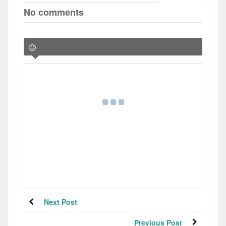
No comments
Next Post
Previous Post