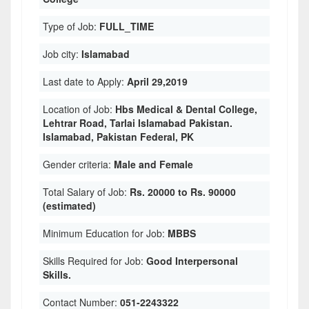
Type of Job:
FULL_TIME
Job city:
Islamabad
Last date to Apply:
April 29,2019
Location of Job:
Hbs Medical & Dental College,
Lehtrar Road, Tarlai Islamabad Pakistan.
Islamabad, Pakistan Federal, PK
Gender criteria:
Male and Female
Total Salary of Job:
Rs. 20000 to Rs. 90000
(estimated)
Minimum Education for Job:
MBBS
Skills Required for Job:
Good Interpersonal
Skills.
Contact Number:
051-2243322