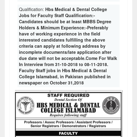
Qualification:
Hbs Medical & Dental College
Jobs for Faculty Staff Qualification:-
Candidates should be at least MBBS Degree
Holders & Minimum Experience:-Preferably
have of working experience in the field
interested candidates fulfilling the above
criteria can apply at following address by
incomplete documents/late application after
due date will not be acceptable.Come For Walk
In Interview from 31-10-2018 to 08-11-2018.
Faculty Staff jobs in Hbs Medical & Dental
College Islamabad, in Pakistan published in
newspaper on October 31,2018