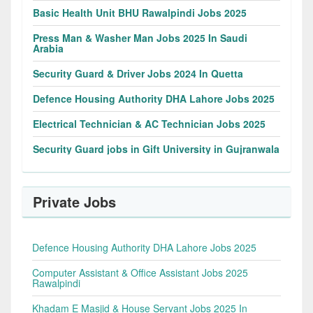
Basic Health Unit BHU Rawalpindi Jobs 2025
Press Man & Washer Man Jobs 2025 In Saudi
Arabia
Security Guard & Driver Jobs 2024 In Quetta
Defence Housing Authority DHA Lahore Jobs 2025
Electrical Technician & AC Technician Jobs 2025
Security Guard jobs in Gift University in Gujranwala
Private Jobs
Defence Housing Authority DHA Lahore Jobs 2025
Computer Assistant & Office Assistant Jobs 2025
Rawalpindi
Khadam E Masjid & House Servant Jobs 2025 In