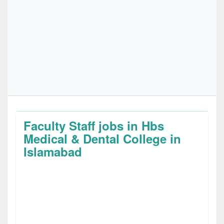
Faculty Staff jobs in Hbs
Medical & Dental College in
Islamabad