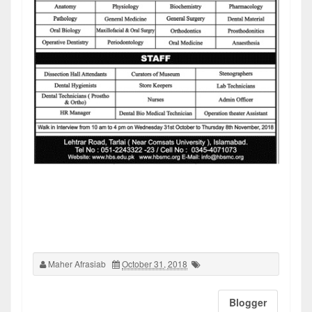
Maher Afrasiab
October 31, 2018
Blogger