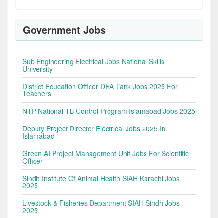
Government Jobs
Sub Engineering Electrical Jobs National Skills
University
District Education Officer DEA Tank Jobs 2025 For
Teachers
NTP National TB Control Program Islamabad Jobs 2025
Deputy Project Director Electrical Jobs 2025 In
Islamabad
Green AI Project Management Unit Jobs For Scientific
Officer
Sindh Institute Of Animal Health SIAH Karachi Jobs
2025
Livestock & Fisheries Department SIAH Sindh Jobs
2025