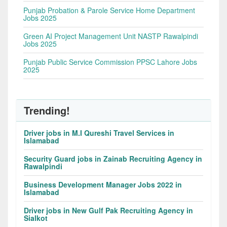
Punjab Probation & Parole Service Home Department
Jobs 2025
Green AI Project Management Unit NASTP Rawalpindi
Jobs 2025
Punjab Public Service Commission PPSC Lahore Jobs
2025
Trending!
Driver jobs in M.I Qureshi Travel Services in
Islamabad
Security Guard jobs in Zainab Recruiting Agency in
Rawalpindi
Business Development Manager Jobs 2022 in
Islamabad
Driver jobs in New Gulf Pak Recruiting Agency in
Sialkot