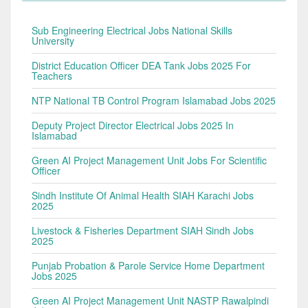
Sub Engineering Electrical Jobs National Skills
University
District Education Officer DEA Tank Jobs 2025 For
Teachers
NTP National TB Control Program Islamabad Jobs 2025
Deputy Project Director Electrical Jobs 2025 In
Islamabad
Green AI Project Management Unit Jobs For Scientific
Officer
Sindh Institute Of Animal Health SIAH Karachi Jobs
2025
Livestock & Fisheries Department SIAH Sindh Jobs
2025
Punjab Probation & Parole Service Home Department
Jobs 2025
Green AI Project Management Unit NASTP Rawalpindi