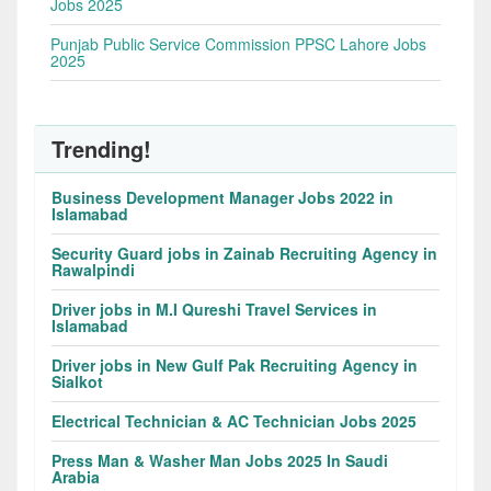
Jobs 2025
Punjab Public Service Commission PPSC Lahore Jobs
2025
Trending!
Business Development Manager Jobs 2022 in
Islamabad
Security Guard jobs in Zainab Recruiting Agency in
Rawalpindi
Driver jobs in M.I Qureshi Travel Services in
Islamabad
Driver jobs in New Gulf Pak Recruiting Agency in
Sialkot
Electrical Technician & AC Technician Jobs 2025
Press Man & Washer Man Jobs 2025 In Saudi
Arabia