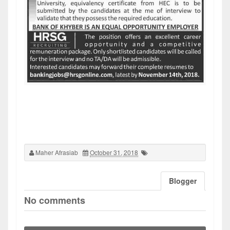
Maher Afrasiab
October 31, 2018
Blogger
No comments