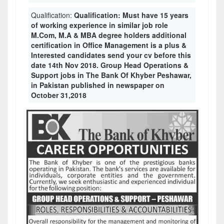
Qualification:
Qualification: Must have 15 years
of working experience in similar job role
M.Com, M.A & MBA degree holders additional
certification in Office Management is a plus &
Interested candidates send your cv before this
date 14th Nov 2018. Group Head Operations &
Support jobs in The Bank Of Khyber Peshawar,
in Pakistan published in newspaper on
October 31,2018