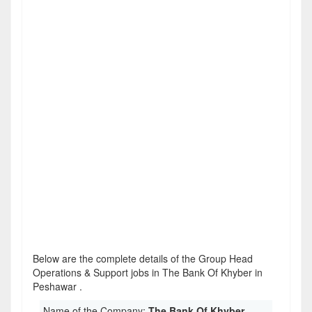
Below are the complete details of the Group Head
Operations & Support jobs in The Bank Of Khyber in
Peshawar .
Name of the Company:
The Bank Of Khyber