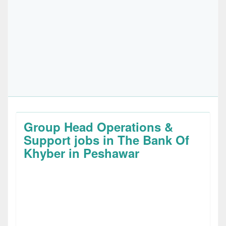
Group Head Operations &
Support jobs in The Bank Of
Khyber in Peshawar