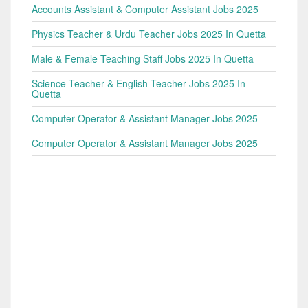
Accounts Assistant & Computer Assistant Jobs 2025
Physics Teacher & Urdu Teacher Jobs 2025 In Quetta
Male & Female Teaching Staff Jobs 2025 In Quetta
Science Teacher & English Teacher Jobs 2025 In
Quetta
Computer Operator & Assistant Manager Jobs 2025
Computer Operator & Assistant Manager Jobs 2025