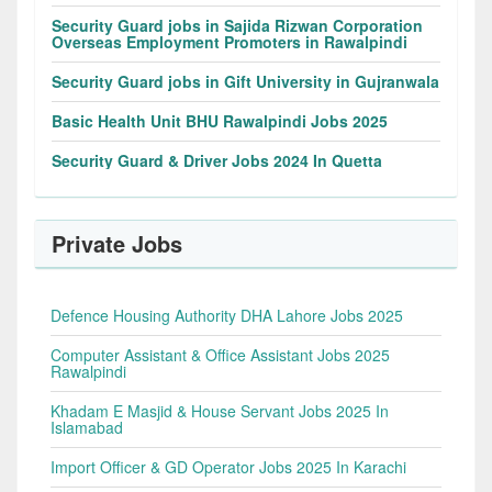
Security Guard jobs in Sajida Rizwan Corporation
Overseas Employment Promoters in Rawalpindi
Security Guard jobs in Gift University in Gujranwala
Basic Health Unit BHU Rawalpindi Jobs 2025
Security Guard & Driver Jobs 2024 In Quetta
Private Jobs
Defence Housing Authority DHA Lahore Jobs 2025
Computer Assistant & Office Assistant Jobs 2025
Rawalpindi
Khadam E Masjid & House Servant Jobs 2025 In
Islamabad
Import Officer & GD Operator Jobs 2025 In Karachi