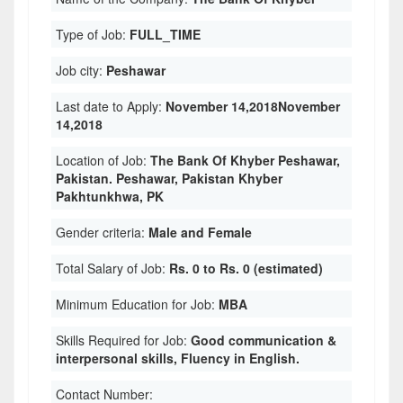
Type of Job:
FULL_TIME
Job city:
Peshawar
Last date to Apply:
November 14,2018November
14,2018
Location of Job:
The Bank Of Khyber Peshawar,
Pakistan. Peshawar, Pakistan Khyber
Pakhtunkhwa, PK
Gender criteria:
Male and Female
Total Salary of Job:
Rs. 0 to Rs. 0 (estimated)
Minimum Education for Job:
MBA
Skills Required for Job:
Good communication &
interpersonal skills, Fluency in English.
Contact Number: