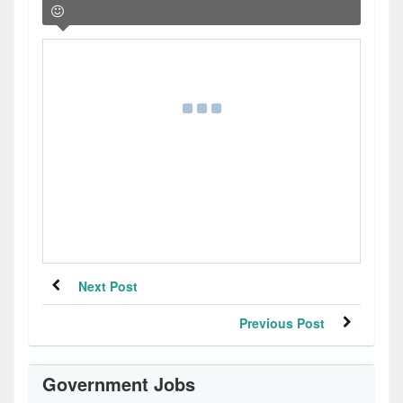
Next Post
Previous Post
Government Jobs