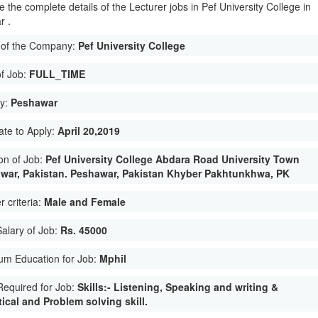
 the complete details of the Lecturer jobs in Pef University College in
r .
of the Company:
Pef University College
of Job:
FULL_TIME
ty:
Peshawar
ate to Apply:
April 20,2019
on of Job:
Pef University College Abdara Road University Town
war, Pakistan. Peshawar, Pakistan Khyber Pakhtunkhwa, PK
 criteria:
Male and Female
Salary of Job:
Rs. 45000
um Education for Job:
Mphil
 Required for Job:
Skills:- Listening, Speaking and writing &
ical and Problem solving skill.