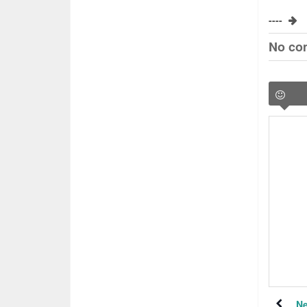
----
No co
Ne