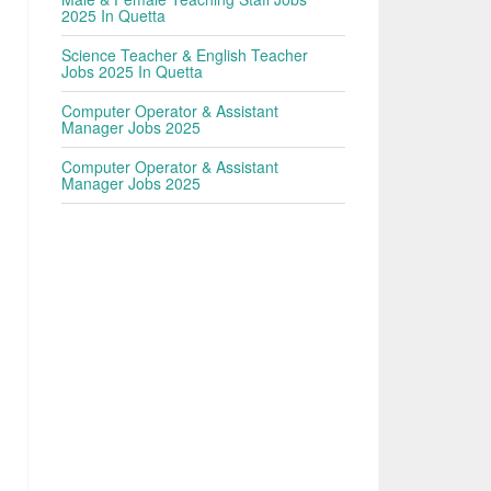
2025 In Quetta
Science Teacher & English Teacher
Jobs 2025 In Quetta
Computer Operator & Assistant
Manager Jobs 2025
Computer Operator & Assistant
Manager Jobs 2025