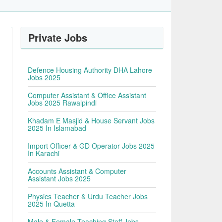
Private Jobs
Defence Housing Authority DHA Lahore
Jobs 2025
Computer Assistant & Office Assistant
Jobs 2025 Rawalpindi
Khadam E Masjid & House Servant Jobs
2025 In Islamabad
Import Officer & GD Operator Jobs 2025
In Karachi
Accounts Assistant & Computer
Assistant Jobs 2025
Physics Teacher & Urdu Teacher Jobs
2025 In Quetta
Male & Female Teaching Staff Jobs