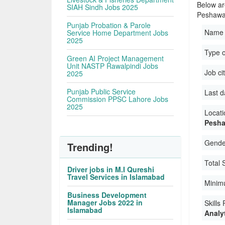
Below are
SIAH Sindh Jobs 2025
Peshawa
Punjab Probation & Parole
Name 
Service Home Department Jobs
2025
Type 
Green AI Project Management
Unit NASTP Rawalpindi Jobs
Job ci
2025
Punjab Public Service
Last d
Commission PPSC Lahore Jobs
2025
Locati
Pesha
Gender
Trending!
Total 
Driver jobs in M.I Qureshi
Travel Services in Islamabad
Minim
Business Development
Manager Jobs 2022 in
Skills
Islamabad
Analyt