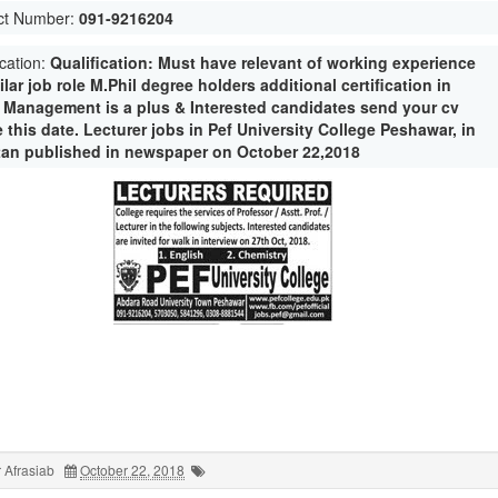
ct Number:
091-9216204
ication:
Qualification: Must have relevant of working experience
ilar job role M.Phil degree holders additional certification in
e Management is a plus & Interested candidates send your cv
 this date. Lecturer jobs in Pef University College Peshawar, in
tan published in newspaper on October 22,2018
 Afrasiab
October 22, 2018