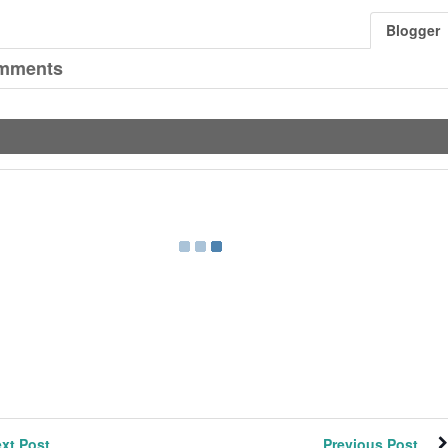
Blogger
mments
xt Post
Previous Post