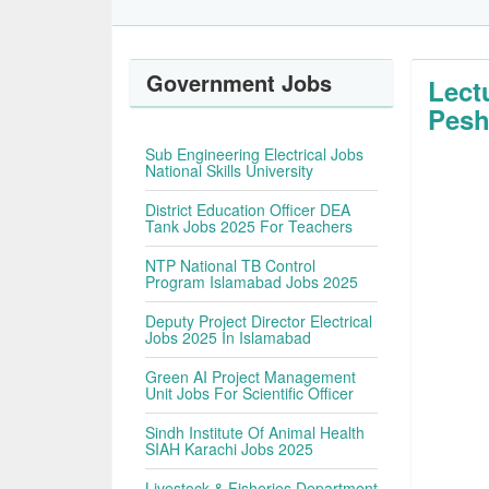
Government Jobs
Lect
Pesh
Sub Engineering Electrical Jobs
National Skills University
District Education Officer DEA
Tank Jobs 2025 For Teachers
NTP National TB Control
Program Islamabad Jobs 2025
Deputy Project Director Electrical
Jobs 2025 In Islamabad
Green AI Project Management
Unit Jobs For Scientific Officer
Sindh Institute Of Animal Health
SIAH Karachi Jobs 2025
Livestock & Fisheries Department