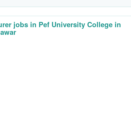
urer jobs in Pef University College in
awar