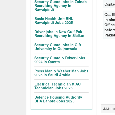
Security Guard jobs in Zainab
Conta
Recruiting Agency in
Rawalpindi
Qualif
Basic Health Unit BHU
in sim
Rawalpindi Jobs 2025
Offic
before
Driver jobs in New Gulf Pak
Pakis
Recruiting Agency in Sialkot
Security Guard jobs in Gift
University in Gujranwala
Security Guard & Driver Jobs
2024 In Quetta
Press Man & Washer Man Jobs
2025 In Saudi Arabia
Electrical Technician & AC
Technician Jobs 2025
Defence Housing Authority
DHA Lahore Jobs 2025
Maher