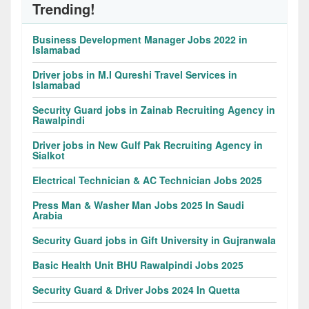
Trending!
Business Development Manager Jobs 2022 in
Islamabad
Driver jobs in M.I Qureshi Travel Services in
Islamabad
Security Guard jobs in Zainab Recruiting Agency in
Rawalpindi
Driver jobs in New Gulf Pak Recruiting Agency in
Sialkot
Electrical Technician & AC Technician Jobs 2025
Press Man & Washer Man Jobs 2025 In Saudi
Arabia
Security Guard jobs in Gift University in Gujranwala
Basic Health Unit BHU Rawalpindi Jobs 2025
Security Guard & Driver Jobs 2024 In Quetta