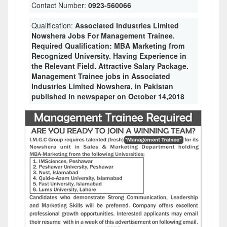
Contact Number:
0923-560066
Qualification:
Associated Industries Limited
Nowshera Jobs For Management Trainee.
Required Qualification: MBA Marketing from
Recognized University. Having Experience in
the Relevant Field. Attractive Salary Package.
Management Trainee jobs in Associated
Industries Limited Nowshera, in Pakistan
published in newspaper on October 14,2018