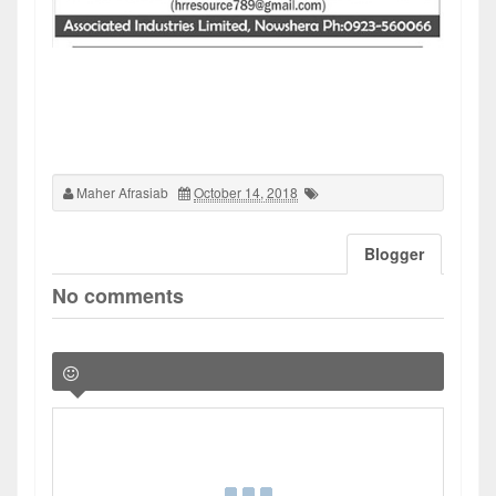
Maher Afrasiab
October 14, 2018
Blogger
No comments