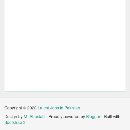
Copyright ©
2026
Latest Jobs in Pakistan
Design by
M. Afrasiab
- Proudly powered by
Blogger
- Built with
Bootstrap 3