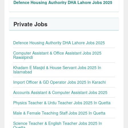
Defence Housing Authority DHA Lahore Jobs 2025
Private Jobs
Defence Housing Authority DHA Lahore Jobs 2025
Computer Assistant & Office Assistant Jobs 2025
Rawalpindi
Khadam E Masjid & House Servant Jobs 2025 In
Islamabad
Import Officer & GD Operator Jobs 2025 In Karachi
Accounts Assistant & Computer Assistant Jobs 2025
Physics Teacher & Urdu Teacher Jobs 2025 In Quetta
Male & Female Teaching Staff Jobs 2025 In Quetta
Science Teacher & English Teacher Jobs 2025 In
Quetta