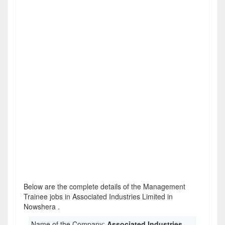
Below are the complete details of the Management
Trainee jobs in Associated Industries Limited in
Nowshera .
Name of the Company:
Associated Industries