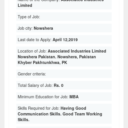
Limited
Type of Job:
Job city:
Nowshera
Last date to Apply:
April 12,2019
Location of Job:
Associated Industries Limited
Nowshera Pakistan. Nowshera, Pakistan
Khyber Pakhtunkhwa, PK
Gender criteria:
Total Salary of Job:
Rs. 0
Minimum Education for Job:
MBA
Skills Required for Job:
Having Good
Communication Skills. Good Team Working
Skills.