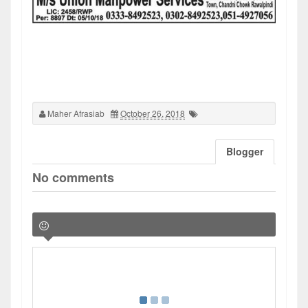
Maher Afrasiab
October 26, 2018
Blogger
No comments