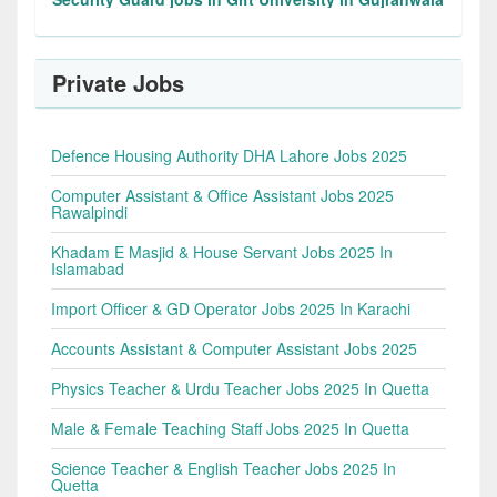
Private Jobs
Defence Housing Authority DHA Lahore Jobs 2025
Computer Assistant & Office Assistant Jobs 2025
Rawalpindi
Khadam E Masjid & House Servant Jobs 2025 In
Islamabad
Import Officer & GD Operator Jobs 2025 In Karachi
Accounts Assistant & Computer Assistant Jobs 2025
Physics Teacher & Urdu Teacher Jobs 2025 In Quetta
Male & Female Teaching Staff Jobs 2025 In Quetta
Science Teacher & English Teacher Jobs 2025 In
Quetta