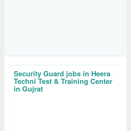
Security Guard jobs in Heera
Techni Test & Training Center
in Gujrat