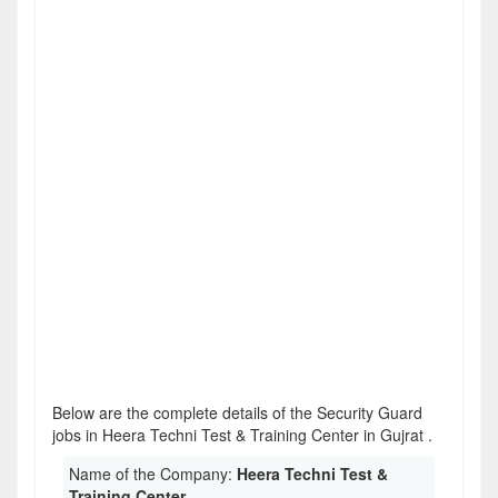
Below are the complete details of the Security Guard
jobs in Heera Techni Test & Training Center in Gujrat .
Name of the Company:
Heera Techni Test &
Training Center