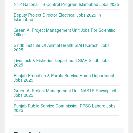
NTP National TB Control Program Islamabad Jobs 2025
Deputy Project Director Electrical Jobs 2025 In
Islamabad
Green AI Project Management Unit Jobs For Scientific
Officer
Sindh Institute Of Animal Health SIAH Karachi Jobs
2025
Livestock & Fisheries Department SIAH Sindh Jobs
2025
Punjab Probation & Parole Service Home Department
Jobs 2025
Green AI Project Management Unit NASTP Rawalpindi
Jobs 2025
Punjab Public Service Commission PPSC Lahore Jobs
2025