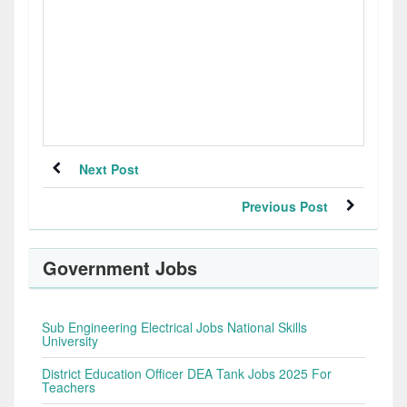
Next Post
Previous Post
Government Jobs
Sub Engineering Electrical Jobs National Skills
University
District Education Officer DEA Tank Jobs 2025 For
Teachers