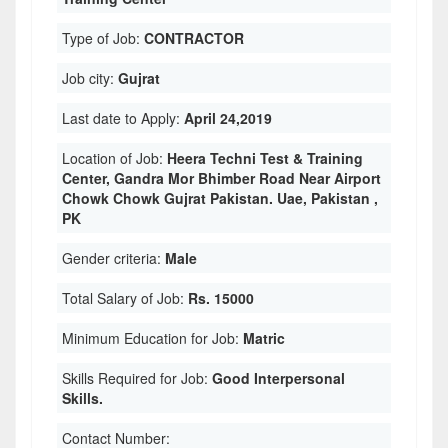
Type of Job:
CONTRACTOR
Job city:
Gujrat
Last date to Apply:
April 24,2019
Location of Job:
Heera Techni Test & Training
Center, Gandra Mor Bhimber Road Near Airport
Chowk Chowk Gujrat Pakistan. Uae, Pakistan ,
PK
Gender criteria:
Male
Total Salary of Job:
Rs. 15000
Minimum Education for Job:
Matric
Skills Required for Job:
Good Interpersonal
Skills.
Contact Number: