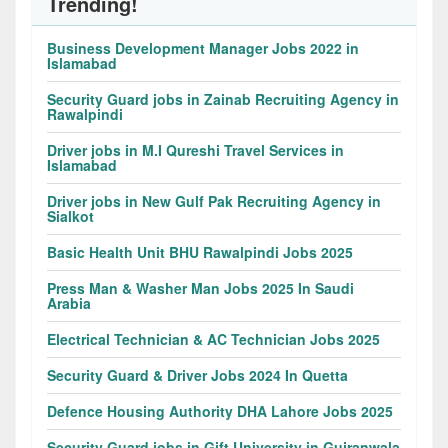
Trending!
Business Development Manager Jobs 2022 in
Islamabad
Security Guard jobs in Zainab Recruiting Agency in
Rawalpindi
Driver jobs in M.I Qureshi Travel Services in
Islamabad
Driver jobs in New Gulf Pak Recruiting Agency in
Sialkot
Basic Health Unit BHU Rawalpindi Jobs 2025
Press Man & Washer Man Jobs 2025 In Saudi
Arabia
Electrical Technician & AC Technician Jobs 2025
Security Guard & Driver Jobs 2024 In Quetta
Defence Housing Authority DHA Lahore Jobs 2025
Security Guard jobs in Gift University in Gujranwala