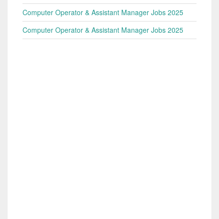
Computer Operator & Assistant Manager Jobs 2025
Computer Operator & Assistant Manager Jobs 2025