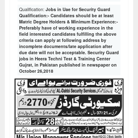
Qualification:
Jobs in Uae for Security Guard
Qualification:- Candidates should be at least
Matric Degree Holders & Minimum Experience:-
Preferably have of working experience in the
field interested candidates fulfilling the above
criteria can apply at following address by
incomplete documents/late application after
due date will not be acceptable. Security Guard
jobs in Heera Techni Test & Training Center
Gujrat, in Pakistan published in newspaper on
October 26,2018