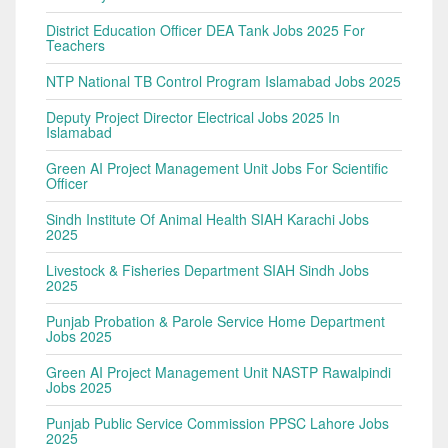
District Education Officer DEA Tank Jobs 2025 For
Teachers
NTP National TB Control Program Islamabad Jobs 2025
Deputy Project Director Electrical Jobs 2025 In
Islamabad
Green AI Project Management Unit Jobs For Scientific
Officer
Sindh Institute Of Animal Health SIAH Karachi Jobs
2025
Livestock & Fisheries Department SIAH Sindh Jobs
2025
Punjab Probation & Parole Service Home Department
Jobs 2025
Green AI Project Management Unit NASTP Rawalpindi
Jobs 2025
Punjab Public Service Commission PPSC Lahore Jobs
2025