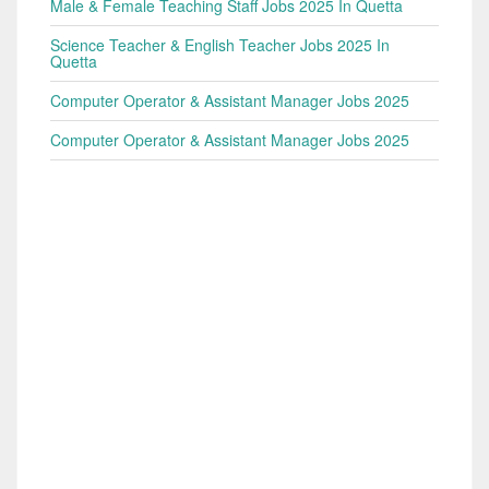
Male & Female Teaching Staff Jobs 2025 In Quetta
Science Teacher & English Teacher Jobs 2025 In
Quetta
Computer Operator & Assistant Manager Jobs 2025
Computer Operator & Assistant Manager Jobs 2025