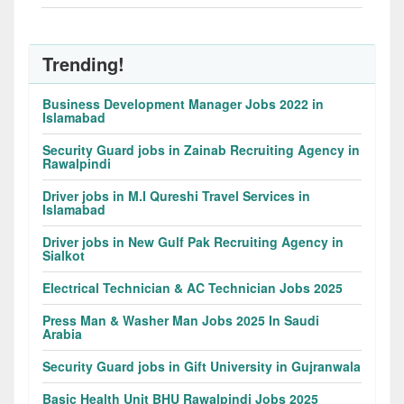
Trending!
Business Development Manager Jobs 2022 in
Islamabad
Security Guard jobs in Zainab Recruiting Agency in
Rawalpindi
Driver jobs in M.I Qureshi Travel Services in
Islamabad
Driver jobs in New Gulf Pak Recruiting Agency in
Sialkot
Electrical Technician & AC Technician Jobs 2025
Press Man & Washer Man Jobs 2025 In Saudi
Arabia
Security Guard jobs in Gift University in Gujranwala
Basic Health Unit BHU Rawalpindi Jobs 2025