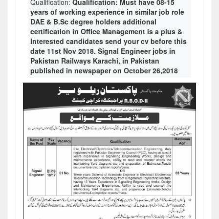
Qualification:
Qualification: Must have 08-15
years of working experience in similar job role
DAE & B.Sc degree holders additional
certification in Office Management is a plus &
Interested candidates send your cv before this
date 11st Nov 2018. Signal Engineer jobs in
Pakistan Railways Karachi, in Pakistan
published in newspaper on October 26,2018