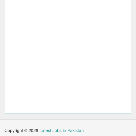
Copyright ©
2026
Latest Jobs in Pakistan