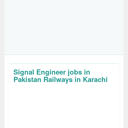
Signal Engineer jobs in
Pakistan Railways in Karachi