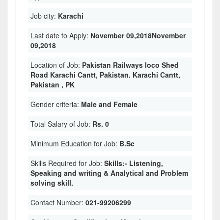
Job city:
Karachi
Last date to Apply:
November 09,2018November
09,2018
Location of Job:
Pakistan Railways loco Shed
Road Karachi Cantt, Pakistan. Karachi Cantt,
Pakistan , PK
Gender criteria:
Male and Female
Total Salary of Job:
Rs. 0
Minimum Education for Job:
B.Sc
Skills Required for Job:
Skills:- Listening,
Speaking and writing & Analytical and Problem
solving skill.
Contact Number:
021-99206299