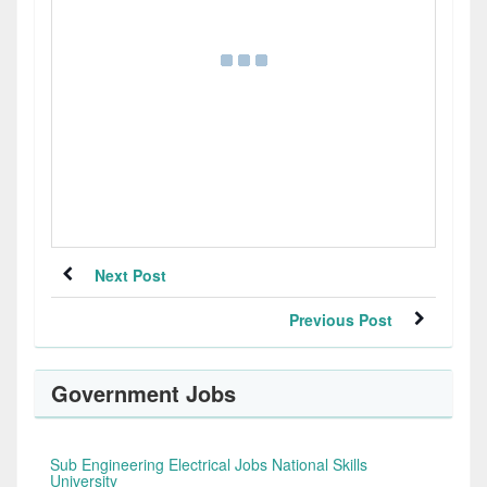
Next Post
Previous Post
Government Jobs
Sub Engineering Electrical Jobs National Skills
University