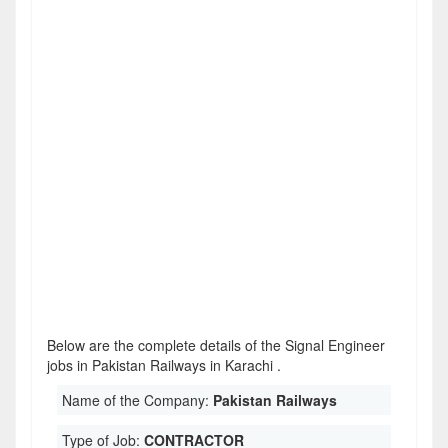
Below are the complete details of the Signal Engineer
jobs in Pakistan Railways in Karachi .
Name of the Company:
Pakistan Railways
Type of Job:
CONTRACTOR