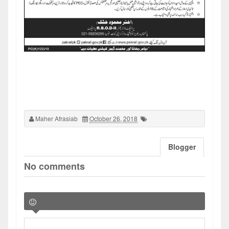
Maher Afrasiab
October 26, 2018
Blogger
No comments