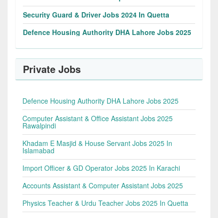
Security Guard & Driver Jobs 2024 In Quetta
Defence Housing Authority DHA Lahore Jobs 2025
Private Jobs
Defence Housing Authority DHA Lahore Jobs 2025
Computer Assistant & Office Assistant Jobs 2025
Rawalpindi
Khadam E Masjid & House Servant Jobs 2025 In
Islamabad
Import Officer & GD Operator Jobs 2025 In Karachi
Accounts Assistant & Computer Assistant Jobs 2025
Physics Teacher & Urdu Teacher Jobs 2025 In Quetta