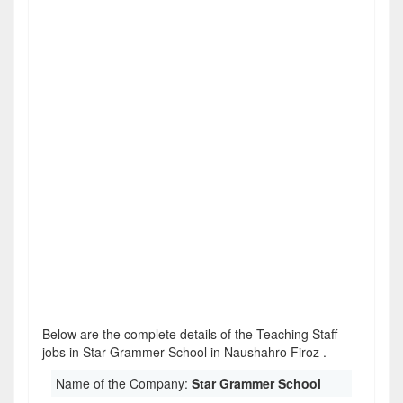
Below are the complete details of the Teaching Staff
jobs in Star Grammer School in Naushahro Firoz .
Name of the Company:
Star Grammer School