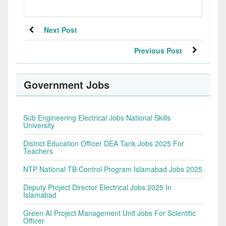
Next Post
Previous Post
Government Jobs
Sub Engineering Electrical Jobs National Skills
University
District Education Officer DEA Tank Jobs 2025 For
Teachers
NTP National TB Control Program Islamabad Jobs 2025
Deputy Project Director Electrical Jobs 2025 In
Islamabad
Green AI Project Management Unit Jobs For Scientific
Officer