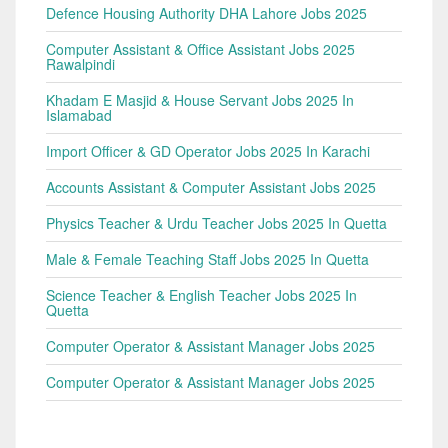
Defence Housing Authority DHA Lahore Jobs 2025
Computer Assistant & Office Assistant Jobs 2025
Rawalpindi
Khadam E Masjid & House Servant Jobs 2025 In
Islamabad
Import Officer & GD Operator Jobs 2025 In Karachi
Accounts Assistant & Computer Assistant Jobs 2025
Physics Teacher & Urdu Teacher Jobs 2025 In Quetta
Male & Female Teaching Staff Jobs 2025 In Quetta
Science Teacher & English Teacher Jobs 2025 In
Quetta
Computer Operator & Assistant Manager Jobs 2025
Computer Operator & Assistant Manager Jobs 2025