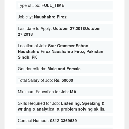
Type of Job:
FULL_TIME
Job city:
Naushahro Firoz
Last date to Apply:
October 27,2018October
27,2018
Location of Job:
Star Grammer School
Naushahro Firoz Naushahro Firoz, Pakistan
Sindh, PK
Gender criteria:
Male and Female
Total Salary of Job:
Rs. 50000
Minimum Education for Job:
MA
Skills Required for Job:
Listening, Speaking &
writing & analytical & problem solving skills.
Contact Number:
0312-3369639