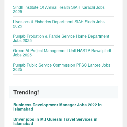
Sindh Institute Of Animal Health SIAH Karachi Jobs
2025
Livestock & Fisheries Department SIAH Sindh Jobs
2025
Punjab Probation & Parole Service Home Department
Jobs 2025
Green AI Project Management Unit NASTP Rawalpindi
Jobs 2025
Punjab Public Service Commission PPSC Lahore Jobs
2025
Trending!
Business Development Manager Jobs 2022 in
Islamabad
Driver jobs in M.I Qureshi Travel Services in
Islamabad