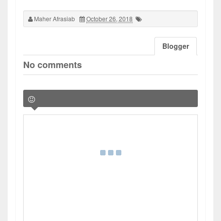
Maher Afrasiab
October 26, 2018
Blogger
No comments