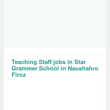
Teaching Staff jobs in Star
Grammer School in Naushahro
Firoz