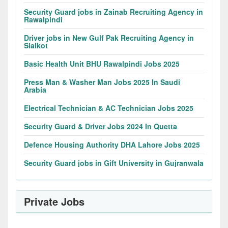
Security Guard jobs in Zainab Recruiting Agency in
Rawalpindi
Driver jobs in New Gulf Pak Recruiting Agency in
Sialkot
Basic Health Unit BHU Rawalpindi Jobs 2025
Press Man & Washer Man Jobs 2025 In Saudi
Arabia
Electrical Technician & AC Technician Jobs 2025
Security Guard & Driver Jobs 2024 In Quetta
Defence Housing Authority DHA Lahore Jobs 2025
Security Guard jobs in Gift University in Gujranwala
Private Jobs