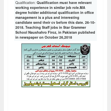
Qualification:
Qualification must have relevant
working experience in similar job role.MA
degree holder additional qualification in office
management is a plus and interesting
candidate send their cv before this date. 26-10-
2018. Teaching Staff jobs in Star Grammer
School Naushahro Firoz, in Pakistan published
in newspaper on October 26,2018